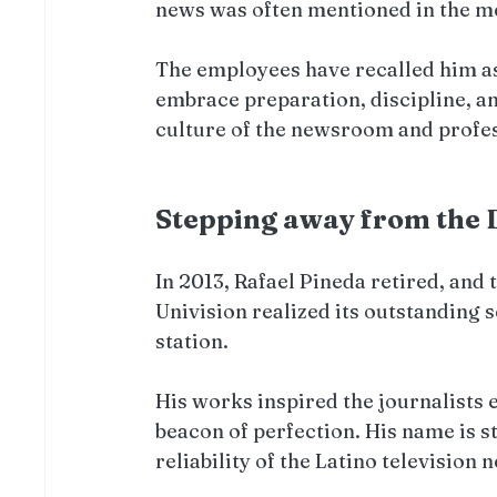
news was often mentioned in the m
The employees have recalled him as
embrace preparation, discipline, and
culture of the newsroom and profe
Stepping away from the 
In 2013, Rafael Pineda retired, and 
Univision realized its outstanding s
station.
His works inspired the journalists e
beacon of perfection. His name is s
reliability of the Latino television 