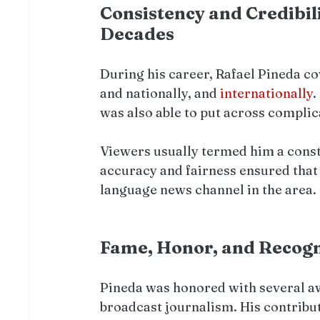
Consistency and Credibil
Decades
During his career, Rafael Pineda cov
and nationally, and 
internationally
.
was also able to put across complic
Viewers usually termed him a const
accuracy and fairness ensured that
language news channel in the area.
Fame, Honor, and Recognit
Pineda was honored with several awar
broadcast journalism. His contribut