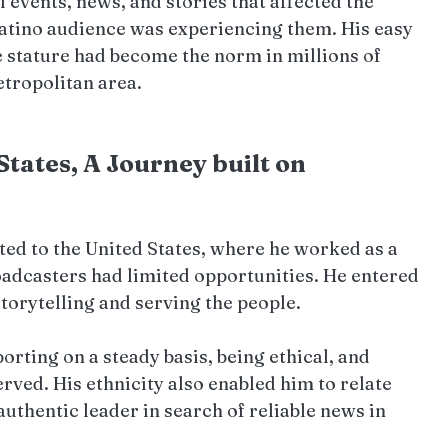
 events, news, and stories that affected the 
Latino audience was experiencing them. His easy 
 stature had become the norm in millions of 
tropolitan area.
tates, A Journey built on 
ed to the United States, where he worked as a 
oadcasters had limited opportunities. He entered 
storytelling and serving the people.
orting on a steady basis, being ethical, and 
ved. His ethnicity also enabled him to relate 
uthentic leader in search of reliable news in 