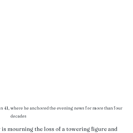
ion 41, where he anchored the evening news for more than four 
decades
s mourning the loss of a towering figure and 