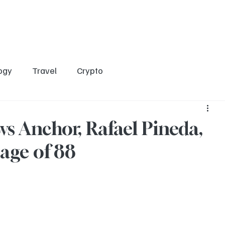
Home
Entertainment
Social
Technology
Travel
Crypto
ogy
Travel
Crypto
s Anchor, Rafael Pineda,
 age of 88