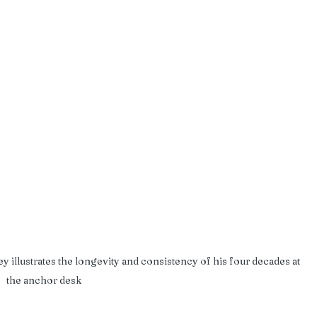
y illustrates the longevity and consistency of his four decades at 
the anchor desk