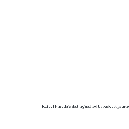
Rafael Pineda’s distinguished broadcast journe