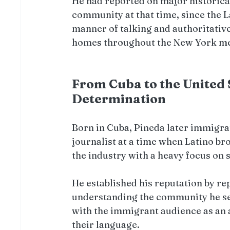
He had reported on major historical
community at that time, since the 
manner of talking and authoritative
homes throughout the New York me
From Cuba to the United S
Determination
Born in Cuba, Pineda later immigrat
journalist at a time when Latino br
the industry with a heavy focus on 
He established his reputation by rep
understanding the community he ser
with the immigrant audience as an a
their language.