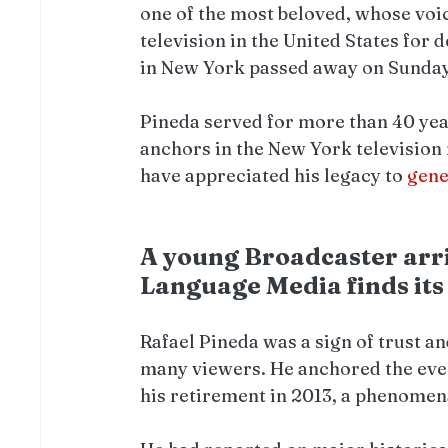
one of the most beloved, whose vo
television in the United States for 
in New York passed away on Sunday i
Pineda served for more than 40 year
anchors in the New York television 
have appreciated his legacy to 
gene
A young Broadcaster arri
Language Media finds its
Rafael Pineda was a sign of trust an
many viewers. He anchored the even
his retirement in 2013, a phenomen