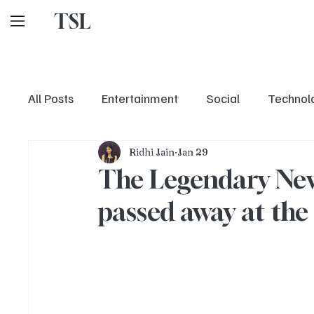
TSL
All Posts
Entertainment
Social
Technol
Ridhi Jain
Jan 29
The Legendary New
passed away at the