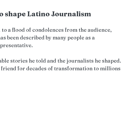
to shape Latino Journalism
 to a flood of condolences from the audience, 
has been described by many people as a 
epresentative.
ble stories he told and the journalists he shaped. 
 friend for decades of transformation to millions 