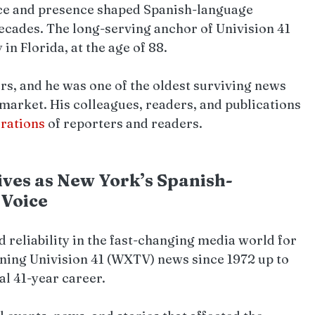
ice and presence shaped Spanish-language 
decades. The long-serving anchor of Univision 41 
n Florida, at the age of 88. 
s, and he was one of the oldest surviving news 
market. His colleagues, readers, and publications 
rations 
of reporters and readers.
ves as New York’s Spanish-
 Voice
d reliability in the fast-changing media world for 
ing Univision 41 (WXTV) news since 1972 up to 
al 41-year career.