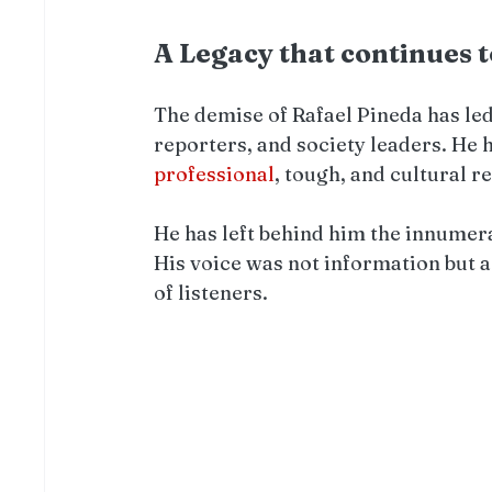
A Legacy that continues 
The demise of Rafael Pineda has led
reporters, and society leaders. He 
professional
, tough, and cultural r
He has left behind him the innumera
His voice was not information but a
of listeners.