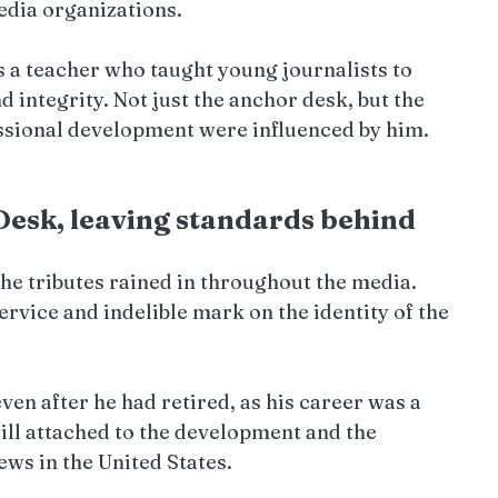
edia organizations.
 a teacher who taught young journalists to 
 integrity. Not just the anchor desk, but the 
ssional development were influenced by him.
Desk, leaving standards behind
the tributes rained in throughout the media. 
ervice and indelible mark on the identity of the 
ven after he had retired, as his career was a 
till attached to the development and the 
news in the United States.