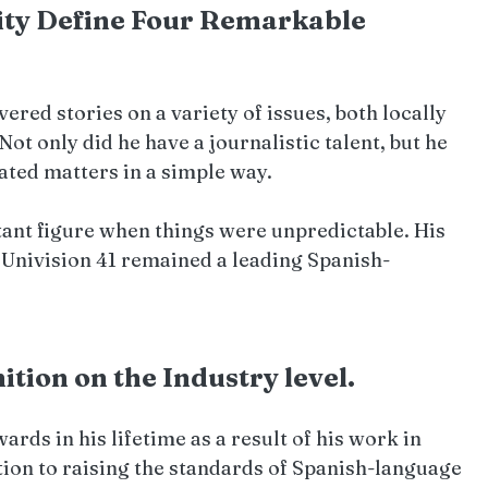
ity Define Four Remarkable 
ered stories on a variety of issues, both locally 
 Not only did he have a journalistic talent, but he 
ated matters in a simple way.
ant figure when things were unpredictable. His 
 Univision 41 remained a leading Spanish-
ion on the Industry level.   
ds in his lifetime as a result of his work in 
ion to raising the standards of Spanish-language 