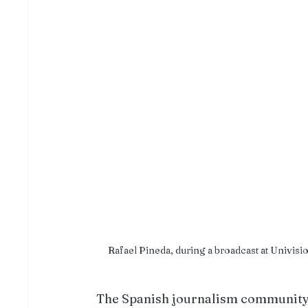
Rafael Pineda, during a broadcast at Univis
The Spanish journalism community i