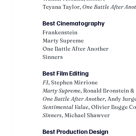
Teyana Taylor, 
One Battle After Ano
Best Cinematography
Frankenstein
Marty Supreme
One Battle After Another
Sinners
Best Film Editing
F1
, Stephen Mirrione
Marty Supreme
, Ronald Bronstein &
One Battle After Another
, Andy Jurg
Sentimental Value
, Olivier Bugge C
Sinners
, Michael Shawver
Best Production Design