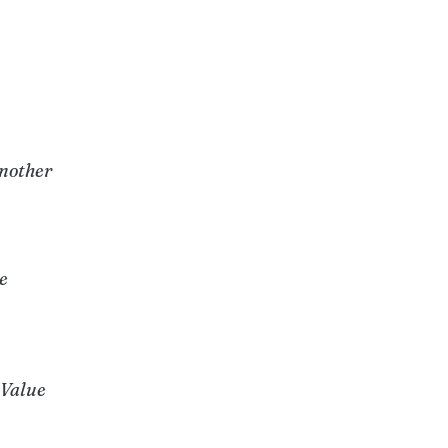
u
Another
e
 Value