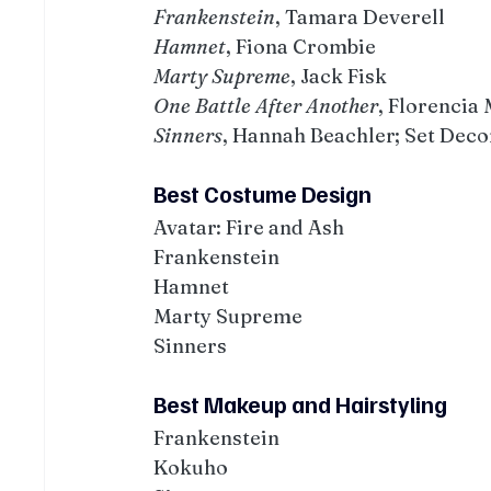
Frankenstein
, Tamara Deverell
Hamnet
, Fiona Crombie
Marty Supreme
, Jack Fisk
One Battle After Another
, Florencia
Sinners
, Hannah Beachler; Set De
Best Costume Design
Avatar: Fire and Ash
Frankenstein
Hamnet
Marty Supreme
Sinners
Best Makeup and Hairstyling
Frankenstein
Kokuho