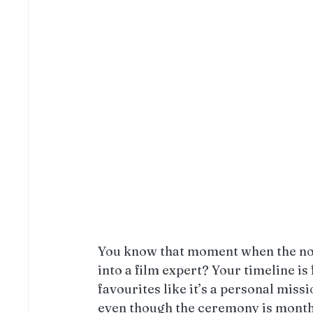
You know that moment when the no
into a film expert? Your timeline is 
favourites like it’s a personal miss
even though the ceremony is mont