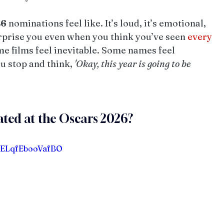
26
 nominations feel like. It’s loud, it’s emotional, 
rprise you even when you think you’ve seen 
every
me films feel inevitable. Some names feel 
 stop and think, 
'Okay, this year is going to be 
ated at the Oscars 2026?
eELqfEbooVafBO