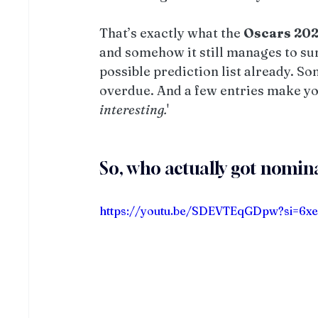
That’s exactly what the 
Oscars
20
and somehow it still manages to su
possible prediction list already. So
overdue. And a few entries make you
interesting.
'
So, who actually got nomin
https://youtu.be/SDEVTEqGDpw?si=6x