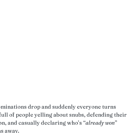
minations drop and suddenly everyone turns 
full of people yelling about snubs, defending their 
ion, and casually declaring who’s “
already
won
” 
hs away.