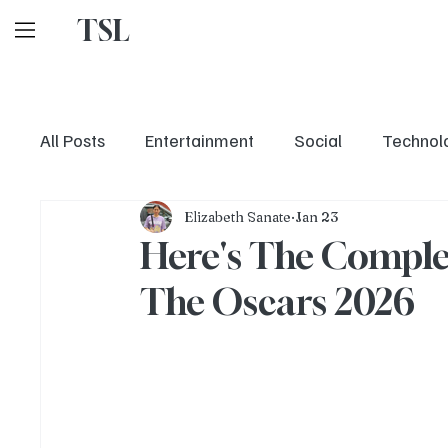
TSL
All Posts
Entertainment
Social
Technol
Elizabeth Sanate
Jan 23
Here's The Comple
The Oscars 2026