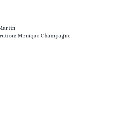
 Martin
coration: Monique Champagne