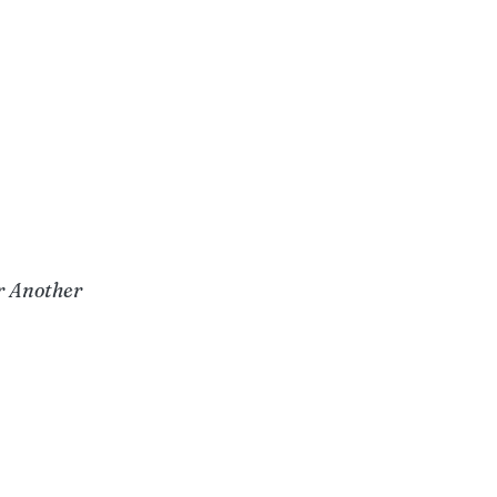
r Another