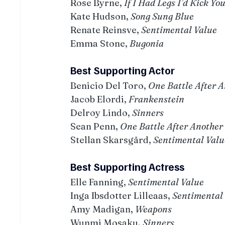
Rose Byrne, 
If I Had Legs I’d Kick Yo
Kate Hudson, 
Song Sung Blue
Renate Reinsve, 
Sentimental Value
Emma Stone, 
Bugonia
Best Supporting Actor
Benicio Del Toro, 
One Battle After 
Jacob Elordi, 
Frankenstein
Delroy Lindo, 
Sinners
Sean Penn, 
One Battle After Another
Stellan Skarsgård, 
Sentimental Valu
Best Supporting Actress
Elle Fanning, 
Sentimental Value
Inga Ibsdotter Lilleaas, 
Sentimental
Amy Madigan, 
Weapons
Wunmi Mosaku, 
Sinners