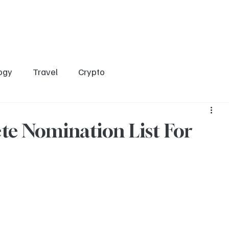
Home
Entertainment
Social
Technology
Travel
Crypto
ogy
Travel
Crypto
te Nomination List For