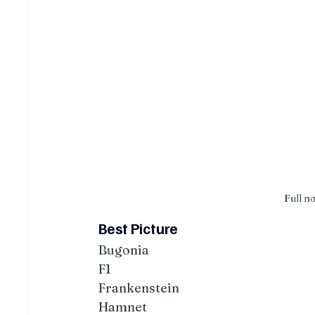
Full n
Best Picture
Bugonia
F1
Frankenstein
Hamnet