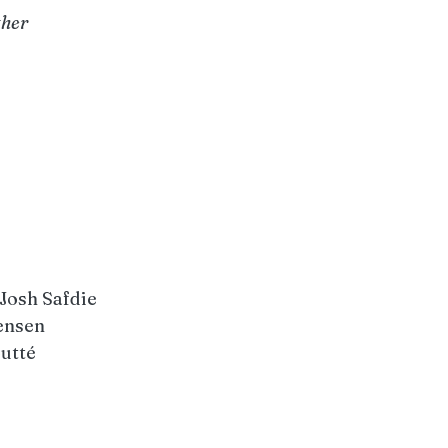
ther
 Josh Safdie
ensen
outté