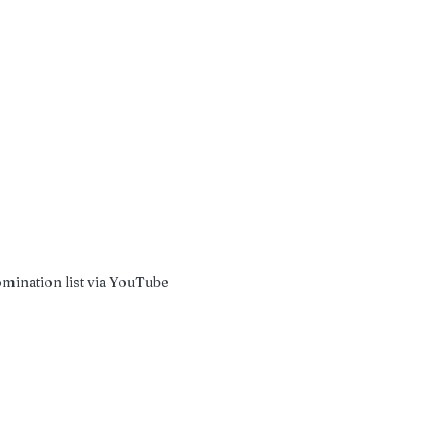
omination list via YouTube