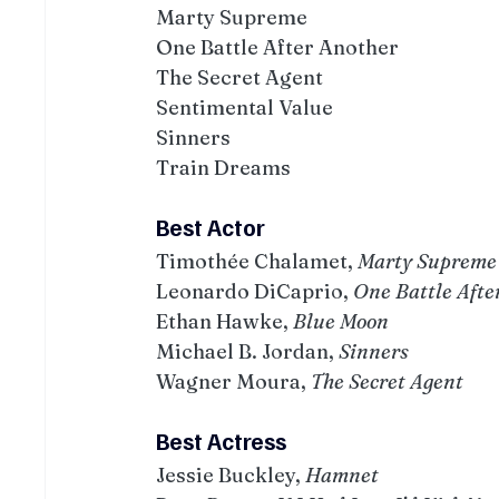
Marty Supreme
One Battle After Another
The Secret Agent
Sentimental Value
Sinners
Train Dreams
Best Actor
Timothée Chalamet, 
Marty Supreme
Leonardo DiCaprio, 
One Battle Afte
Ethan Hawke, 
Blue Moon
Michael B. Jordan, 
Sinners
Wagner Moura, 
The Secret Agent
Best Actress
Jessie Buckley, 
Hamnet