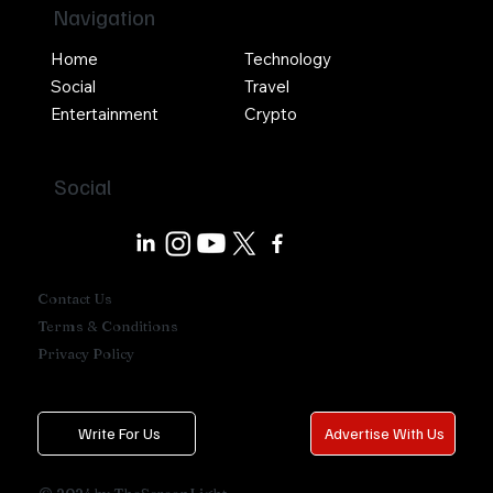
Navigation
Home
Technology
Social
Travel
Entertainment
Crypto
Social
Contact Us
Terms & Conditions
Privacy Policy
Write For Us
Advertise With Us
© 2024 by TheScreenLight