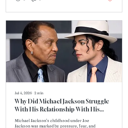
Jul 4, 2026
∙
2
min
Why Did Michael Jackson Struggle
With His Relationship With His
Father, Joe Jackson?
Michael Jackson’s childhood under Joe
Jackson was marked by pressure, fear, and