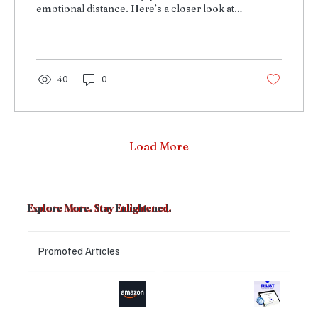
emotional distance. Here’s a closer look at
how it shaped his life.
40
0
Load More
Explore More. Stay Enlightened.
Promoted Articles
Major layoffs
Trust Wallet
planned at
hacked? Users
Amazon, upto
panicked over