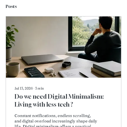
Posts
Jul 13, 2026
∙
3
min
Do we need Digital Minimalism:
Living with less tech ?
Constant notifications, endless scrolling,
and digital overload increasingly shape daily
life. Digital minimalism offers a practical