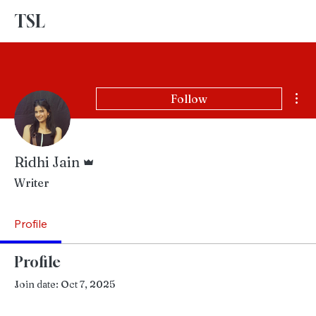
TSL
Advertise With Us
Mor
Follow
Admin
Ridhi Jain
Writer
Profile
Profile
Join date: Oct 7, 2025