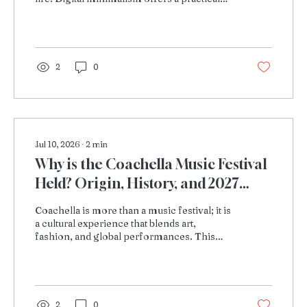
way to use technology with purpose,
protect attention, and make more room for
better sleep, stronger focus, and
meaningful offline experiences.
2
0
Jul 10, 2026
∙
2
min
Why is the Coachella Music Festival
Held? Origin, History, and 2027
Schedule Explored
Coachella is more than a music festival; it is
a cultural experience that blends art,
fashion, and global performances. This
article explores its origin, evolution over the
years, and what to expect from the 2026
edition.
2
0