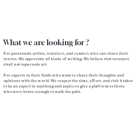
What we are looking for ?
For passionate artists, travelers, and readers who can share their
stories. We appreciate all kinds of writing. We believe that structure
shall not supersede art.
For experts in their fields who want to share their thoughts and
opinions with the world. We respect the time, effort, and risk it takes
to be an expert in anything and aspire to give a platform to those
who were brave enough to walk the path.