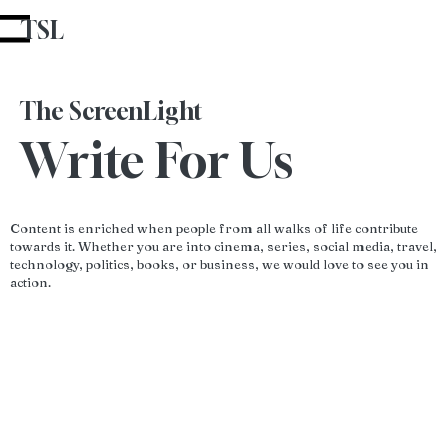
TSL
Advertise With Us
u
The ScreenLight
Write For Us
Content is enriched when people from all walks of life contribute
towards it. Whether you are into cinema, series, social media, travel,
technology, politics, books, or business, we would love to see you in
action.