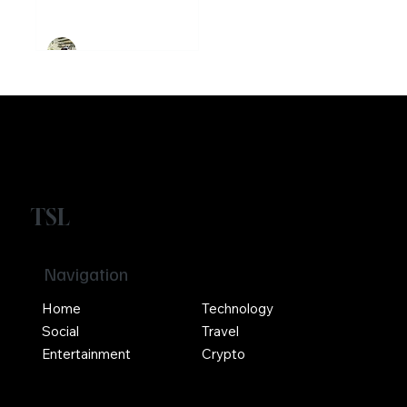
Ethereum
Crypto
Girikrishna GP
TSL
Navigation
Home
Technology
Social
Travel
Entertainment
Crypto