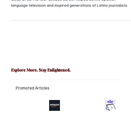
Rafael Pineda, the iconic Univision 41 news anchor, has passed
away at 88. His four-decade career helped define Spanish-
language television and inspired generations of Latino journalists.
Explore More. Stay Enlightened.
Promoted Articles
Major layoffs
Trust Wallet
planned at
hacked? Users
Amazon, upto
panicked over
15% staff could be
the visual bug that