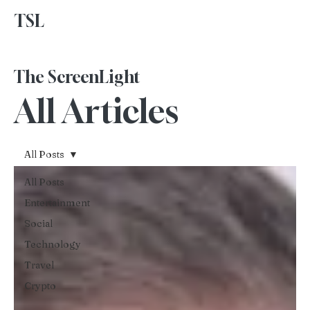
TSL
Advertise With Us
The ScreenLight
All Articles
All Posts
All Posts
Entertainment
Social
Technology
Travel
Crypto