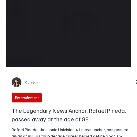
Ridhi Jain
Entertainment
The Legendary News Anchor, Rafael Pineda,
passed away at the age of 88