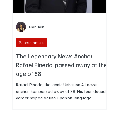
Ridhi Jain
Entertainment
The Legendary News Anchor,
Rafael Pineda, passed away at the
age of 88
Rafael Pineda, the iconic Univision 41 news
anchor, has passed away at 88. His four-decade
career helped define Spanish-language
television and inspired generations of Latino
journalists.