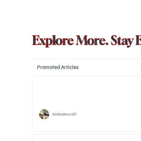
Explore More. Stay 
Promoted Articles
Major layoffs planned at Amazon, upto 15% staff 
affected
Technology
Girikrishna GP