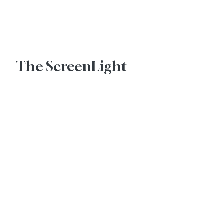
Advertise With Us
The ScreenLight