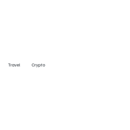
Home
Entertainment
Social
Technology
Travel
Crypto
Travel
Crypto