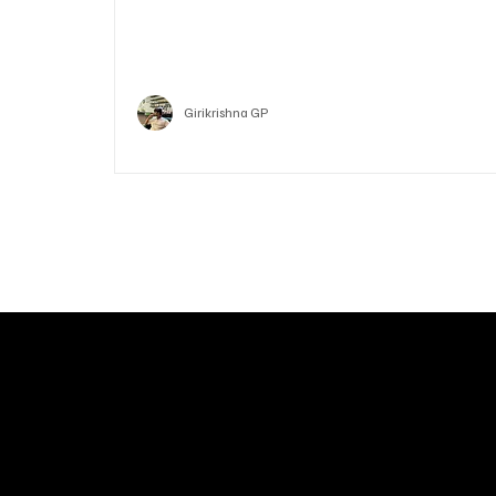
Who is Vitalik Buterin? Know the guy who co-fo
Ethereum
Crypto
Girikrishna GP