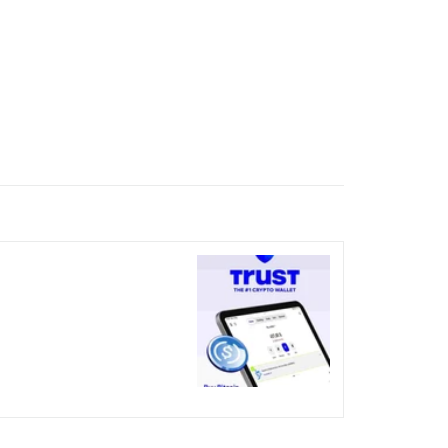
nicked over the visual bug
terday?