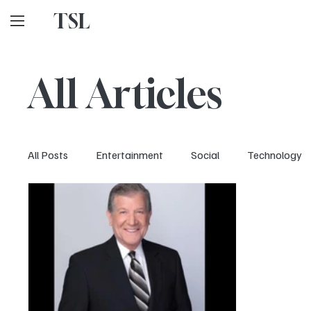
TSL
All Articles
All Posts
Entertainment
Social
Technology