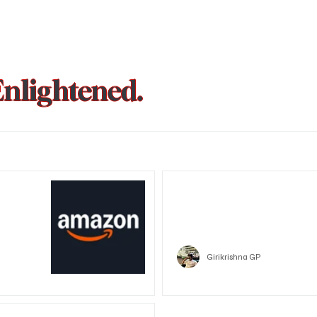
Enlightened.
could be
Trust Wallet hacked? Users pa
that showed zero balance yes
Crypto
Girikrishna GP