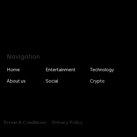
Navigation
Home
Entertainment
Technology
About us
Social
Crypto
Privacy Policy
Terms & Conditions