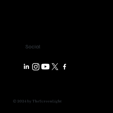
Social
© 2024 by TheScreenLight