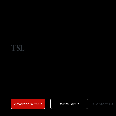
TSL
Contact Us
Advertise With Us
Write For Us