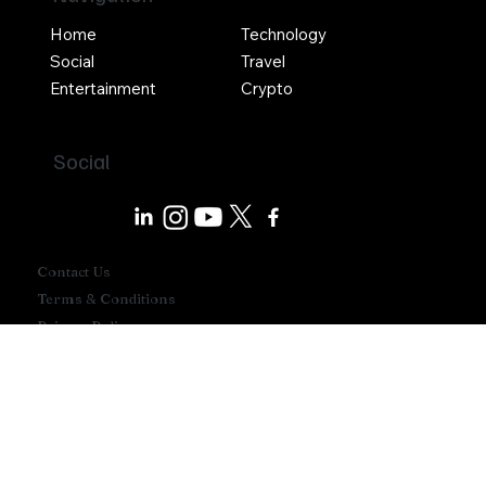
Navigation
Home
Technology
Social
Travel
Entertainment
Crypto
Social
Contact Us
Terms & Conditions
Privacy Policy
Write For Us
Advertise With Us