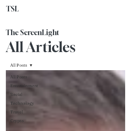
TSL
Advertise With Us
The ScreenLight
All Articles
All Posts
All Posts
Entertainment
Social
Technology
Travel
Crypto