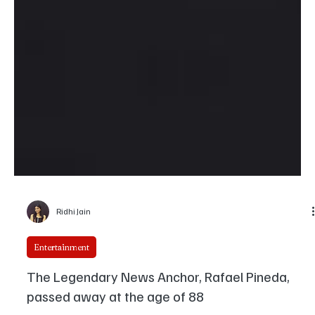
Ridhi Jain
Entertainment
The Legendary News Anchor, Rafael Pineda,