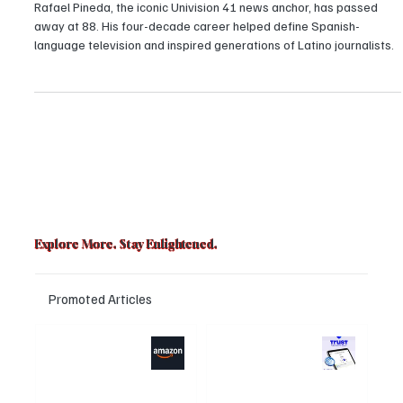
passed away at the age of 88
Rafael Pineda, the iconic Univision 41 news anchor, has passed
away at 88. His four-decade career helped define Spanish-
language television and inspired generations of Latino journalists.
Explore More. Stay Enlightened.
Promoted Articles
Major layoffs
Trust Wallet
planned at
hacked? Users