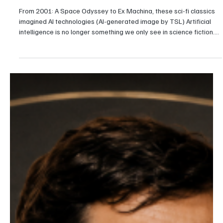
Karishma Gupta
Entertainment
10 Movies That Predicted Today's AI Revolution
From 2001: A Space Odyssey to Ex Machina, these sci-fi classics
imagined AI technologies (AI-generated image by TSL) Artificial
intelligence is no longer something we only see in science fiction.
From ChatGPT helping people write emails to Gemini answering
complex questions and AI assistants handling everyday tasks,
intelligent technology has become part of daily life. Self-driving
cars, humanoid robots, and AI-generated content are also moving
from research labs into the rea