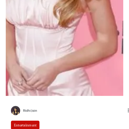
Karishma Gupta
The Bluff Review: Priyanka Chopra Jonas and
Karl Urban Lock Horns in a Gritty Pirate Drama
Streaming-era action films often rely on spectacle to carry familiar
stories, but The Bluff attempts something more character-driven.
Set against a harsh maritime world of shifting loyalties, survival
instincts, and moral ambiguity, the Amazon Prime release brings
together Priyanka Chopra Jonas and Karl Urban in a tense, sea-
bound confrontation.