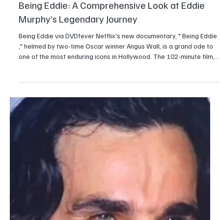
Entertainment
Is Blue Beetle a part of the DC Universe ?
Ever since Blue Beetle hit theaters, the question on everybody's
mind has been: Where does Jaime Reyes fit into this whole DC
movie mess? The DCEU is gone; James Gunn is busy building his
new DC Universe, the DCU, and everybody's asking: Is Blue Beetle
part of this new plan or just a leftover from the old tangled
timeline? The bottom line is that Blue Beetle is officially part of the
DCU.