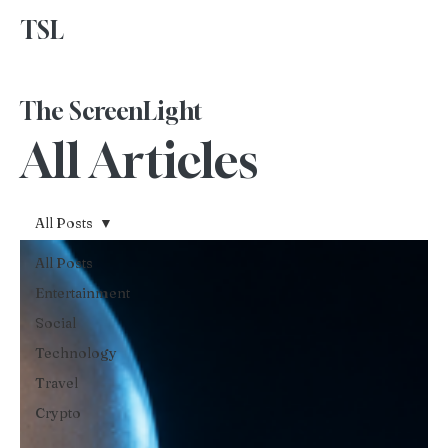
TSL
Advertise With Us
The ScreenLight
All Articles
All Posts
All Posts
Entertainment
Social
Technology
Travel
Crypto