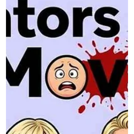
Karishma Gupta
Social
Britney Spears Arrested Again? A Brief Look at
Her Troubled Life
Pop icon Britney Spears has once again found herself at the center
of headlines following a recent arrest in California. The incident
quickly spread across social media and entertainment news sites,
raising questions among fans and the public about the latest
developments in the singer’s life.