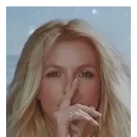
Karishma Gupta
Entertainment
Who Are the Founders of A24? The Story Behind
Hollywood's Most Influential Indie Studio
Daniel Katz, David Fenkel, and John Hodges, the founders of A24
(Image generated via AI) Over the last decade, A24 has grown
from a small independent distributor into one of Hollywood's most
recognizable studios. From Oscar winners like Moonlight and
Everything Everywhere All at Once to acclaimed films such as
Hereditary, Lady Bird, and Uncut Gems, the company has built a
reputation for supporting original storytelling. But before A24
became an awards powerhouse, it started w