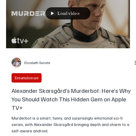
Murphy’s Legendary Journey
Being Eddie via DVDfever Netflix's new documentary, " Being Eddie
," helmed by two-time Oscar winner Angus Wall, is a grand ode to
one of the most enduring icons in Hollywood. The 102-minute film,
released on November 12, 2025, charts the extraordinary five-
decade career of Eddie Murphy, while finally offering the audience
a very rare glimpse into his carefully guarded persona. The
documentary even takes viewers inside Murphy's California
mansion, complete with a retractable