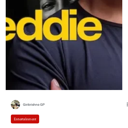
Girikrishna GP