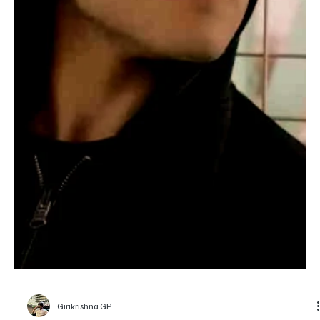
Elizabeth Sanate
Entertainment
Top 5 Films of the Acting Legend Daniel Day-
Lewis to Watch
Daniel Day-Lewis gives himself fully to every role, making each
character feel completely real.