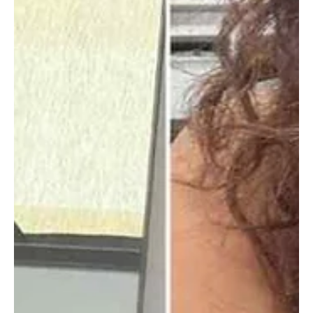
Elizabeth Sanate
Entertainment
Who Is the Wayans Family That Created the
Scary Movie Franchise?
There was a time when horror movies ruled theaters until Scary
Movie came along and flipped the script. Behind that chaos was
the Wayans family, ten siblings who grew up sharpening their
humor on each other before reshaping early 2000s comedy. This is
how they built the franchise, why they walked away, and why their
impact still lingers.