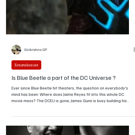
Ridhi Jain
Entertainment
Sydney Sweeney starts her Own Lingerie Brand,
SYRN. Here are the Details
Sydney Sweeney debuts SYRN, a founder-led lingerie brand
backed by major investors, focusing on inclusive sizing, accessible
pricing, and long-term business growth.