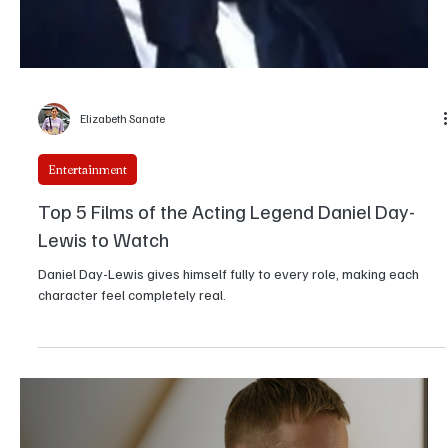
Girikrishna GP
Entertainment
Being Eddie: A Comprehensive Look at Eddie