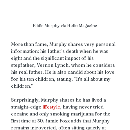
Eddie Murphy via Hello Magazine
More than fame, Murphy shares very personal 
information: his father's death when he was 
eight and the significant impact of his 
stepfather, Vernon Lynch, whom he considers 
his real father. He is also candid about his love 
for his ten children, stating, “It’s all about my 
children.” 
Surprisingly, Murphy shares he has lived a 
straight-edge 
lifestyle
, having never tried 
cocaine and only smoking marijuana for the 
first time at 30. Jamie Foxx adds that Murphy 
remains introverted, often sitting quietly at 