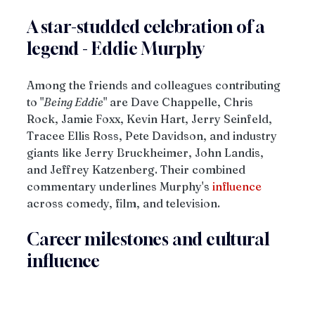
A star-studded celebration of a 
legend - Eddie Murphy
Among the friends and colleagues contributing 
to "
Being Eddie
" are Dave Chappelle, Chris 
Rock, Jamie Foxx, Kevin Hart, Jerry Seinfeld, 
Tracee Ellis Ross, Pete Davidson, and industry 
giants like Jerry Bruckheimer, John Landis, 
and Jeffrey Katzenberg. Their combined 
commentary underlines Murphy's 
influence
across comedy, film, and television.
Career milestones and cultural 
influence