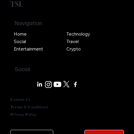
TSL
Navigation
Home
Technology
Social
Travel
Entertainment
Crypto
Social
Contact Us
Terms & Conditions
Privacy Policy