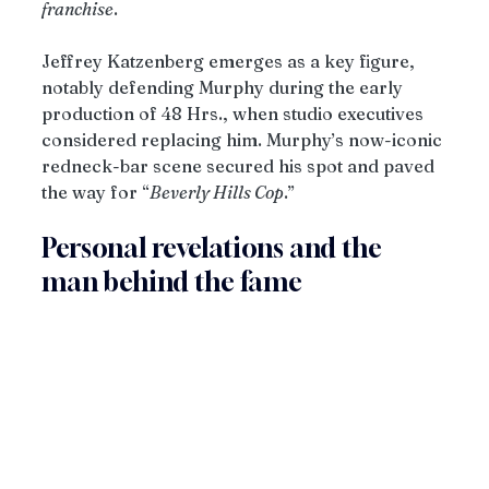
franchise
.
Jeffrey Katzenberg emerges as a key figure, 
notably defending Murphy during the early 
production of 48 Hrs., when studio executives 
considered replacing him. Murphy’s now-iconic 
redneck-bar scene secured his spot and paved 
the way for “
Beverly Hills Cop
.” 
Personal revelations and the 
man behind the fame