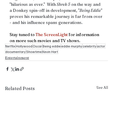
"hilarious as ever."  With
 Shrek 5
 on the way and 
a Donkey spin-off in development, "
Being Eddie
" 
proves his remarkable journey is far from over 
- and his influence spans generations.
Stay tuned to 
The ScreenLight
for information 
on more such movies and TV shows.
Netflix
Hollywood
Oscar
Being eddie
eddie murphy
celebrity
actor
documentary
Showtime
Kevin Hart
Entertainment
See All
Related Posts