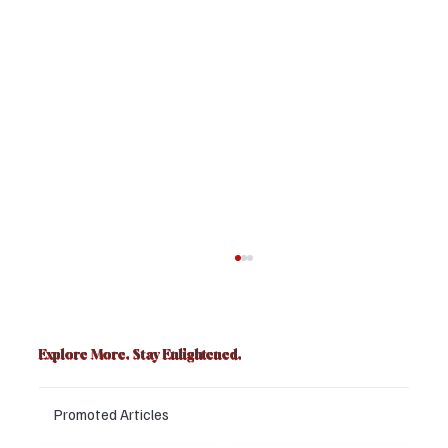
Explore More. Stay Enlightened.
Promoted Articles