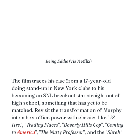
Being Eddie
 (via Netflix)
The film traces his rise from a 17-year-old 
doing stand-up in New York clubs to his 
becoming an SNL breakout star straight out of 
high school, something that has yet to be 
matched. Revisit the transformation of Murphy 
into a box-office power with classics like "
48 
Hrs
.", "
Trading Places
", "
Beverly Hills Cop
", "
Coming 
to 
America
", "
The Nutty Professor
", and the "
Shrek" 