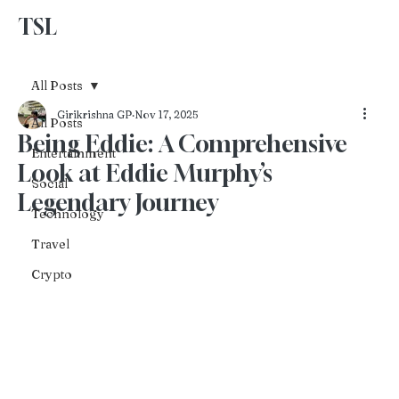
TSL
Advertise With Us
All Posts
Girikrishna GP
Nov 17, 2025
All Posts
Being Eddie: A Comprehensive
Entertainment
Look at Eddie Murphy’s
Social
Legendary Journey
Technology
Travel
Crypto