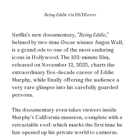
Being Eddie
 via DVDfever
Netflix's new documentary, "
Being Eddie
," 
helmed by two-time Oscar winner Angus Wall, 
is a grand ode to one of the most enduring 
icons in Hollywood. The 102-minute film, 
released on November 12, 2025, charts the 
extraordinary five-decade career of Eddie 
Murphy, while finally offering the audience a 
very rare glimpse into his carefully guarded 
persona. 
The documentary even takes viewers inside 
Murphy's California mansion, complete with a 
retractable roof-which marks the first time he 
has opened up his private world to cameras.