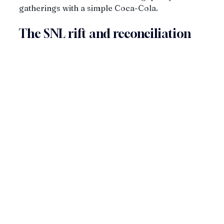
gatherings with a simple Coca-Cola. 
The SNL rift and reconciliation