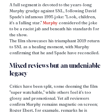
A full segment is devoted to the years-long 
Murphy grudge against SNL, following David 
Spade's infamous 1995 joke: "Look, children, 
it's a falling star." 
Murphy
 considered the joke 
to be a racist jab and beneath his standards for 
the show. 
The film showcases his triumphant 2019 return 
to SNL as a healing moment, with Murphy 
confirming that he and Spade have reconciled. 
Mixed reviews but an undeniable 
legacy
Critics have been split, some deeming the film 
"super watchable," while others feel it's too 
glossy and promotional. Yet all reviewers 
confirm Murphy remains magnetic on screen; 
Roger Ebert, for example, remarks he is 