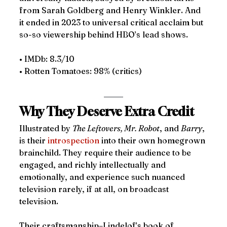
from Sarah Goldberg and Henry Winkler. And 
it ended in 2023 to universal critical acclaim but 
so-so viewership behind HBO’s lead shows.
• IMDb: 8.3/10
• Rotten Tomatoes: 98% (critics)
Why They Deserve Extra Credit 
Illustrated by 
The Leftovers, Mr. Robot
, and 
Barry
, 
is their 
introspection
 into their own homegrown 
brainchild. They require their audience to be 
engaged, and richly intellectually and 
emotionally, and experience such nuanced 
television rarely, if at all, on broadcast 
television. 
Their craftsmanship–Lindelof’s book of 