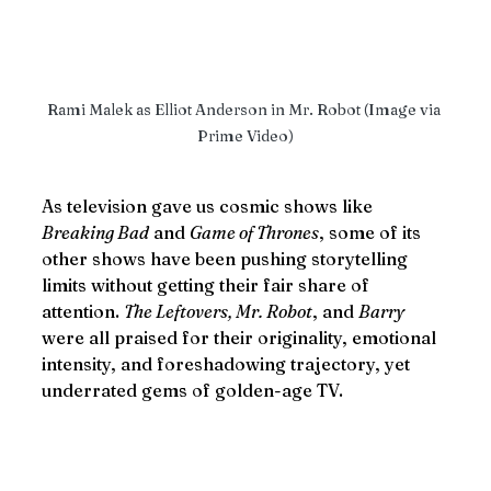
Rami Malek as Elliot Anderson in Mr. Robot (Image via 
Prime Video)
As television gave us cosmic shows like 
Breaking Bad
 and 
Game of Thrones
, some of its 
other shows have been pushing storytelling 
limits without getting their fair share of 
attention. 
The Leftovers, Mr. Robot
, and 
Barry
were all praised for their originality, emotional 
intensity, and foreshadowing trajectory, yet 
underrated gems of golden-age TV.