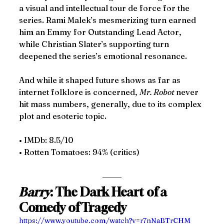
a visual and intellectual tour de force for the 
series. Rami Malek’s mesmerizing turn earned 
him an Emmy for Outstanding Lead Actor, 
while Christian Slater’s supporting turn 
deepened the series’s emotional resonance.
And while it shaped future shows as far as 
internet folklore is concerned, 
Mr. Robot 
never 
hit mass numbers, generally, due to its complex 
plot and esoteric topic. 
• IMDb: 8.5/10
• Rotten Tomatoes: 94% (critics)
Barry
: The Dark Heart of a 
Comedy of Tragedy
https://www.youtube.com/watch?v=r7nNaBTrCHM