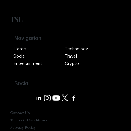
TSL
Navigation
Home
Technology
Social
Travel
Entertainment
Crypto
Social
Contact Us
Terms & Conditions
Privacy Policy