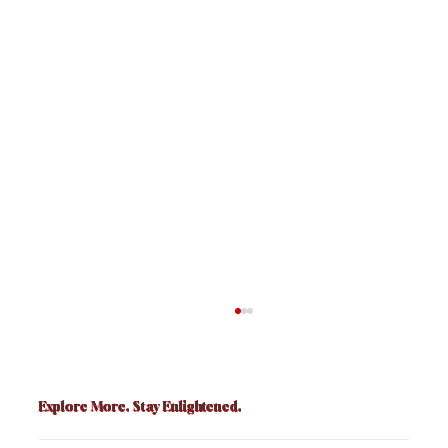
Explore More. Stay Enlightened.