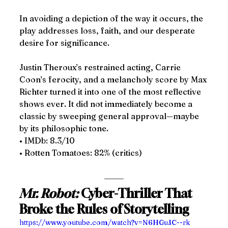
In avoiding a depiction of the way it occurs, the 
play addresses loss, faith, and our desperate 
desire for significance.
Justin Theroux’s restrained acting, Carrie 
Coon’s ferocity, and a melancholy score by Max 
Richter turned it into one of the most reflective 
shows ever. It did not immediately become a 
classic by sweeping general approval—maybe 
by its philosophic tone.
• IMDb: 8.3/10
• Rotten Tomatoes: 82% (critics)
Mr. Robot:
 Cyber-Thriller That 
Broke the Rules of Storytelling
https://www.youtube.com/watch?v=N6HGuJC--rk