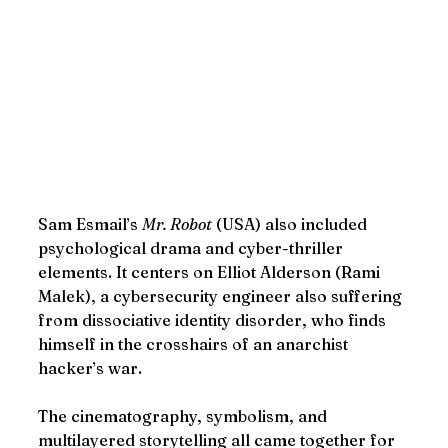
Sam Esmail’s 
Mr. Robot
 (USA) also included 
psychological drama and cyber-thriller 
elements. It centers on Elliot Alderson (Rami 
Malek), a cybersecurity engineer also suffering 
from dissociative identity disorder, who finds 
himself in the crosshairs of an anarchist 
hacker’s war.
The cinematography, symbolism, and 
multilayered storytelling all came together for 