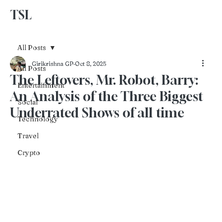
TSL
Advertise With Us
All Posts
Girikrishna GP
Oct 8, 2025
All Posts
The Leftovers, Mr. Robot, Barry:
Entertainment
An Analysis of the Three Biggest
Social
Underrated Shows of all time
Technology
Travel
Crypto