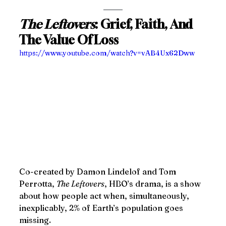
The Leftovers
: Grief, Faith, And 
The Value Of Loss
https://www.youtube.com/watch?v=vAB4Ux62Dww
Co-created by Damon Lindelof and Tom 
Perrotta, 
The Leftovers
, HBO’s drama, is a show 
about how people act when, simultaneously, 
inexplicably, 2% of Earth’s population goes 
missing.