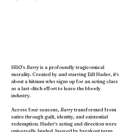
HBO’s 
Barry
 is a profoundly tragicomical 
morality. Created by and starring Bill Hader, it’s 
about a hitman who signs up for an acting class 
as a last-ditch effort to leave the bloody 
industry.
Across four seasons, 
Barry
 transformed from 
satire through guilt, identity, and existential 
redemption. Hader’s acting and direction were 
universally lauded, buoyed by breakout turns 