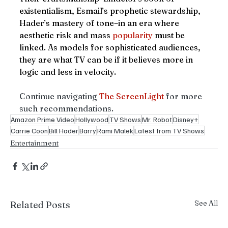
existentialism, Esmail’s prophetic stewardship, 
Hader’s mastery of tone–in an era where 
aesthetic risk and mass 
popularity
 must be 
linked. As models for sophisticated audiences, 
they are what TV can be if it believes more in 
logic and less in velocity.
Continue navigating 
The ScreenLight
 for more 
such recommendations. 
Amazon Prime Video
Hollywood
TV Shows
Mr. Robot
Disney+
Carrie Coon
Bill Hader
Barry
Rami Malek
Latest from TV Shows
Entertainment
See All
Related Posts