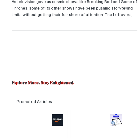
the Three Biggest Underrated Shows of all time
As television gave us cosmic shows like Breaking Bad and Game of
Thrones, some of its other shows have been pushing storytelling
limits without getting their fair share of attention. The Leftovers,
Mr. Robot, and Barry were all praised for their originality, emotional
intensity, and foreshadowing trajectory, yet underrated gems of
golden-age TV.
Explore More. Stay Enlightened.
Promoted Articles
Major layoffs
Trust Wallet
planned at
hacked? Users