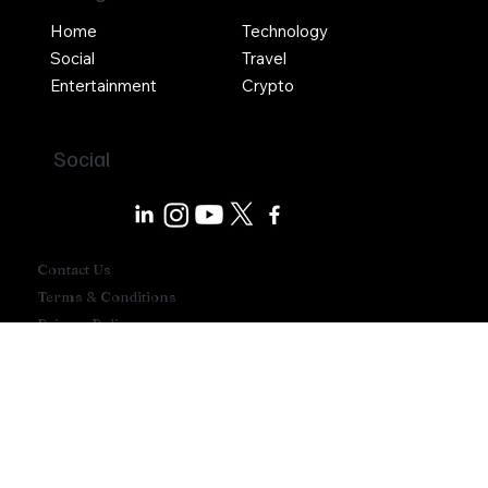
Navigation
Home
Technology
Social
Travel
Entertainment
Crypto
Social
Contact Us
Terms & Conditions
Privacy Policy
Write For Us
Advertise With Us