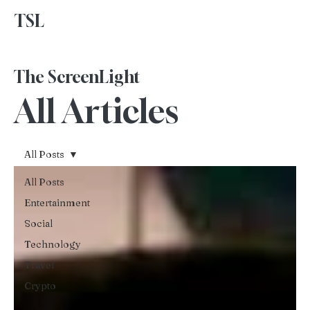
TSL
Advertise With Us
The ScreenLight
All Articles
All Posts
All Posts
Entertainment
Social
Technology
Travel
Crypto