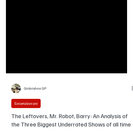
Girikrishna GP
Entertainment
The Leftovers, Mr. Robot, Barry: An Analysis of