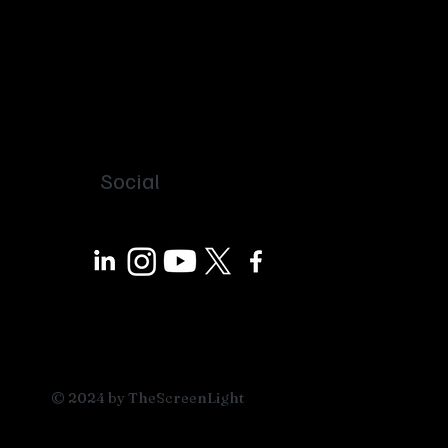
Social
© 2024 by TheScreenLight