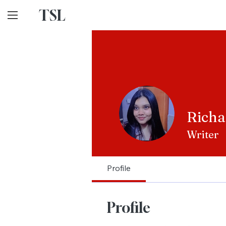
TSL
Richa
Writer
Profile
Profile