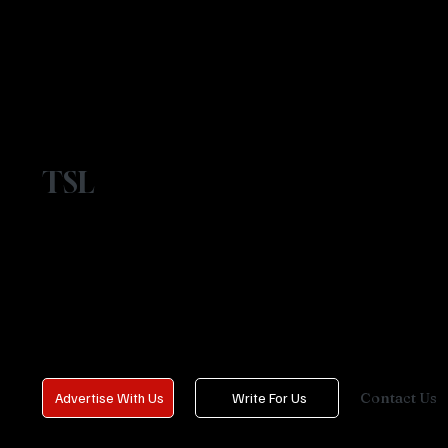
TSL
Contact Us
Advertise With Us
Write For Us