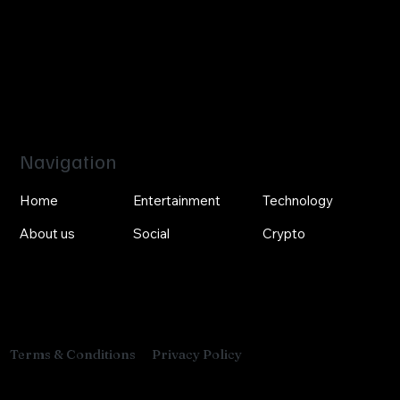
Navigation
Home
Entertainment
Technology
About us
Social
Crypto
Privacy Policy
Terms & Conditions