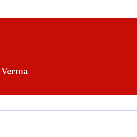
Home
Entertainment
Social
Technology
Travel
Crypto
 Verma