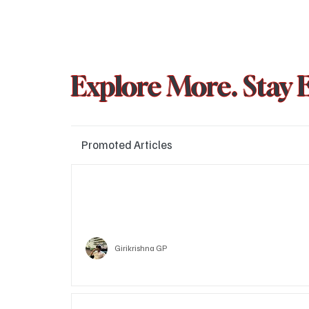
Explore More. Stay 
Promoted Articles
Major layoffs planned at Amazon, upto 15% staff 
affected
Technology
Girikrishna GP
Who is Vitalik Buterin? Know the guy who co-fo