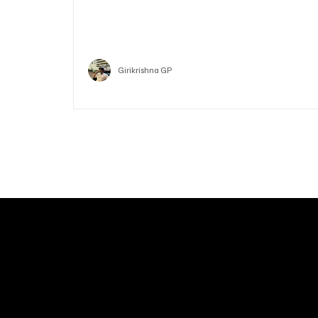
Ethereum
Crypto
Girikrishna GP