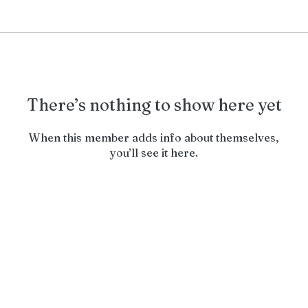
There’s nothing to show here yet
When this member adds info about themselves,
you’ll see it here.