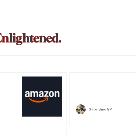
Enlightened.
could be
Trust Wallet hacked? Users pa
that showed zero balance yes
Crypto
Girikrishna GP
unded