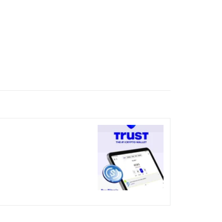
nicked over the visual bug
terday?