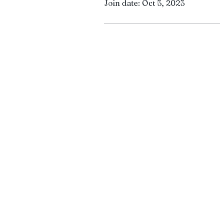
Join date: Oct 5, 2025