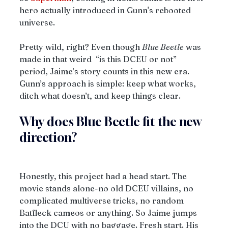
hero actually introduced in Gunn's rebooted 
universe.
Pretty wild, right? Even though 
Blue Beetle
 was 
made in that weird  “is this DCEU or not” 
period, Jaime’s story counts in this new era. 
Gunn’s approach is simple: keep what works, 
ditch what doesn’t, and keep things clear. 
Why does Blue Beetle fit the new 
direction?
Honestly, this project had a head start. The 
movie stands alone-no old DCEU villains, no 
complicated multiverse tricks, no random 
Batfleck cameos or anything. So Jaime jumps 
into the DCU with no baggage. Fresh start. His 