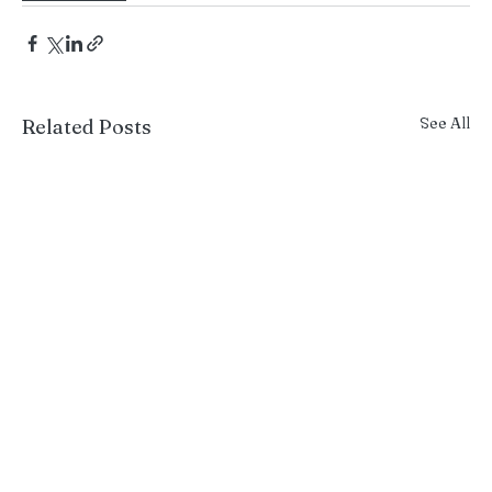
See All
Related Posts