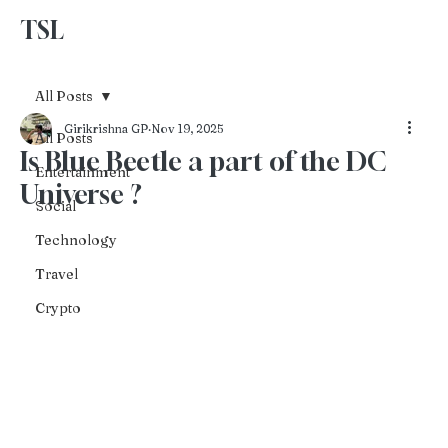
TSL
Advertise With Us
All Posts
Girikrishna GP
Nov 19, 2025
All Posts
Is Blue Beetle a part of the DC
Entertainment
Universe ?
Social
Technology
Travel
Crypto