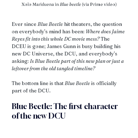
Xolo Mariduena in
 Blue beetle
 (via Prime video)
Ever since 
Blue Beetle
 hit theaters, the question 
on everybody's mind has been: 
Where does Jaime 
Reyes fit into this whole DC movie mess?
 The 
DCEU is gone; James Gunn is busy building his 
new DC Universe, the DCU, and everybody's 
asking: 
Is Blue Beetle part of this new plan or just a 
leftover from the old tangled timeline?
The bottom line is that 
Blue Beetle
 is officially 
part of the DCU.
Blue Beetle: The first character 
of the new DCU