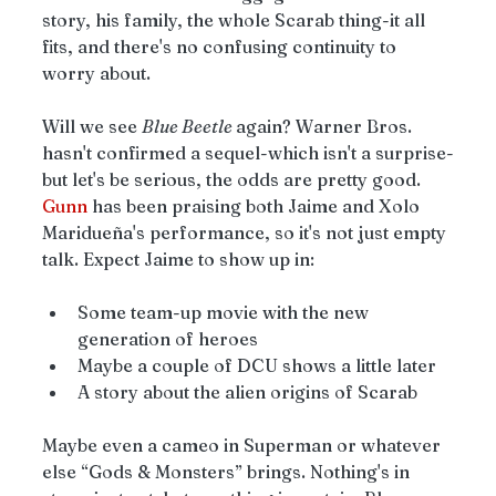
story, his family, the whole Scarab thing-it all 
fits, and there's no confusing continuity to 
worry about.
Will we see 
Blue Beetle 
again? Warner Bros. 
hasn't confirmed a sequel-which isn't a surprise-
but let's be serious, the odds are pretty good. 
Gunn
 has been praising both Jaime and Xolo 
Maridueña's performance, so it's not just empty 
talk. Expect Jaime to show up in:
Some team-up movie with the new 
generation of heroes
Maybe a couple of DCU shows a little later
A story about the alien origins of Scarab 
Maybe even a cameo in Superman or whatever 
else “Gods & Monsters” brings. Nothing's in 