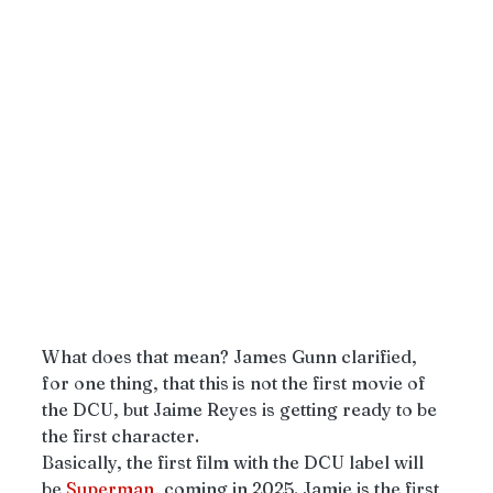
What does that mean? James Gunn clarified, 
for one thing, that this
is not the first movie of 
the DCU, but Jaime Reyes is getting ready to be 
the first character. 
Basically, the first film with the DCU label will 
be 
Superman
, coming in 2025. Jamie is the first 