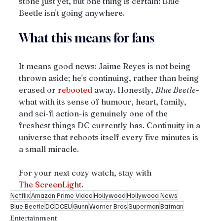
stone just yet, but one thing is certain: Blue 
Beetle isn't going anywhere. 
What this means for fans
It means good news: Jaime Reyes is not being 
thrown aside; he's continuing, rather than being 
erased or 
rebooted
 away. Honestly, 
Blue Beetle
-
what with its sense of humour, heart, family, 
and sci-fi action-is genuinely one of the 
freshest things DC currently has. Continuity in a 
universe that reboots itself every five minutes is 
a small miracle. 
For your next cozy watch, stay with 
The
ScreenLight
.
Netflix
Amazon Prime Video
Hollywood
Hollywood News
Blue Beetle
DC
DCEU
Gunn
Warner Bros
Superman
Batman
Entertainment