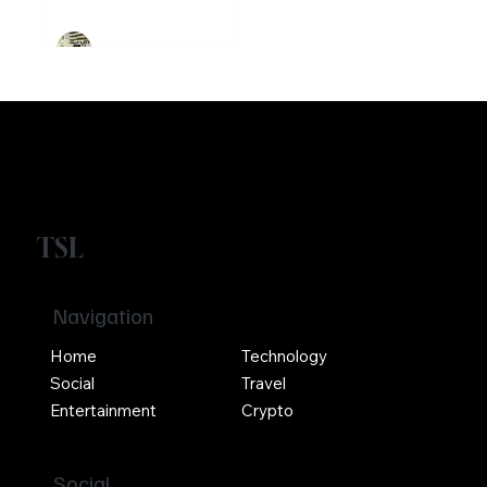
Girikrishna GP
TSL
Navigation
Home
Technology
Social
Travel
Entertainment
Crypto
Social