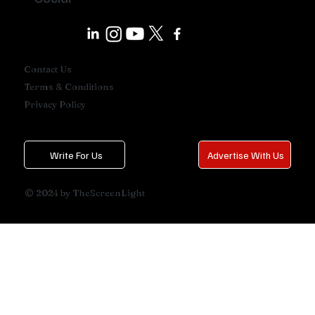
Contact Us
Terms & Conditions
Privacy Policy
Write For Us
Advertise With Us
© 2024 by TheScreenLight