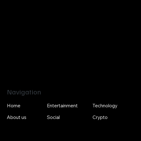
Navigation
Home
Entertainment
Technology
About us
Social
Crypto