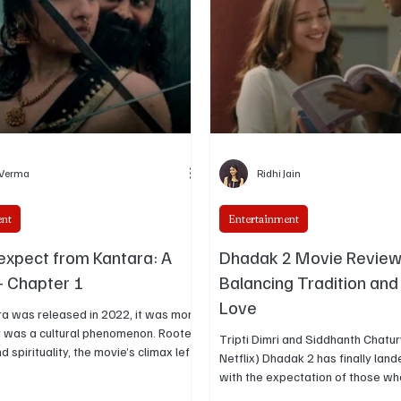
 Verma
Ridhi Jain
ent
Entertainment
expect from Kantara: A
Dhadak 2 Movie Review
 Chapter 1
Balancing Tradition an
Love
a was released in 2022, it was more
 it was a cultural phenomenon. Rooted
Tripti Dimri and Siddhanth Chatu
nd spirituality, the movie’s climax left
Netflix) Dhadak 2 has finally landed on Netflix,
cross India awestruck. Now, Rishab
with the expectation of those who
ombale Films are back with their