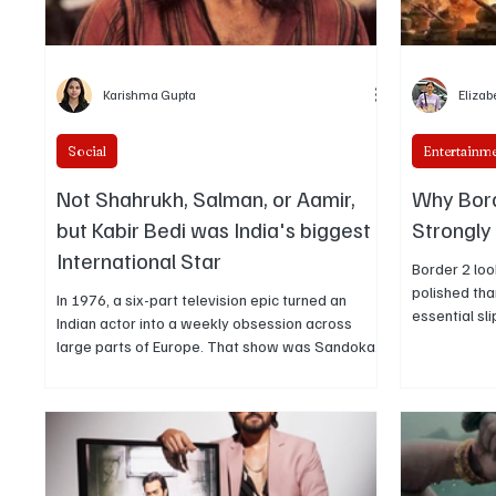
Karishma Gupta
Elizab
Social
Entertainm
Not Shahrukh, Salman, or Aamir,
Why Bord
but Kabir Bedi was India's biggest
Strongly
International Star
Border 2 loo
polished tha
In 1976, a six-part television epic turned an
essential sl
Indian actor into a weekly obsession across
Border pulle
large parts of Europe. That show was Sandokan,
and left the
and the actor was Kabir Bedi. The story of how a
spectacle o
European adaptation of adventure novels made
exactly why 
an Indian performer a transnational star is the
received an
clearest proof that Kabir Bedi’s international
emotional n
renown, rooted in television reach, cultural
penetration, and longevity, deserves to be