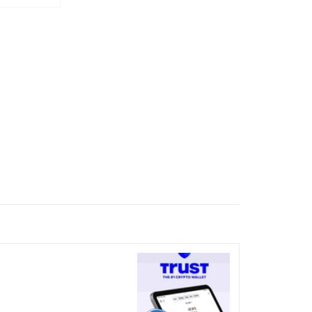
nicked over the visual bug
terday?