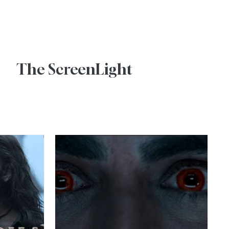
Advertise With Us
The ScreenLight