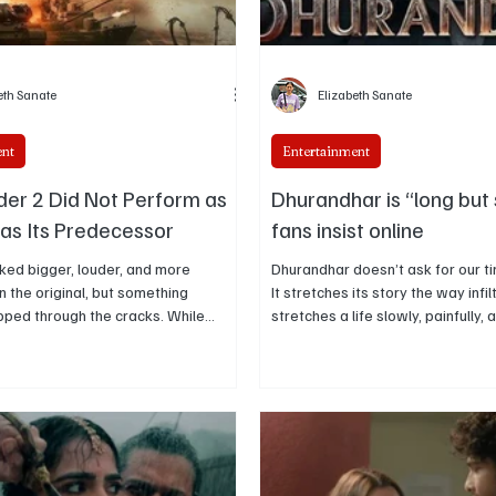
eth Sanate
Elizabeth Sanate
ent
Entertainment
er 2 Did Not Perform as
Dhurandhar is “long but 
 as Its Predecessor
fans insist online
ked bigger, louder, and more
Dhurandhar doesn’t ask for our time 
n the original, but something
It stretches its story the way infil
ipped through the cracks. While
stretches a life slowly, painfully, 
d audiences into quiet moral chaos
That’s why audiences aren’t com
m unsettled, the sequel chose
its length online; they’re defending 
ver intimacy. This piece breaks down
“long but strong,” because ever
that shift changed how the film was
pressure instead of padding.
d why Border 2 never hit the same
erve.