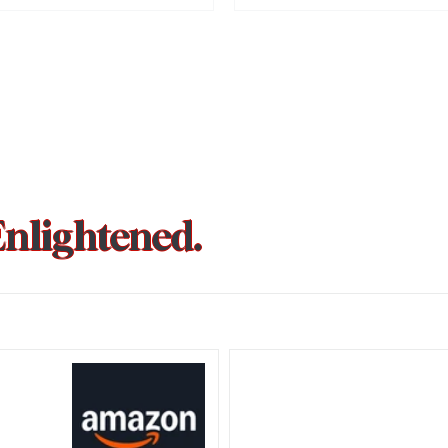
pated prequel, Kantara: A Legend –
cheduled for release on October 2,
s everything we know so far about
ect.
Enlightened.
could be
Trust Wallet hacked? Users pa
that showed zero balance yes
Crypto