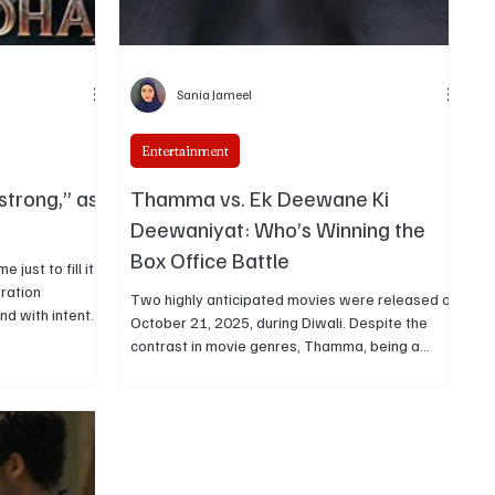
Sania Jameel
Entertainment
strong,” as
Thamma vs. Ek Deewane Ki
Deewaniyat: Who’s Winning the
Box Office Battle
just to fill it.
tration
Two highly anticipated movies were released on
and with intent.
October 21, 2025, during Diwali. Despite the
plaining about
contrast in movie genres, Thamma, being a
it, calling it
horror comedy, and Ek Deewane Ki Deewaniyat,
y minute adds
being a romantic drama, both films had a box
office clash due to simultaneous release. This
article provides the details of both their box
office collection.