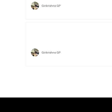
Girikrishna GP
Who is Vitalik Buterin? Know the guy who co-fo
Ethereum
Crypto
Girikrishna GP