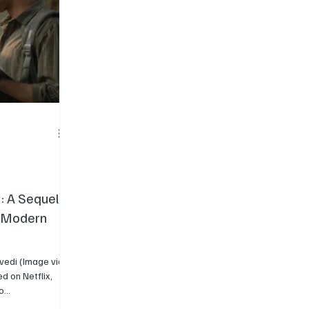
: A Sequel
d Modern
rvedi (Image via
...