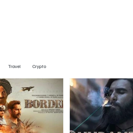
Home
Entertainment
Social
Technology
Travel
Crypto
Travel
Crypto