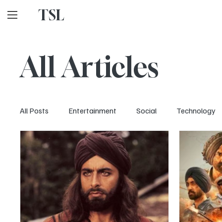
TSL
All Articles
All Posts
Entertainment
Social
Technology