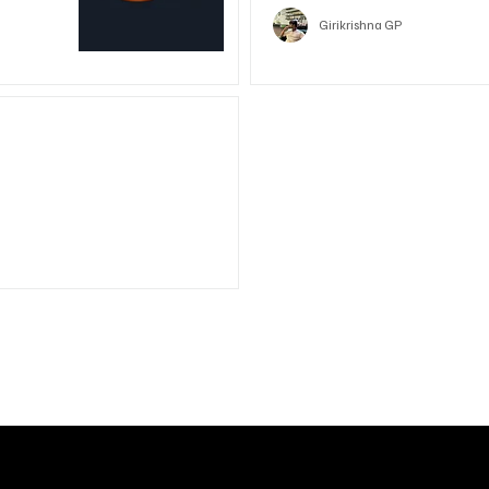
Girikrishna GP
unded