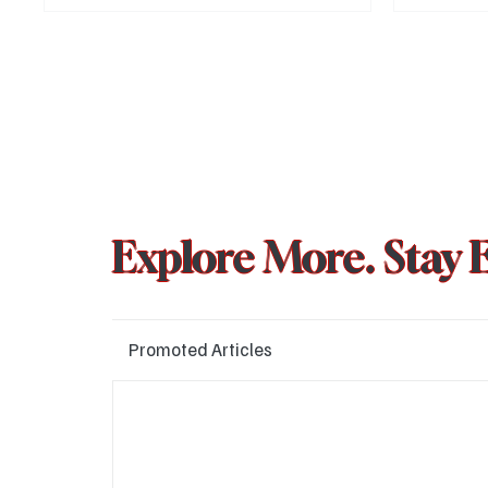
much-antici
Chapter 1, s
2025. Here’
what to exp
Explore More. Stay 
Promoted Articles
Major layoffs planned at Amazon, upto 15% staff 
affected
Technology