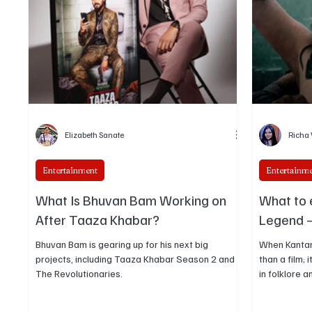
treated as a different kind of global stardom
than the later Bolly
Elizabeth Sanate
Richa
Entertainment
Entertainm
What Is Bhuvan Bam Working on
What to 
After Taaza Khabar?
Legend –
Bhuvan Bam is gearing up for his next big
When Kantar
projects, including Taaza Khabar Season 2 and
than a film;
The Revolutionaries.
in folklore a
audiences a
Shetty and H