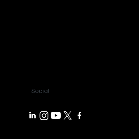
Social