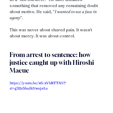
something that removed any remaining doubt 
about motive. He said, “
I wanted to see a face in 
agony
”.
This was never about shared pain. It wasn’t 
about mercy. It was about control.
From arrest to sentence: how 
justice caught up with Hiroshi 
Maeue
https://youtu.be/xG-xVhRTTNU?
si=g32z5huJkVwujeLu