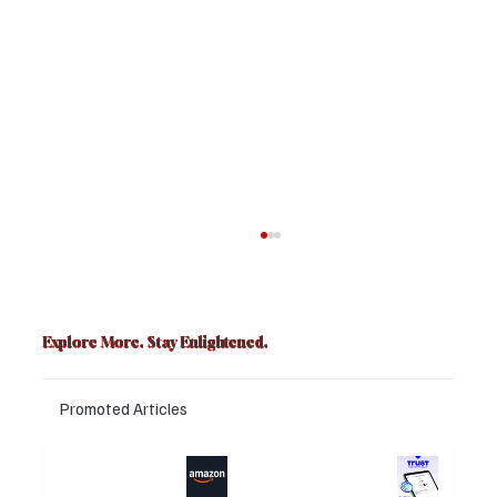
Explore More. Stay Enlightened.
Promoted Articles
Major layoffs
Trust Wallet
planned at
hacked? Users
Why Women Now Dominate Fiction,