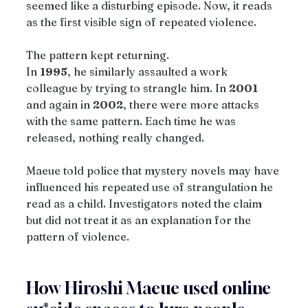
seemed like a disturbing episode. Now, it reads 
as the first visible sign of repeated violence.
The pattern kept returning.
In 
1995
, he similarly assaulted a work 
colleague by trying to strangle him. In 
2001
and again in 
2002
, there were more attacks 
with the same pattern. Each time he was 
released, nothing really changed.
Maeue told police that mystery novels may have 
influenced his repeated use of strangulation he 
read as a child. Investigators noted the claim 
but did not treat it as an explanation for the 
pattern of violence.
How Hiroshi Maeue used online 