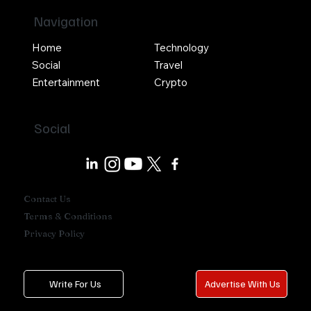
Navigation
Home
Technology
Social
Travel
Entertainment
Crypto
Social
Contact Us
Terms & Conditions
Privacy Policy
Write For Us
Advertise With Us