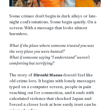
Some crimes don’t begin in dark alleys or late-
night confrontations. Some begin quietly. On a 
screen. With a message that looks almost 
harmless.
What if the place where someone trusted you was 
the very place you were hunted?
What if someone saying “I understand” weren’t 
comforting but terrifying?
The story of 
Hiroshi Maeue 
doesn’t feel like 
old crime lore. It begins with lonely messages 
typed on a computer screen, people in pain 
reaching out for connection, and it ends with 
calculated violence that shocked Japan and 
forced a closer look at how easily trust can be 