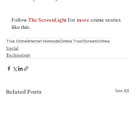
Follow 
The ScreenLight 
for 
more
 crime stories 
like this. 
True Crime
Internet Homicide
Online Trust
ScreenCrimes
Social
Technology
See All
Related Posts