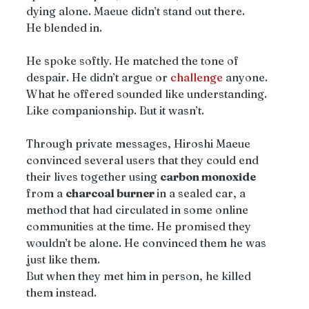
dying alone. Maeue didn’t stand out there.
He blended in.
He spoke softly. He matched the tone of 
despair. He didn’t argue or 
challenge
 anyone. 
What he offered sounded like understanding. 
Like companionship. But it wasn’t.
Through private messages, Hiroshi Maeue 
convinced several users that they could end 
their lives together using 
carbon monoxide 
from a 
charcoal burner 
in a sealed car, a 
method that had circulated in some online 
communities at the time. He promised they 
wouldn’t be alone. He convinced them he was 
just like them.
But when they met him in person, he killed 
them instead.