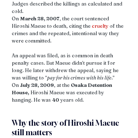
Judges described the killings as calculated and 
cold.
On 
March 28, 2007
, the court sentenced 
Hiroshi Maeue to death, citing the 
cruelty
 of the 
crimes and the repeated, intentional way they 
were committed.
An appeal was filed, as is common in death 
penalty cases. But Maeue didn’t pursue it for 
long. He later withdrew the appeal, saying he 
was willing to “
pay for his crimes with his life
.”
On 
July 28, 2009
, at the 
Osaka Detention 
House,
 Hiroshi Maeue was executed by 
hanging. He was 
40
 years old.
Why the story of Hiroshi Maeue 
still matters