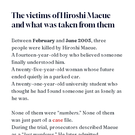
The victims of Hiroshi Maeue 
and what was taken from them
Between 
February 
and
 June 2005
, three 
people were killed by Hiroshi Maeue.
A fourteen-year-old boy who believed someone 
finally understood him.
A twenty-five-year-old woman whose future 
ended quietly in a parked car.
A twenty-one-year-old university student who 
thought he had found someone just as lonely as 
he was.
None of them were “
numbers
.” None of them 
was just part of a 
case
 file.
During the trial, prosecutors described Maeue 
as a “
lust murderer.
” He later admitted 