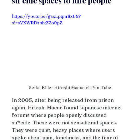
su*cide spaces to lure people
https://youtu.be/gsxLpqm6xU8?
si=sVXWRDsnbtZ3o9pZ
Serial Killer Hiroshi Maeue via YouTube
In 
2005
, after being released from prison 
again, Hiroshi Maeue found Japanese internet 
forums where people openly discussed 
su*cide. These were not sensational spaces. 
They were quiet, heavy places where users 
spoke about pain, loneliness, and the fear of 