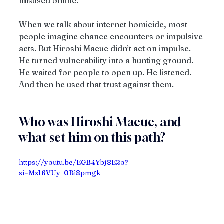
misused online.
When we talk about internet homicide, most 
people imagine chance encounters or impulsive 
acts. But Hiroshi Maeue didn’t act on impulse. 
He turned vulnerability into a hunting ground. 
He waited for people to open up. He listened. 
And then he used that trust against them.
Who was Hiroshi Maeue, and 
what set him on this path?
https://youtu.be/EGB4Ybj8E2o?
si=Mx16VUy_0Bi8pmgk