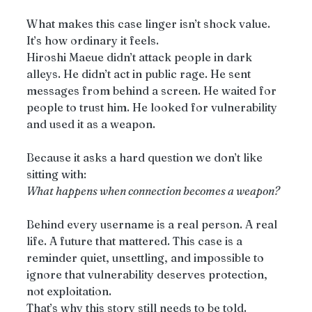
What makes this case linger isn’t shock value. 
It’s how ordinary it feels.
Hiroshi Maeue didn’t attack people in dark 
alleys. He didn’t act in public rage. He sent 
messages from behind a screen. He waited for 
people to trust him. He looked for vulnerability 
and used it as a weapon.
Because it asks a hard question we don’t like 
sitting with:
What happens when connection becomes a weapon?
Behind every username is a real person. A real 
life. A future that mattered. This case is a 
reminder quiet, unsettling, and impossible to 
ignore that vulnerability deserves protection, 
not exploitation.
That’s why this story still needs to be told.