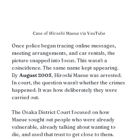
Case of Hiroshi Maeue via YouTube
Once police began tracing online messages, 
meeting arrangements, and car rentals, the 
picture snapped into focus. This wasn't a 
coincidence. The same name kept appearing. 
By 
August 2005
, Hiroshi Maeue was arrested.
In court, the question wasn’t whether the crimes 
happened. It was how deliberately they were 
carried out.
The Osaka District Court focused on how 
Maeue sought out people who were already 
vulnerable, already talking about wanting to 
die, and used that trust to get close to them. 