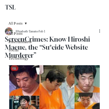
TSL
Advertise With Us
All Posts
Elizabeth Sanate
Feb 1
All Posts
ScreenCrimes: Know Hiroshi
Entertainment
Maeue, the “Su*cide Website
Social
Murderer”
Technology
Travel
Crypto