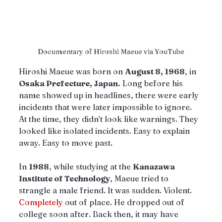
Documentary of Hiroshi Maeue via YouTube
Hiroshi Maeue was born on 
August 8, 1968
, in 
Osaka Prefecture, Japan.
 Long before his 
name showed up in headlines, there were early 
incidents that were later impossible to ignore. 
At the time, they didn’t look like warnings. They 
looked like isolated incidents. Easy to explain 
away. Easy to move past.
In 
1988
, while studying at the 
Kanazawa 
Institute of Technology
, Maeue tried to 
strangle a male friend. It was sudden. Violent. 
Completely
 out of place. He dropped out of 
college soon after. Back then, it may have 