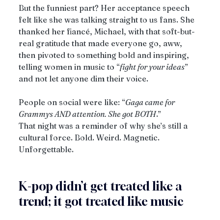
But the funniest part? Her acceptance speech 
felt like she was talking straight to us fans. She 
thanked her fiancé, Michael, with that soft-but-
real gratitude that made everyone go, aww, 
then pivoted to something bold and inspiring, 
telling women in music to “
fight for your ideas
” 
and not let anyone dim their voice.
People on social were like: “
Gaga came for 
Grammys AND attention. She got BOTH
.”
That night was a reminder of why she’s still a 
cultural force. Bold. Weird. Magnetic. 
Unforgettable.
K-pop didn’t get treated like a 
trend; it got treated like music