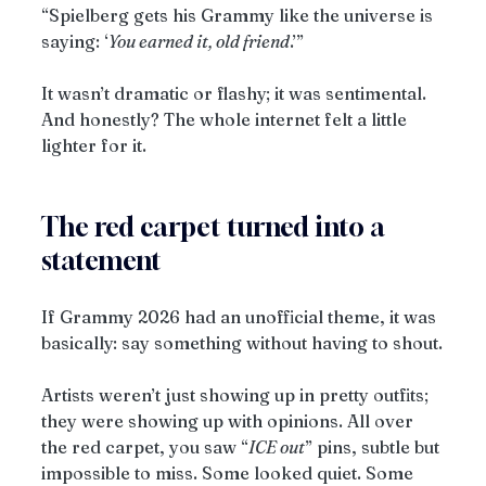
“Spielberg gets his Grammy like the universe is 
saying: ‘
You earned it, old friend
.’”
It wasn’t dramatic or flashy; it was sentimental. 
And honestly? The whole internet felt a little 
lighter for it.
The red carpet turned into a 
statement
If Grammy 2026 had an unofficial theme, it was 
basically: say something without having to shout.
Artists weren’t just showing up in pretty outfits; 
they were showing up with opinions. All over 
the red carpet, you saw “
ICE out
” pins, subtle but 
impossible to miss. Some looked quiet. Some 