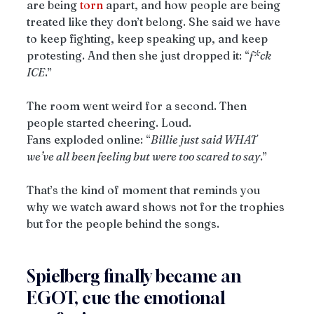
are being 
torn
 apart, and how people are being 
treated like they don’t belong. She said we have 
to keep fighting, keep speaking up, and keep 
protesting. And then she just dropped it: “
f*ck 
ICE
.”
The room went weird for a second. Then 
people started cheering. Loud.
Fans exploded online: “
Billie just said WHAT 
we’ve all been feeling but were too scared to say
.”
That’s the kind of moment that reminds you 
why we watch award shows not for the trophies 
but for the people behind the songs.
Spielberg finally became an 
EGOT, cue the emotional 