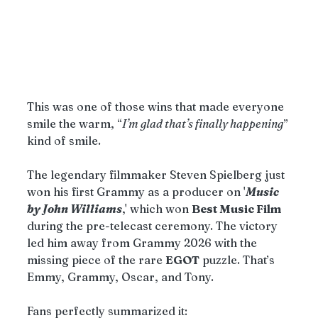
This was one of those wins that made everyone 
smile the warm, “
I’m glad that’s finally happening
” 
kind of smile.
The legendary filmmaker Steven Spielberg just 
won his first Grammy as a producer on '
Music 
by John Williams
,' which won 
Best Music Film
during the pre-telecast ceremony. The victory 
led him away from Grammy 2026 with the 
missing piece of the rare 
EGOT
 puzzle. That’s 
Emmy, Grammy, Oscar, and Tony.
Fans perfectly summarized it: