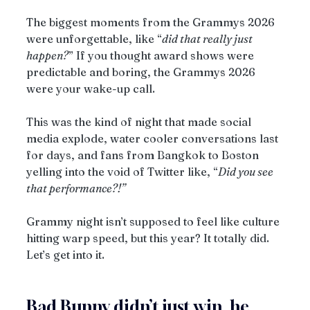
The biggest moments from the Grammys 2026 
were unforgettable, like “
did that really just 
happen?
” If you thought award shows were 
predictable and boring, the Grammys 2026 
were your wake-up call.
This was the kind of night that made social 
media explode, water cooler conversations last 
for days, and fans from Bangkok to Boston 
yelling into the void of Twitter like, “
Did you see 
that performance?!”
Grammy night isn’t supposed to feel like culture 
hitting warp speed, but this year? It totally did.
Let’s get into it.
Bad Bunny didn’t just win, he 