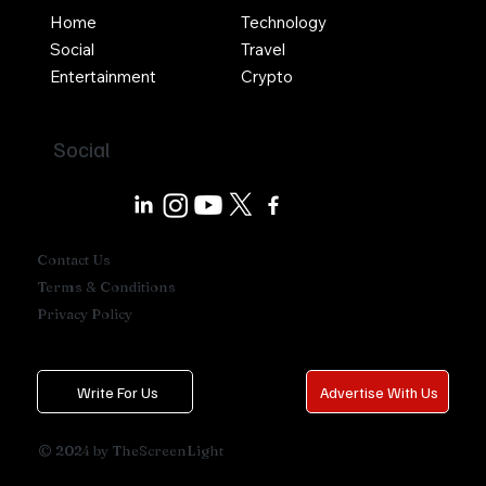
Home
Technology
Social
Travel
Entertainment
Crypto
Social
Contact Us
Terms & Conditions
Privacy Policy
Write For Us
Advertise With Us
© 2024 by TheScreenLight