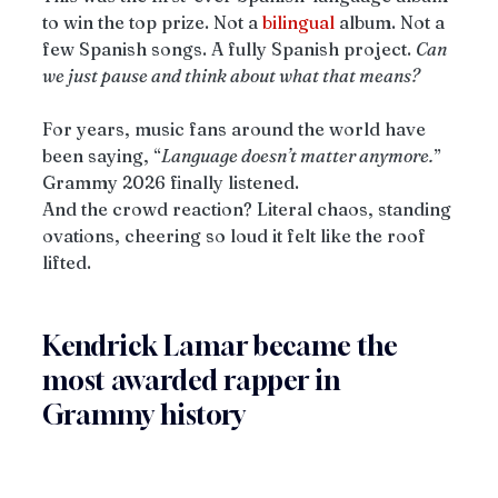
to win the top prize. Not a 
bilingual
 album. Not a 
few Spanish songs. A fully Spanish project. 
Can 
we just pause and think about what that means?
For years, music fans around the world have 
been saying, “
Language doesn’t matter anymore.
” 
Grammy 2026 finally listened.
And the crowd reaction? Literal chaos, standing 
ovations, cheering so loud it felt like the roof 
lifted.
Kendrick Lamar became the 
most awarded rapper in 
Grammy history