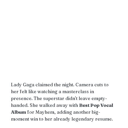
Lady Gaga claimed the night. Camera cuts to 
her felt like watching a masterclass in 
presence. The superstar didn't leave empty-
handed. She walked away with 
Best Pop Vocal 
Album
 for Mayhem, adding another big-
moment win to her already legendary resume.