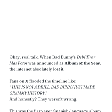
Okay, real talk. When Bad Bunny’s 
Debí Tirar 
Más Fotos 
was announced as 
Album of the Year
, 
the internet absolutely lost it.
Fans on 
X
 flooded the timeline like:
“
THIS IS NOT A DRILL. BAD BUNNY JUST MADE 
GRAMMY HISTORY
.”
And honestly? They weren’t wrong.
This was the first-ever Spanish-language album 