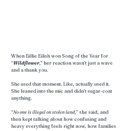
When Billie Eilish won Song of the Year for 
“
Wildflower
,” her reaction wasn’t just a wave 
and a thank you.
She used that moment. Like, actually used it. 
She leaned into the mic and didn’t sugar-coat 
anything.
“
No one is illegal on stolen land,
” she said, and 
then kept talking about how confusing and 
heavy everything feels right now, how families 