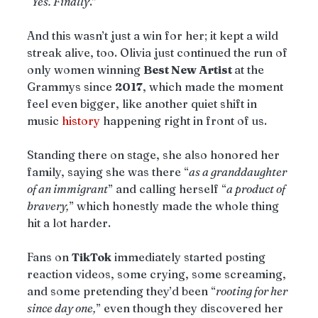
“
Yes. Finally
.”
And this wasn’t just a win for her; it kept a wild 
streak alive, too. Olivia just continued the run of 
only women winning 
Best New Artist 
at the 
Grammys since 
2017
, which made the moment 
feel even bigger, like another quiet shift in 
music 
history
 happening right in front of us.
Standing there on stage, she also honored her 
family, saying she was there “
as a granddaughter 
of an immigrant
” and calling herself “
a product of 
bravery,
” which honestly made the whole thing 
hit a lot harder.
Fans on 
TikTok
 immediately started posting 
reaction videos, some crying, some screaming, 
and some pretending they’d been “
rooting for her 
since day one,
” even though they discovered her 