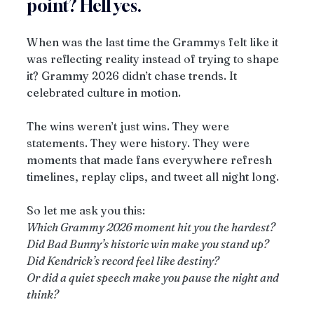
point? Hell yes.
When was the last time the Grammys felt like it 
was reflecting reality instead of trying to shape 
it? Grammy 2026 didn’t chase trends. It 
celebrated culture in motion.
The wins weren’t just wins. They were 
statements. They were history. They were 
moments that made fans everywhere refresh 
timelines, replay clips, and tweet all night long.
So let me ask you this:
Which Grammy 2026 moment hit you the hardest?
Did Bad Bunny’s historic win make you stand up?
Did Kendrick’s record feel like destiny?
Or did a quiet speech make you pause the night and 
think?