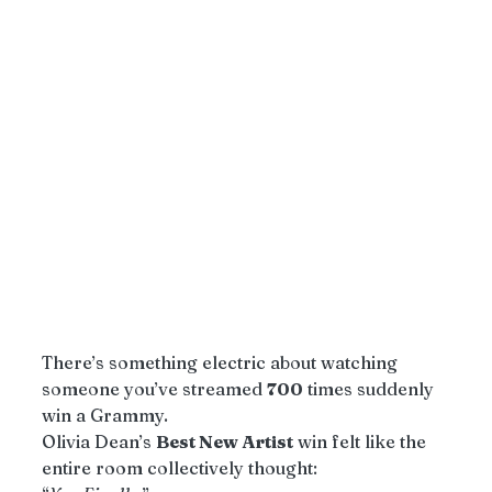
There’s something electric about watching 
someone you’ve streamed 
700
 times suddenly 
win a Grammy.
Olivia Dean’s 
Best New Artist
 win felt like the 
entire room collectively thought: