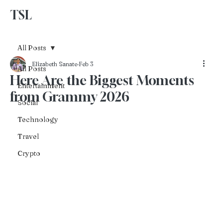
TSL
Advertise With Us
All Posts
Elizabeth Sanate
Feb 3
All Posts
Here Are the Biggest Moments
Entertainment
from Grammy 2026
Social
Technology
Travel
Crypto