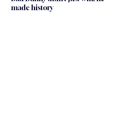
made history