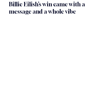
Billie Eilish’s win came with a 
message and a whole vibe