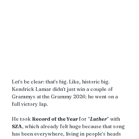
Let’s be clear: that’s big. Like, historic big. 
Kendrick Lamar didn’t just win a couple of 
Grammys at the Grammy 2026; he went on a 
full victory lap.
He took 
Record of the Year 
for “
Luther
” with 
SZA
, which already felt huge because that song 
has been everywhere, living in people’s heads 