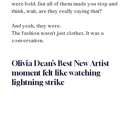
were bold. But all of them made you stop and 
think, wait, are they really saying that?
And yeah, they were.
The fashion wasn’t just clothes. It was a 
conversation.
Olivia Dean’s Best New Artist 
moment felt like watching 
lightning strike