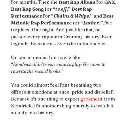
for months. Then the 
Best Rap Album 
for
 GNX, 
Best Rap Song 
for
 “
tv off
,” Best Rap 
Performance 
for
 “
Chains & Whips
,” 
and 
Best 
Melodic Rap Performance 
for
 “
Luther.” 
Five 
trophies. One night. And just like that, he 
passed every rapper in Grammy history. Even 
legends. Even icons. Even the untouchables.
On social media, fans were like:
“
Kendrick didn’t even come to play. He came to 
rewrite the record books.
”
You could almost feel fans breathing two 
different emotions at once: pride and disbelief. 
Because it’s one thing to expect 
greatness
 from 
Kendrick. It’s another thing entirely to watch it 
solidify into history.