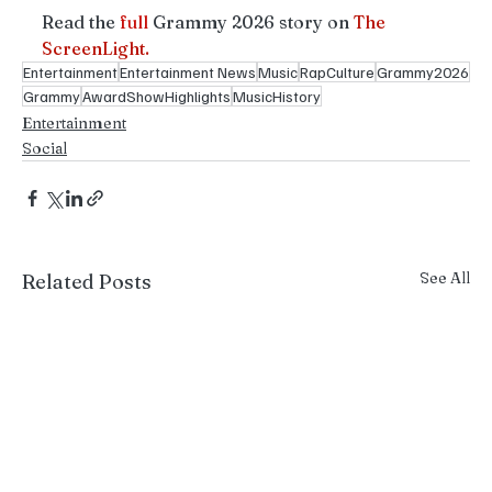
Read the 
full
 Grammy 2026 story on 
The 
ScreenLight.
Entertainment
Entertainment News
Music
RapCulture
Grammy2026
Grammy
AwardShowHighlights
MusicHistory
Entertainment
Social
See All
Related Posts