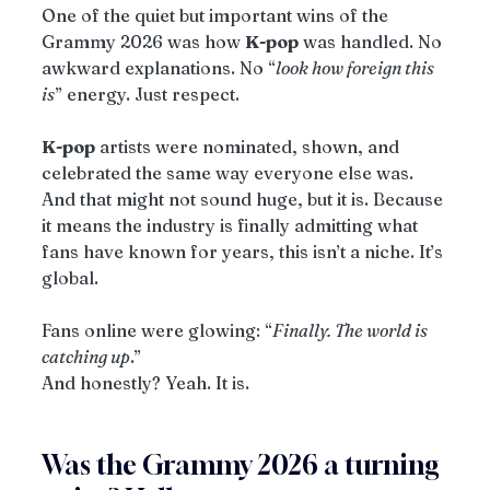
One of the quiet but important wins of the 
Grammy 2026 was how 
K-pop
 was handled. No 
awkward explanations. No “
look how foreign this 
is
” energy. Just respect.
K-pop
 artists were nominated, shown, and 
celebrated the same way everyone else was. 
And that might not sound huge, but it is. Because 
it means the industry is finally admitting what 
fans have known for years, this isn’t a niche. It’s 
global.
Fans online were glowing: “
Finally. The world is 
catching up
.”
And honestly? Yeah. It is.
Was the Grammy 2026 a turning 