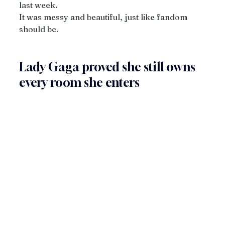
last week.
It was messy and beautiful, just like fandom 
should be.
Lady Gaga proved she still owns 
every room she enters