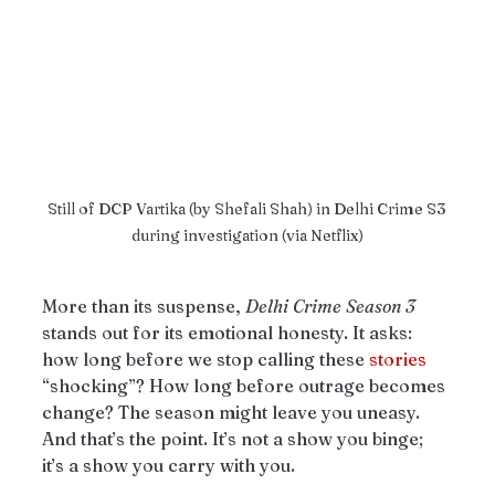
Still of DCP Vartika (by Shefali Shah) in Delhi Crime S3 
during investigation (via Netflix)
More than its suspense, 
Delhi
Crime
Season
3
stands out for its emotional honesty. It asks: 
how long before we stop calling these 
stories
“shocking”? How long before outrage becomes 
change? The season might leave you uneasy. 
And that’s the point. It’s not a show you binge; 
it’s a show you carry with you.