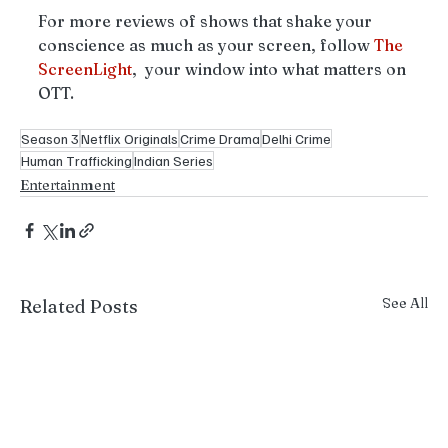
For more reviews of shows that shake your 
conscience as much as your screen, follow 
The
ScreenLight
,  your window into what matters on 
OTT.
Season 3
Netflix Originals
Crime Drama
Delhi Crime
Human Trafficking
Indian Series
Entertainment
See All
Related Posts