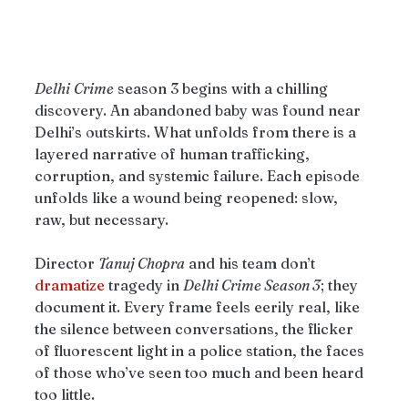
Delhi
Crime
 season 3 begins with a chilling 
discovery. An abandoned baby was found near 
Delhi’s outskirts. What unfolds from there is a 
layered narrative of human trafficking, 
corruption, and systemic failure. Each episode 
unfolds like a wound being reopened: slow, 
raw, but necessary.
Director 
Tanuj Chopra
 and his team don’t 
dramatize
 tragedy in 
Delhi Crime Season 3
; they 
document it. Every frame feels eerily real, like 
the silence between conversations, the flicker 
of fluorescent light in a police station, the faces 
of those who’ve seen too much and been heard 
too little. 