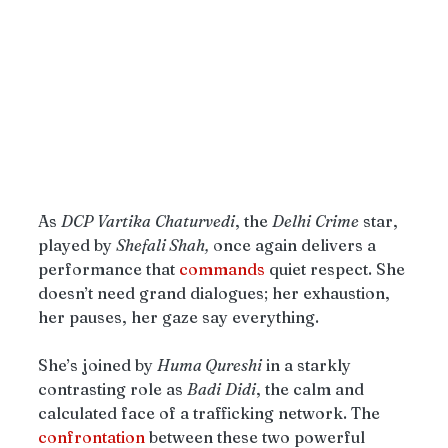
As 
DCP
Vartika
Chaturvedi
, the 
Delhi
Crime
 star, 
played by 
Shefali Shah,
 once again delivers a 
performance that 
commands
 quiet respect. She 
doesn’t need grand dialogues; her exhaustion, 
her pauses, her gaze say everything.
She’s joined by 
Huma Qureshi
 in a starkly 
contrasting role as 
Badi
Didi
, the calm and 
calculated face of a trafficking network. The 
confrontation
 between these two powerful 