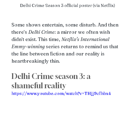
Delhi Crime Season 3 official poster (via Netflix)
Some shows entertain, some disturb. And then 
there’s 
Delhi
Crime
: a mirror we often wish 
didn’t exist. This time, 
Netflix’s
International
Emmy
-
winning
 series returns to remind us that 
the line between fiction and our reality is 
heartbreakingly thin.
Delhi Crime season 3: a 
shameful reality
https://www.youtube.com/watch?v=THjj9cfhbx4