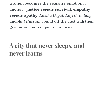
women becomes the season’s emotional 
anchor:  
justice
versus
survival
, 
empathy
versus
apathy
. 
Rasika Dugal
, 
Rajesh Tailang
, 
and 
Adil
Hussain
 round off the cast with their 
grounded, human performances.
A city that never sleeps, and 
never learns