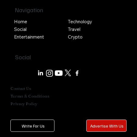
Navigation
Home
Technology
Social
Travel
Entertainment
Crypto
Social
Contact Us
Terms & Conditions
Privacy Policy
Write For Us
Advertise With Us