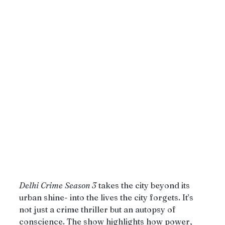
Delhi
Crime
Season
3
 takes the city beyond its 
urban shine- into the lives the city forgets. It’s 
not just a crime thriller but an autopsy of 
conscience. The show highlights how power, 