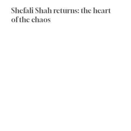
Shefali Shah returns: the heart 
of the chaos