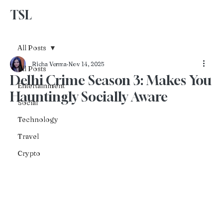
TSL
Advertise With Us
All Posts
Richa Verma
Nov 14, 2025
All Posts
Delhi Crime Season 3: Makes You
Entertainment
Hauntingly Socially Aware
Social
Technology
Travel
Crypto