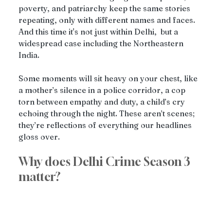
poverty, and patriarchy keep the same stories 
repeating, only with different names and faces. 
And this time it's not just within Delhi,  but a 
widespread case including the Northeastern 
India.
Some moments will sit heavy on your chest, like 
a mother’s silence in a police corridor, a cop 
torn between empathy and duty, a child’s cry 
echoing through the night. These aren’t scenes; 
they’re reflections of everything our headlines 
gloss over.
Why does Delhi Crime Season 3 
matter?