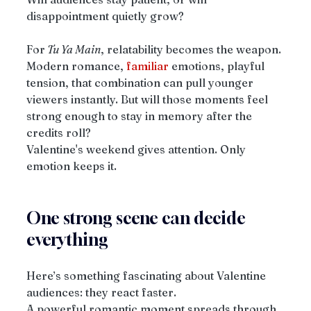
disappointment quietly grow?
For
 Tu Ya Main
, relatability becomes the weapon. 
Modern romance, 
familiar
 emotions, playful 
tension, that combination can pull younger 
viewers instantly. But will those moments feel 
strong enough to stay in memory after the 
credits roll?
Valentine's weekend gives attention. Only 
emotion keeps it.
One strong scene can decide 
everything
Here’s something fascinating about Valentine 
audiences: they react faster.
A powerful romantic moment spreads through 