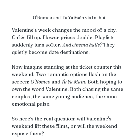
O'Romeo and Tu Ya Main via Inshot
Valentine's week changes the mood of a city. 
Cafés fill up. Flower prices double. Playlists 
suddenly turn softer. 
And cinema halls? 
They 
quietly become date destinations.
Now imagine standing at the ticket counter this 
weekend. Two romantic options flash on the 
screen: 
O'Romeo
 and
 Tu Ya Main
. Both hoping to 
own the word Valentine. Both chasing the same 
couples, the same young audience, the same 
emotional pulse.
So here’s the real question: will Valentine's 
weekend lift these films, or will the weekend 
expose them?