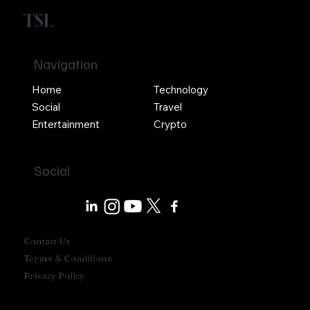
TSL
Navigation
Home
Technology
Social
Travel
Entertainment
Crypto
Social
Contact Us
Terms & Conditions
Privacy Policy