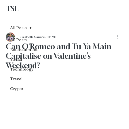
TSL
Advertise With Us
All Posts
Elizabeth Sanate
Feb 20
All Posts
Can O'Romeo and Tu Ya Main
Entertainment
Capitalise on Valentine’s
Social
Weekend?
Technology
Travel
Crypto