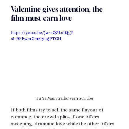
Valentine gives attention, the 
film must earn love
https://youtu.be/jw-sQZLs1Qg?
si=9FFwmCmzryugPTGH
Tu Ya Main trailer via YouTube
If both films try to sell the same flavour of 
romance, the crowd splits. If one offers 
sweeping, dramatic love while the other offers 