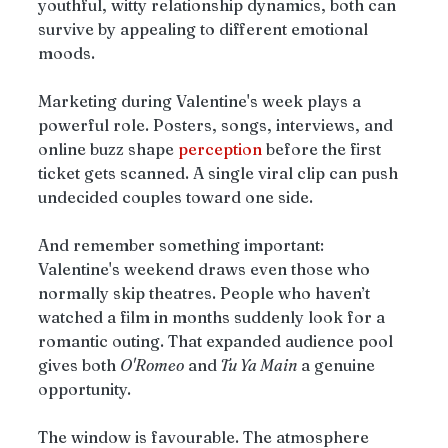
youthful, witty relationship dynamics, both can 
survive by appealing to different emotional 
moods.
Marketing during Valentine's week plays a 
powerful role. Posters, songs, interviews, and 
online buzz shape 
perception
 before the first 
ticket gets scanned. A single viral clip can push 
undecided couples toward one side.
And remember something important: 
Valentine's weekend draws even those who 
normally skip theatres. People who haven’t 
watched a film in months suddenly look for a 
romantic outing. That expanded audience pool 
gives both 
O'Romeo
 and
 Tu Ya Main
 a genuine 
opportunity.
The window is favourable. The atmosphere 