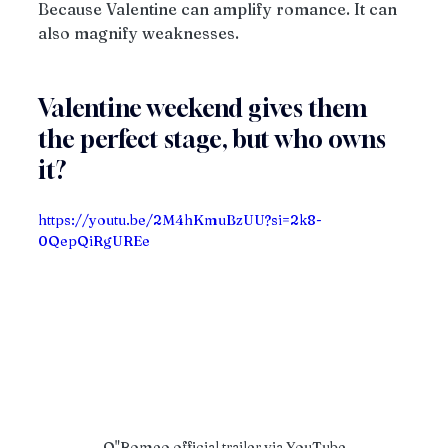
Because Valentine can amplify romance. It can 
also magnify weaknesses.
Valentine weekend gives them 
the perfect stage, but who owns 
it?
https://youtu.be/2M4hKmuBzUU?si=2k8-
0QepQiRgUREe
O"Romeo official trailer via YouTube