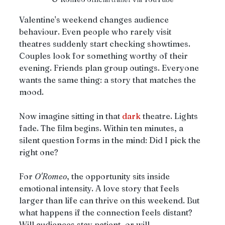
Valentine's weekend changes audience 
behaviour. Even people who rarely visit 
theatres suddenly start checking showtimes. 
Couples look for something worthy of their 
evening. Friends plan group outings. Everyone 
wants the same thing: a story that matches the 
mood.
Now imagine sitting in that 
dark
 theatre. Lights 
fade. The film begins. Within ten minutes, a 
silent question forms in the mind: Did I pick the 
right one?
For 
O'Romeo
, the opportunity sits inside 
emotional intensity. A love story that feels 
larger than life can thrive on this weekend. But 
what happens if the connection feels distant? 
Will audiences stay patient, or will 