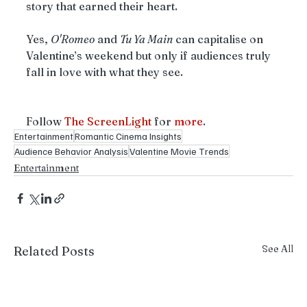
story that earned their heart.
Yes, 
O'Romeo
 and 
Tu Ya Main
 can capitalise on 
Valentine’s weekend but only if audiences truly 
fall in love with what they see.
Follow
 The ScreenLight
 for 
more
.
Entertainment
Romantic Cinema Insights
Audience Behavior Analysis
Valentine Movie Trends
Entertainment
See All
Related Posts