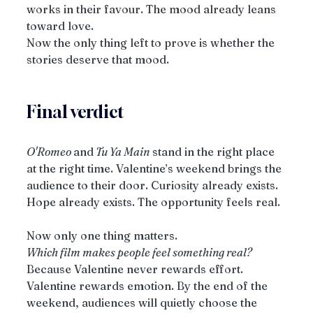
works in their favour. The mood already leans 
toward love.
Now the only thing left to prove is whether the 
stories deserve that mood.
Final verdict
O'Romeo 
and
 Tu Ya Main
 stand in the right place 
at the right time. Valentine’s weekend brings the 
audience to their door. Curiosity already exists. 
Hope already exists. The opportunity feels real.
Now only one thing matters.
Which film makes people feel something real?
Because Valentine never rewards effort. 
Valentine rewards emotion. By the end of the 
weekend, audiences will quietly choose the 