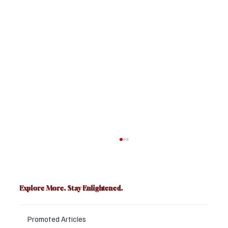
Explore More. Stay Enlightened.
Promoted Articles