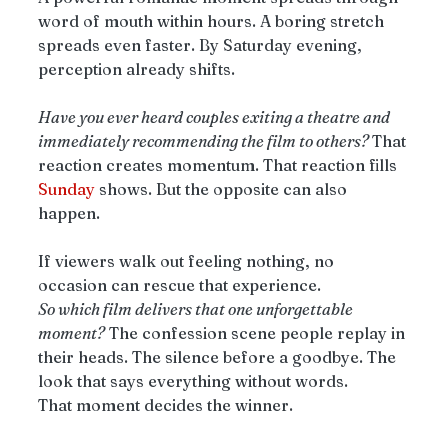
word of mouth within hours. A boring stretch 
spreads even faster. By Saturday evening, 
perception already shifts.
Have you ever heard couples exiting a theatre and 
immediately recommending the film to others? 
That 
reaction creates momentum. That reaction fills 
Sunday
 shows. But the opposite can also 
happen.
If viewers walk out feeling nothing, no 
occasion can rescue that experience.
So which film delivers that one unforgettable 
moment?
 The confession scene people replay in 
their heads. The silence before a goodbye. The 
look that says everything without words.
That moment decides the winner.