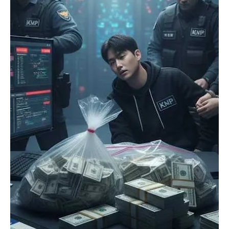
Girikrishna GP
Crypto
Religion has found a way in cryptocurrency, and
faith-based coins are getting popular
Cryptocurrency has been involved in finance, arts, gaming, and
politics. However, it seems it's also touching something very old
and personal: religion. In recent years, a growing number of
religious cryptocurrencies have appeared, claiming to integrate
blockchain technology, religion, and ethics through a sense of
charity and a strong sense of community. As unconventional as the
concept may be, the use of faith-based coins is slowly gaining
popularity and raising both curios