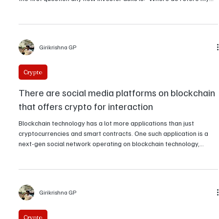
What's the difference between a hard wallet
and a soft wallet in crypto?
In crypto, security isn't an option but rather a survival skill. Since
billions have been lost to hacks, phishing, and exchange failures,
the first question any new investor asks is: "Where do I store my
crypto?
Girikrishna GP
Crypto
There are social media platforms on blockchain
that offers crypto for interaction
Blockchain technology has a lot more applications than just
cryptocurrencies and smart contracts. One such application is a
next-gen social network operating on blockchain technology,
where users earn crypto through their posts, comments, and