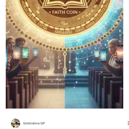
despite restrictions
The Bitcoin coin is placed over a cracked green surface with a red
circle in the background, resembling the Bangladesh flag via
TechBullion Bangladesh is one of the few countries where crypto
trading walks in a legal grey zone, neither officially recognized nor
entirely banned, yet strongly discouraged by the central bank. Yet,
adoption keeps on rising. Global reports have placed Bangladesh
among the most active crypto markets in Asia, even outperforming
several countries wit