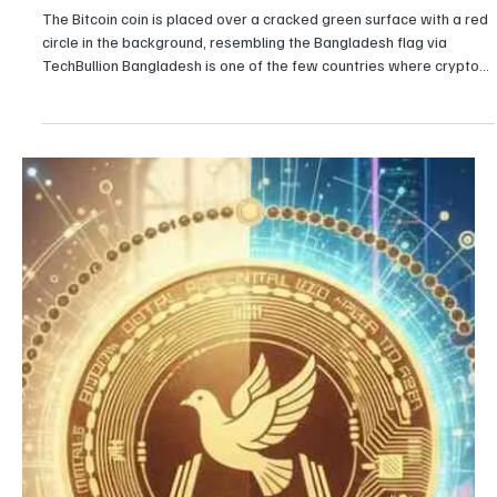
Girikrishna GP
Crypto
Why is the Bangladesh crypto industry booming