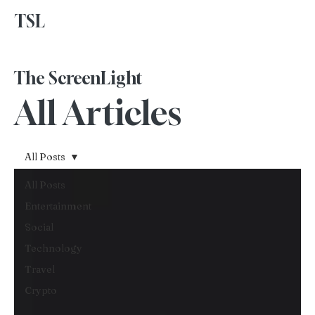
TSL
Advertise With Us
The ScreenLight
All Articles
All Posts
All Posts
Entertainment
Social
Technology
Travel
Crypto