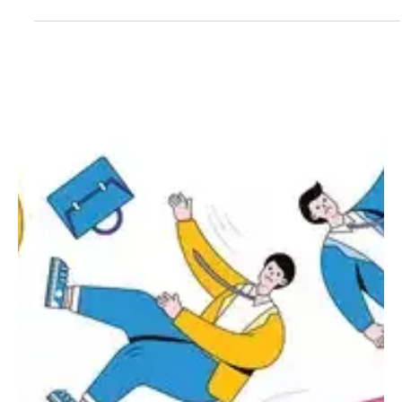
Girikrishna GP
Crypto
What is pump.fun, how does crypto scammers
use them
Within the rapidly growing world of cryptomems, a community
named pump.fun on the Solana network has been one of the most
prominent projects. While it has been hailed as a great way to
experiment with the internet, it has been criticized as a breeding
ground for scams. So, what exactly is pump.fun, and why has it
attracted crypto scammers in droves? What is pump.fun?
Pump.fun is a Solana token launch service, enabling the creation of
a memecoin within minutes. Users require n