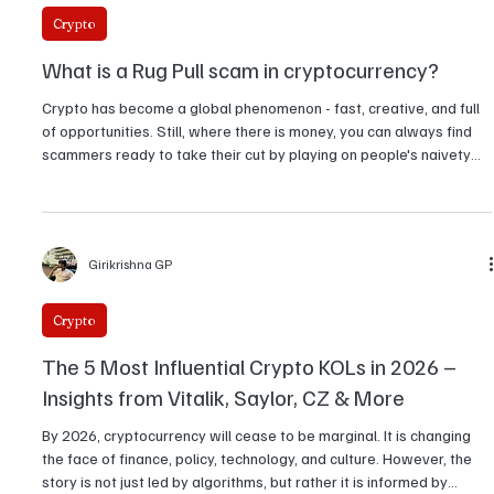
Girikrishna GP
Crypto
What is a Rug Pull scam in cryptocurrency?