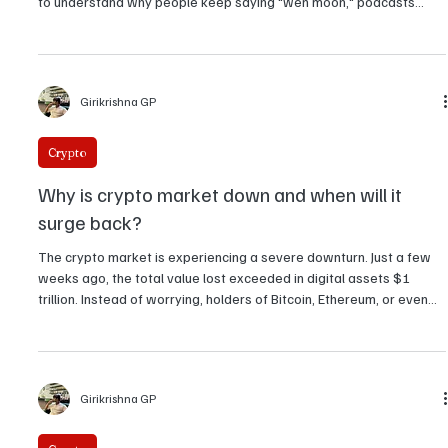
These are the top 5 crypto podcasts in the
world
Crypto never stops, and neither do the conversations around it.
Whether you're deep into Bitcoin, obsessed with DeFi, or just trying
to understand why people keep saying "wen moon," podcasts
have become one of the best ways to stay plugged in. Here are
the top 5 crypto podcasts that the global Web3 community
swears by.
Girikrishna GP
Crypto
Why is crypto market down and when will it
surge back?
The crypto market is experiencing a severe downturn. Just a few
weeks ago, the total value lost exceeded in digital assets $1
trillion. Instead of worrying, holders of Bitcoin, Ethereum, or even
smaller tokens are asking: Is it forex? And what is the time frame