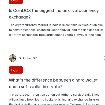
for the next upswing?
Girikrishna GP
Crypto
Is CoinDCX the biggest Indian cryptocurrency
exchange?
The cryptocurrency market in India is in continuous fluctuation due
to new regulations, changing user behavior, and the rise and fall of
different exchanges' popularity among users. However, one name
somehow manages to be a common ground: CoinDCX. So the
question arises whether CoinDCX is indeed the number one
cryptocurrency exchange in India or not? There isn't a
straightforward answer of yes or no. It varies according to the
Girikrishna GP
parameters you consider — number of users, valuat
Crypto