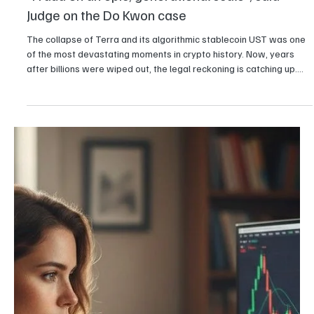
Girikrishna GP
Crypto
$100 million crypto money laundering scheme
busted in South Korea