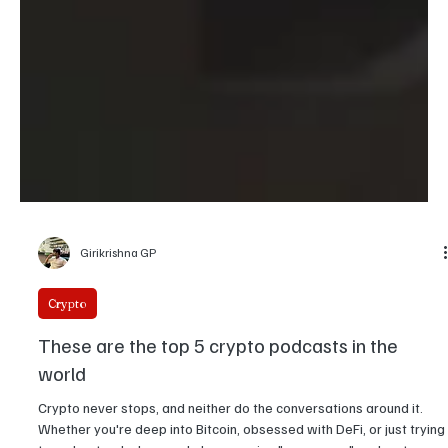
Girikrishna GP
Crypto