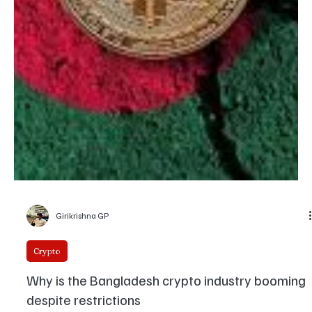
protocols, and influence re