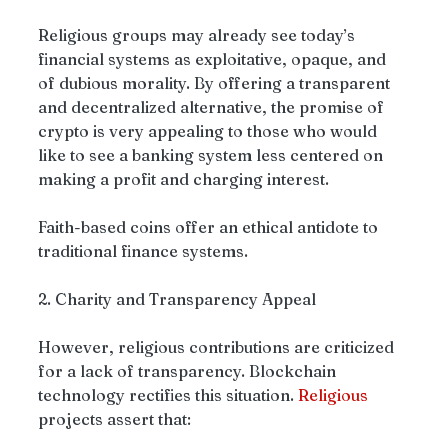
Religious groups may already see today’s 
financial systems as exploitative, opaque, and 
of dubious morality. By offering a transparent 
and decentralized alternative, the promise of 
crypto is very appealing to those who would 
like to see a banking system less centered on 
making a profit and charging interest.
Faith-based coins offer an ethical antidote to 
traditional finance systems.
2. Charity and Transparency Appeal
However, religious contributions are criticized 
for a lack of transparency. Blockchain 
technology rectifies this situation. 
Religious
projects assert that: