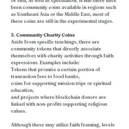
or riba, as well as speculation. While there have 
been community coins available in regions such 
as Southeast Asia or the Middle East, most of 
these coins are still in the experimental stages.
3. Community Charity Coins
Aside from specific teachings, there are 
community tokens that directly associate 
themselves with charity activities through faith 
expressions. Examples include:
Tokens that promise a certain portion of 
transaction fees to food banks,
coins for supporting mission trips or spiritual 
education,
and projects where blockchain donors are 
linked with non-profits supporting religious 
values.
Although these may utilize faith framing, levels 