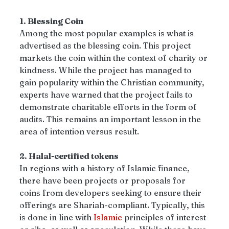
1. Blessing Coin 
Among the most popular examples is what is 
advertised as the blessing coin. This project 
markets the coin within the context of charity or 
kindness. While the project has managed to 
gain popularity within the Christian community, 
experts have warned that the project fails to 
demonstrate charitable efforts in the form of 
audits. This remains an important lesson in the 
area of intention versus result.
2. Halal-certified tokens
In regions with a history of Islamic finance, 
there have been projects or proposals for 
coins from developers seeking to ensure their 
offerings are Shariah-compliant. Typically, this 
is done in line with 
Islamic
 principles of interest 