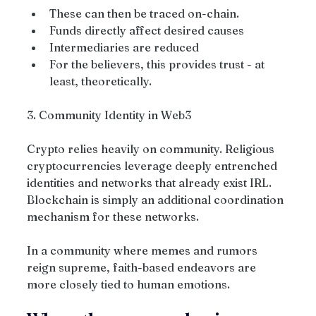
These can then be traced on-chain.
Funds directly affect desired causes
Intermediaries are reduced
For the believers, this provides trust - at 
least, theoretically.
3. Community Identity in Web3
Crypto relies heavily on community. Religious 
cryptocurrencies leverage deeply entrenched 
identities and networks that already exist IRL. 
Blockchain is simply an additional coordination 
mechanism for these networks.
In a community where memes and rumors 
reign supreme, faith-based endeavors are 
more closely tied to human emotions.