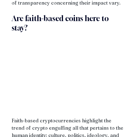
of transparency concerning their impact vary.
Are faith-based coins here to 
stay?
Faith-based cryptocurrencies highlight the 
trend of crypto engulfing all that pertains to the 
human identity: culture, politics, ideology, and 