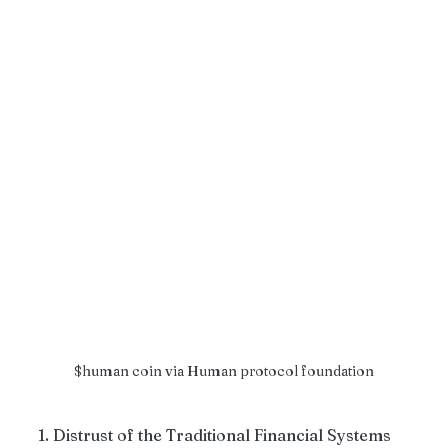
$human coin via Human protocol foundation
1. Distrust of the Traditional Financial Systems