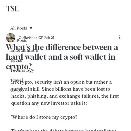
TSL
Advertise With Us
All Posts
Girikrishna GP
Feb 21
All Posts
What's the difference between a
Entertainment
hard wallet and a soft wallet in
Social
crypto?
Technology
Travel
In crypto, security isn't an option but rather a 
survival skill. Since billions have been lost to 
Crypto
hacks, phishing, and exchange failures, the first 
question any new investor asks is: 
"Where do I store my crypto?