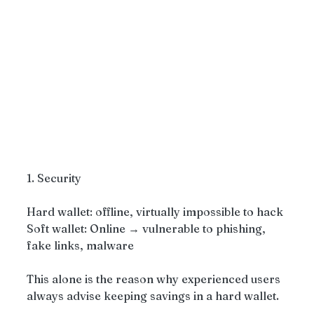
1. Security
Hard wallet: offline, virtually impossible to hack
Soft wallet: Online → vulnerable to phishing, 
fake links, malware
This alone is the reason why experienced users 
always advise keeping savings in a hard wallet.