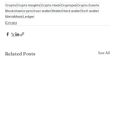
Crypto
Crypto Insights
Crypto Hack
Cryptopia
Crypto Events
Blockchain
crypto
trust wallet
Wallet
Hard wallet
Soft wallet
MetaMask
Ledger
Crypto
See All
Related Posts