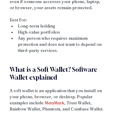
even if someone accesses your phone, laptop, 
or browser, your assets remain protected.
Best For:
Long-term holding
High-value portfolios
Any person who requires maximum 
protection and does not want to depend on 
third-party services.
What is a Soft Wallet? Software 
Wallet explained
A soft wallet is an application that you install on 
your phone, browser, or desktop. Popular 
examples include 
MetaMask
, Trust Wallet, 
Rainbow Wallet, Phantom, and Coinbase Wallet.