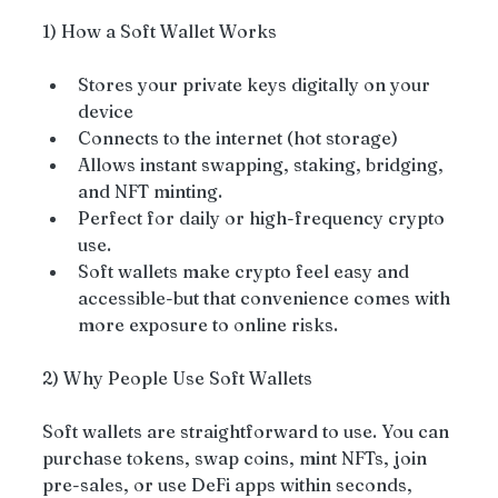
1) How a Soft Wallet Works
Stores your private keys digitally on your 
device
Connects to the internet (hot storage)
Allows instant swapping, staking, bridging, 
and NFT minting.
Perfect for daily or high-frequency crypto 
use.
Soft wallets make crypto feel easy and 
accessible-but that convenience comes with 
more exposure to online risks.
2) Why People Use Soft Wallets
Soft wallets are straightforward to use. You can 
purchase tokens, swap coins, mint NFTs, join 
pre-sales, or use DeFi apps within seconds, 