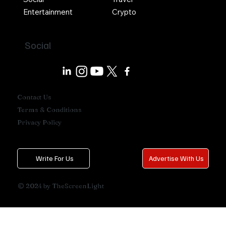
Entertainment
Crypto
Social
Contact Us
Terms & Conditions
Privacy Policy
Write For Us
Advertise With Us
© 2024 by TheScreenLight