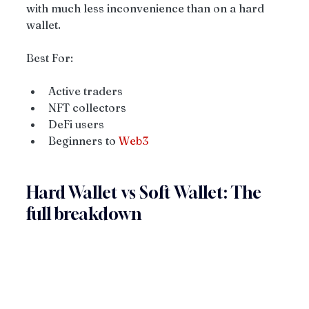
with much less inconvenience than on a hard 
wallet.
Best For:
Active traders
NFT collectors
DeFi users
Beginners to 
Web3
Hard Wallet vs Soft Wallet: The 
full breakdown