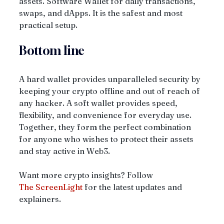
assets. Software Wallet for daily transactions, 
swaps, and dApps. It is the safest and most 
practical setup. 
Bottom line
A hard wallet provides unparalleled security by 
keeping your crypto offline and out of reach of 
any hacker. A soft wallet provides speed, 
flexibility, and convenience for everyday use. 
Together, they form the perfect combination 
for anyone who wishes to protect their assets 
and stay active in Web3.
Want more crypto insights? Follow 
The
ScreenLight
 for the latest updates and 
explainers.