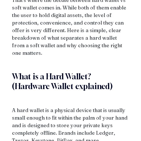
That's where the debate between hard wallet vs 
soft wallet comes in. While both of them enable 
the user to hold digital assets, the level of 
protection, convenience, and control they can 
offer is very different. Here is a simple, clear 
breakdown of what separates a hard wallet 
from a soft wallet and why choosing the right 
one matters.
What is a Hard Wallet? 
(Hardware Wallet explained)
A hard wallet is a physical device that is usually 
small enough to fit within the palm of your hand 
and is designed to store your private keys 
completely offline. Brands include Ledger, 
Trezor, Keystone, BitBox, and more.