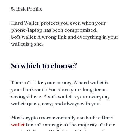
5. Risk Profile
Hard Wallet: protects you even when your 
phone/laptop has been compromised.
Soft wallet: A wrong link and everything in your 
wallet is gone.
So which to choose? 
Think of it like your money: A hard wallet is 
your bank vault: You store your long-term 
savings there. A soft wallet is your everyday 
wallet: quick, easy, and always with you. 
Most crypto users eventually use both: a Hard 
wallet
 for safe storage of the majority of their 