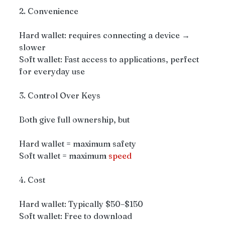
2. Convenience
Hard wallet: requires connecting a device → 
slower
Soft wallet: Fast access to applications, perfect 
for everyday use
3. Control Over Keys
Both give full ownership, but
Hard wallet = maximum safety
Soft wallet = maximum 
speed
4. Cost
Hard wallet: Typically $50–$150
Soft wallet: Free to download