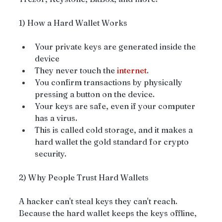
1) How a Hard Wallet Works
Your private keys are generated inside the 
device
They never touch the 
internet
.
You confirm transactions by physically 
pressing a button on the device.
Your keys are safe, even if your computer 
has a virus.
This is called cold storage, and it makes a 
hard wallet the gold standard for crypto 
security.
2) Why People Trust Hard Wallets
A hacker can't steal keys they can't reach. 
Because the hard wallet keeps the keys offline, 