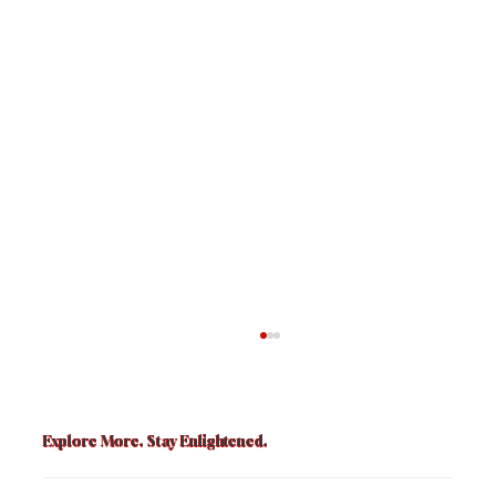
Explore More. Stay Enlightened.