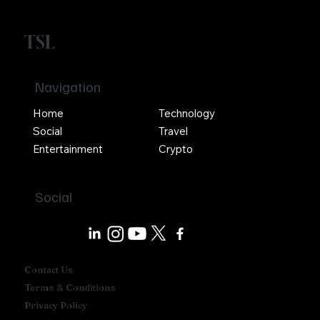
TSL
Navigation
Home
Technology
Social
Travel
Entertainment
Crypto
Social
Contact Us
Terms & Conditions
Privacy Policy