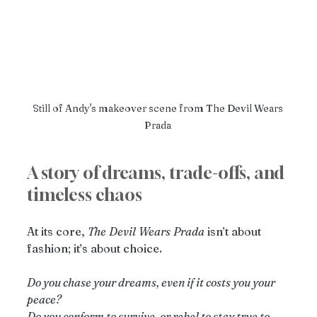
Still of Andy's makeover scene from The Devil Wears 
Prada 
A story of dreams, trade-offs, and 
timeless chaos
At its core, 
The
Devil
Wears
Prada
 isn’t about 
fashion; it’s about choice.
Do you chase your dreams, even if it costs you your 
peace?
Do you conform to survive, or rebel to stay true to 