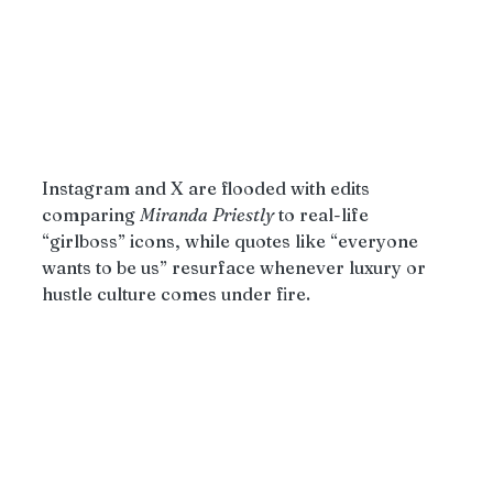
Instagram and X are flooded with edits 
comparing 
Miranda
Priestly
 to real-life 
“girlboss” icons, while quotes like “everyone 
wants to be us” resurface whenever luxury or 
hustle culture comes under fire.