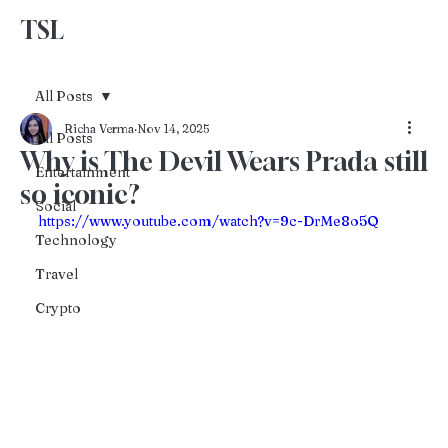
TSL
Advertise With Us
All Posts
Richa Verma
Nov 14, 2025
All Posts
Why is The Devil Wears Prada still
Entertainment
so iconic?
Social
https://www.youtube.com/watch?v=9c-DrMe8o5Q
Technology
Travel
Crypto