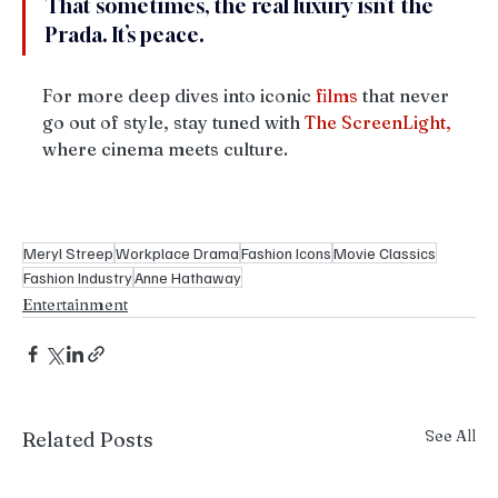
That sometimes, the real luxury isn’t the 
Prada. It’s peace.
For more deep dives into iconic 
films
 that never 
go out of style, stay tuned with 
The
ScreenLight,
where cinema meets culture. 
Meryl Streep
Workplace Drama
Fashion Icons
Movie Classics
Fashion Industry
Anne Hathaway
Entertainment
See All
Related Posts