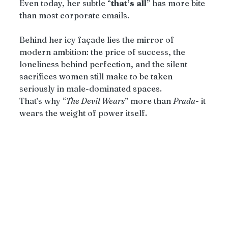
Even today, her subtle “
that’s
all
” has more bite 
than most corporate emails.
Behind her icy façade lies the mirror of 
modern ambition: the price of success, the 
loneliness behind perfection, and the silent 
sacrifices women still make to be taken 
seriously in male-dominated spaces.
That’s why “
The Devil Wears
” more than 
Prada
- it 
wears the weight of power itself.