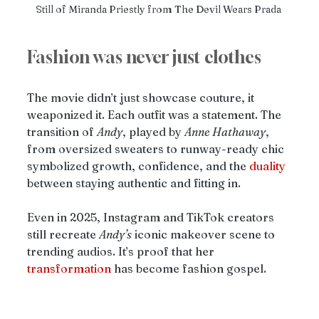
Still of Miranda Priestly from The Devil Wears Prada 
Fashion was never just clothes
The movie didn’t just showcase couture, it 
weaponized it. Each outfit was a statement. The 
transition of 
Andy
, played by 
Anne Hathaway
, 
from oversized sweaters to runway-ready chic 
symbolized growth, confidence, and the 
duality
between staying authentic and fitting in.
Even in 2025, Instagram and TikTok creators 
still recreate 
Andy’s
 iconic makeover scene to 
trending audios. It’s proof that her 
transformation
 has become fashion gospel.