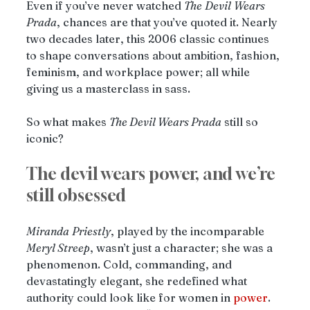
Even if you’ve never watched 
The
Devil
Wears
Prada
, chances are that you’ve quoted it. Nearly 
two decades later, this 2006 classic continues 
to shape conversations about ambition, fashion, 
feminism, and workplace power; all while 
giving us a masterclass in sass.
So what makes 
The Devil Wears Prada
 still so 
iconic?
The devil wears power, and we’re 
still obsessed
Miranda
Priestly
, played by the incomparable 
Meryl Streep
, wasn’t just a character; she was a 
phenomenon. Cold, commanding, and 
devastatingly elegant, she redefined what 
authority could look like for women in 
power
. 