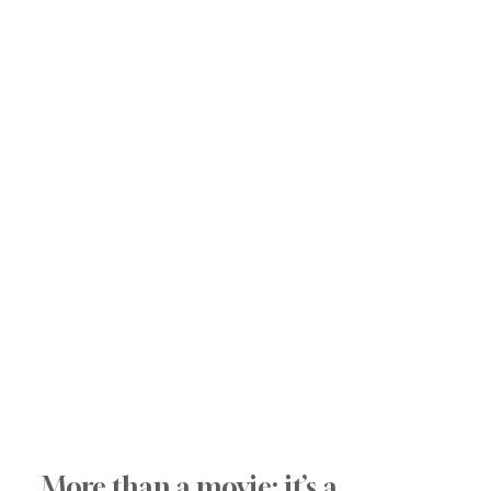
More than a movie: it’s a 