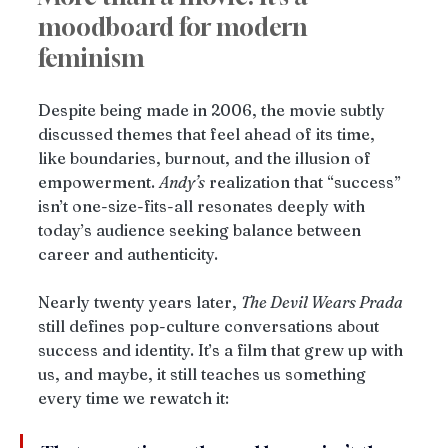
moodboard for modern 
feminism
Despite being made in 2006, the movie subtly 
discussed themes that feel ahead of its time, 
like boundaries, burnout, and the illusion of 
empowerment. 
Andy’s
 realization that “success” 
isn’t one-size-fits-all resonates deeply with 
today’s audience seeking balance between 
career and authenticity.
Nearly twenty years later, 
The Devil Wears Prada
still defines pop-culture conversations about 
success and identity. It’s a film that grew up with 
us, and maybe, it still teaches us something 
every time we rewatch it: