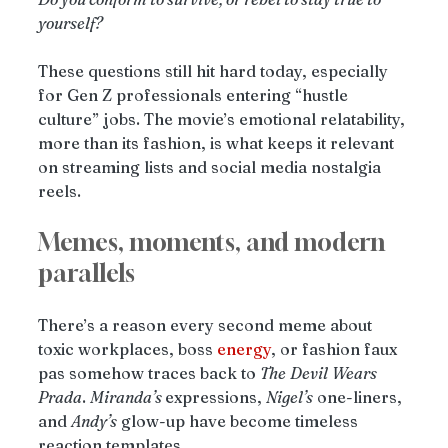
yourself?
These questions still hit hard today, especially 
for Gen Z professionals entering “hustle 
culture” jobs. The movie’s emotional relatability, 
more than its fashion, is what keeps it relevant 
on streaming lists and social media nostalgia 
reels.
Memes, moments, and modern 
parallels
There’s a reason every second meme about 
toxic workplaces, boss 
energy
, or fashion faux 
pas somehow traces back to 
The
Devil
Wears
Prada
. 
Miranda’s 
expressions, 
Nigel’s
 one-liners, 
and 
Andy’s
 glow-up have become timeless 
reaction templates.