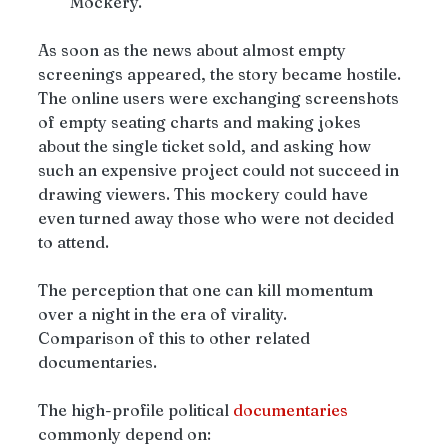
Mockery.
As soon as the news about almost empty 
screenings appeared, the story became hostile.
The online users were exchanging screenshots 
of empty seating charts and making jokes 
about the single ticket sold, and asking how 
such an expensive project could not succeed in 
drawing viewers. This mockery could have 
even turned away those who were not decided 
to attend.
The perception that one can kill momentum 
over a night in the era of virality.
Comparison of this to other related 
documentaries.
The high-profile political 
documentaries
commonly depend on: