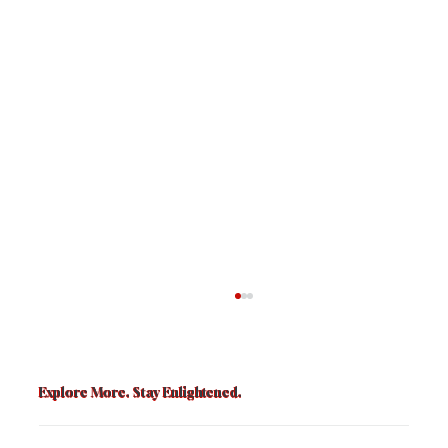
Explore More. Stay Enlightened.