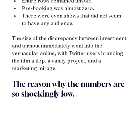
Entire rows remained unsold
Pre-booking was almost zero.
There were even shows that did not seem 
to have any audience.
The size of the discrepancy between investment 
and turnout immediately went into the 
vernacular online, with Twitter users branding 
the film a flop, a vanity project, and a 
marketing mirage.
The reason why the numbers are 
so shockingly low.