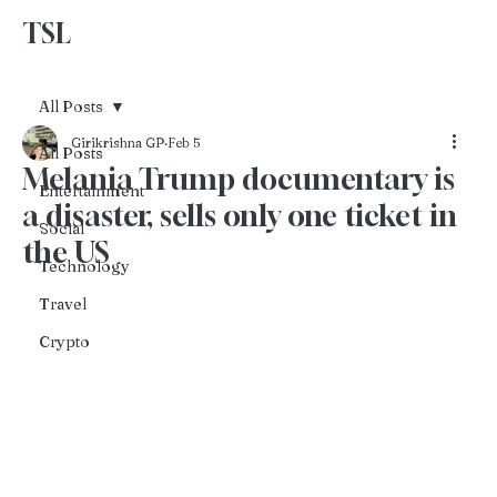
TSL
Advertise With Us
All Posts
Girikrishna GP
Feb 5
All Posts
Melania Trump documentary is
Entertainment
a disaster, sells only one ticket in
Social
the US
Technology
Travel
Crypto