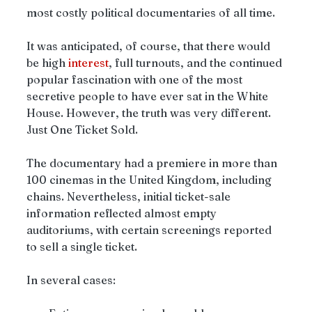
most costly political documentaries of all time.
It was anticipated, of course, that there would 
be high 
interest
, full turnouts, and the continued 
popular fascination with one of the most 
secretive people to have ever sat in the White 
House. However, the truth was very different. 
Just One Ticket Sold.
The documentary had a premiere in more than 
100 cinemas in the United Kingdom, including 
chains. Nevertheless, initial ticket-sale 
information reflected almost empty 
auditoriums, with certain screenings reported 
to sell a single ticket.
In several cases: