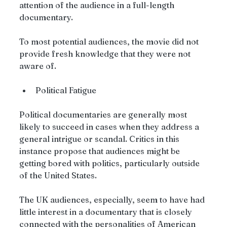
attention of the audience in a full-length 
documentary.
To most potential audiences, the movie did not 
provide fresh knowledge that they were not 
aware of.
Political Fatigue
Political documentaries are generally most 
likely to succeed in cases when they address a 
general intrigue or scandal. Critics in this 
instance propose that audiences might be 
getting bored with politics, particularly outside 
of the United States.
The UK audiences, especially, seem to have had 
little interest in a documentary that is closely 
connected with the personalities of American 