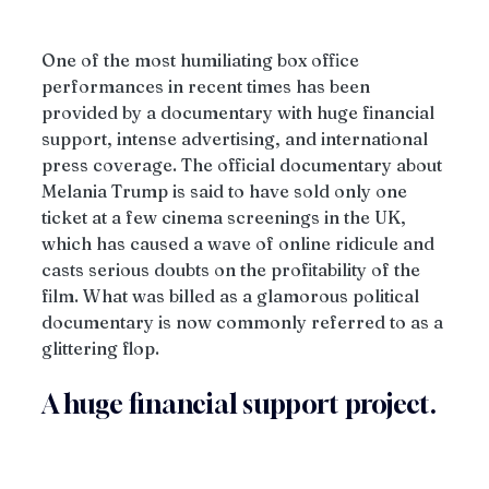
One of the most humiliating box office 
performances in recent times has been 
provided by a documentary with huge financial 
support, intense advertising, and international 
press coverage. The official documentary about 
Melania Trump is said to have sold only one 
ticket at a few cinema screenings in the UK, 
which has caused a wave of online ridicule and 
casts serious doubts on the profitability of the 
film. What was billed as a glamorous political 
documentary is now commonly referred to as a 
glittering flop.
A huge financial support project.