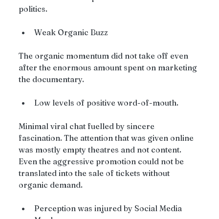
politics.
Weak Organic Buzz
The organic momentum did not take off even 
after the enormous amount spent on marketing 
the documentary.
Low levels of positive word-of-mouth.
Minimal viral chat fuelled by sincere 
fascination. The attention that was given online 
was mostly empty theatres and not content. 
Even the aggressive promotion could not be 
translated into the sale of tickets without 
organic demand.
Perception was injured by Social Media 