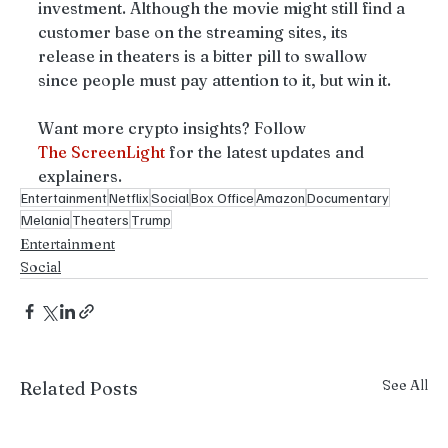
investment. Although the movie might still find a 
customer base on the streaming sites, its 
release in theaters is a bitter pill to swallow 
since people must pay attention to it, but win it.
Want more crypto insights? Follow 
The
ScreenLight
 for the latest updates and 
explainers.
Entertainment
Netflix
Social
Box Office
Amazon
Documentary
Melania
Theaters
Trump
Entertainment
Social
See All
Related Posts