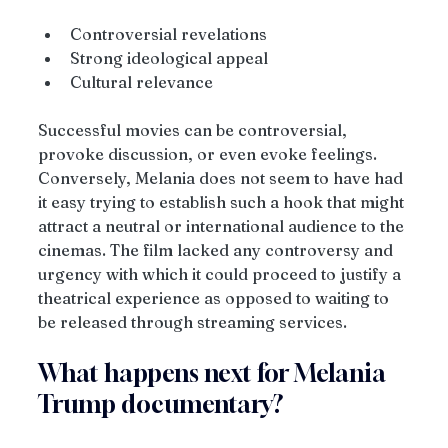
Controversial revelations
Strong ideological appeal
Cultural relevance
Successful movies can be controversial, 
provoke discussion, or even evoke feelings. 
Conversely, Melania does not seem to have had 
it easy trying to establish such a hook that might 
attract a neutral or international audience to the 
cinemas. The film lacked any controversy and 
urgency with which it could proceed to justify a 
theatrical experience as opposed to waiting to 
be released through streaming services.
What happens next for Melania 
Trump documentary?