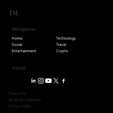
TSL
Navigation
Home
Technology
Social
Travel
Entertainment
Crypto
Social
Contact Us
Terms & Conditions
Privacy Policy