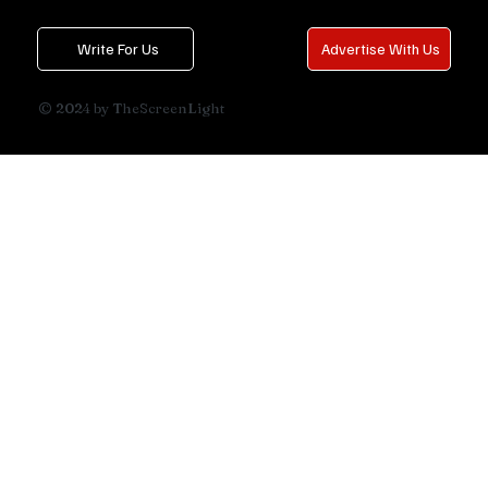
Write For Us
Advertise With Us
© 2024 by TheScreenLight