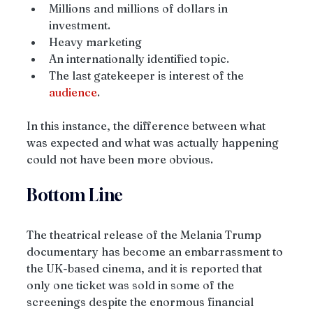
Millions and millions of dollars in 
investment.
Heavy marketing
An internationally identified topic.
The last gatekeeper is interest of the 
audience
.
In this instance, the difference between what 
was expected and what was actually happening 
could not have been more obvious.
Bottom Line
The theatrical release of the Melania Trump 
documentary has become an embarrassment to 
the UK-based cinema, and it is reported that 
only one ticket was sold in some of the 
screenings despite the enormous financial 