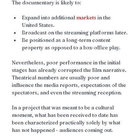
The documentary is likely to:
Expand into additional 
markets
 in the 
United States.
Broadcast on the streaming platforms later.
Be positioned as a long-term content 
property as opposed to a box-office play.
Nevertheless, poor performance in the initial 
stages has already corrupted the film narrative. 
Theatrical numbers are usually poor and 
influence the media reports, expectations of the 
spectators, and even the streaming reception.
In a project that was meant to be a cultural 
moment, what has been received to date has 
been characterized practically solely by what 
has not happened - audiences coming out.