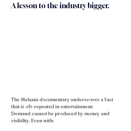
A lesson to the industry bigger.
The Melania documentary underscores a fact 
that is oft-repeated in entertainment:
Demand cannot be produced by money and 
visibility. Even with: