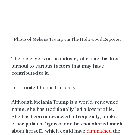
Photo of Melania Trump via The Hollywood Reporter
The observers in the industry attribute this low 
turnout to various factors that may have 
contributed to it.
Limited Public Curiosity
Although Melania Trump is a world-renowned 
name, she has traditionally led a low profile. 
She has been interviewed infrequently, unlike 
other political figures, and has not shared much 
about herself, which could have 
diminished
 the 