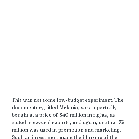
This was not some low-budget experiment. The 
documentary, titled Melania, was reportedly 
bought at a price of $40 million in rights, as 
stated in several reports, and again, another 35 
million was used in promotion and marketing. 
Such an investment made the film one of the 