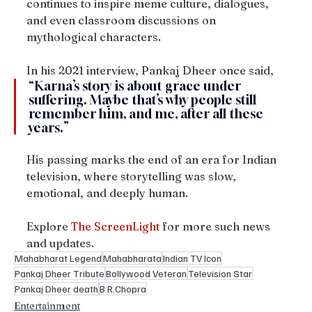
continues to inspire meme culture, dialogues, 
and even classroom discussions on 
mythological characters.
In his 2021 interview, Pankaj Dheer once said, 
“Karna’s story is about grace under 
suffering. Maybe that’s why people still 
remember him, and me, after all these 
years.”
His passing marks the end of an era for Indian 
television, where storytelling was slow, 
emotional, and deeply human.
Explore 
The ScreenLight
 for more such news 
and updates.
Mahabharat Legend
Mahabharata
Indian TV Icon
Pankaj Dheer Tribute
Bollywood Veteran
Television Star
Pankaj Dheer death
B.R.Chopra
Entertainment