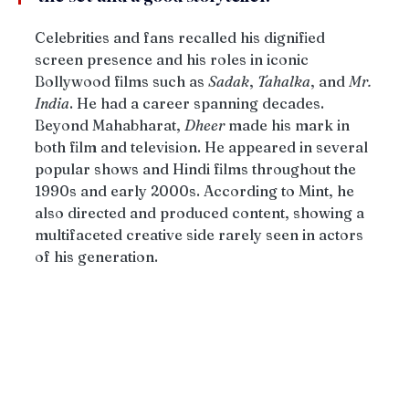
Celebrities and fans recalled his dignified 
screen presence and his roles in iconic 
Bollywood films such as 
Sadak
, 
Tahalka
, and 
Mr. 
India
. He had a career spanning decades. 
Beyond Mahabharat, 
Dheer
 made his mark in 
both film and television. He appeared in several 
popular shows and Hindi films throughout the 
1990s and early 2000s. According to Mint, he 
also directed and produced content, showing a 
multifaceted creative side rarely seen in actors 
of his generation.