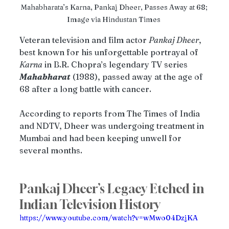
Mahabharata’s Karna, Pankaj Dheer, Passes Away at 68; 
Image via Hindustan Times 
Veteran television and film actor 
Pankaj Dheer
, 
best known for his unforgettable portrayal of 
Karna
 in B.R. Chopra’s legendary TV series 
Mahabharat
 (1988), passed away at the age of 
68 after a long battle with cancer.
According to reports from The Times of India 
and NDTV, Dheer was undergoing treatment in 
Mumbai and had been keeping unwell for 
several months.
Pankaj Dheer’s Legacy Etched in 
Indian Television History
https://www.youtube.com/watch?v=wMwo04DzjKA