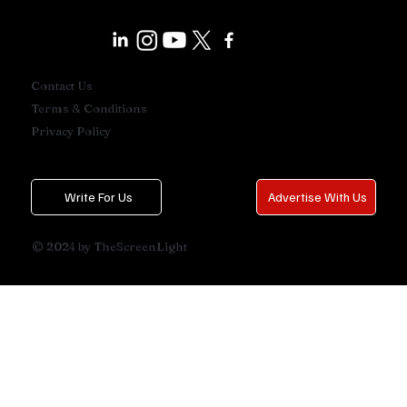
Contact Us
Terms & Conditions
Privacy Policy
Write For Us
Advertise With Us
© 2024 by TheScreenLight