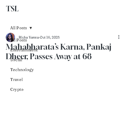
TSL
Advertise With Us
All Posts
Richa Verma
Oct 16, 2025
All Posts
Mahabharata’s Karna, Pankaj
Entertainment
Dheer, Passes Away at 68
Social
Technology
Travel
Crypto