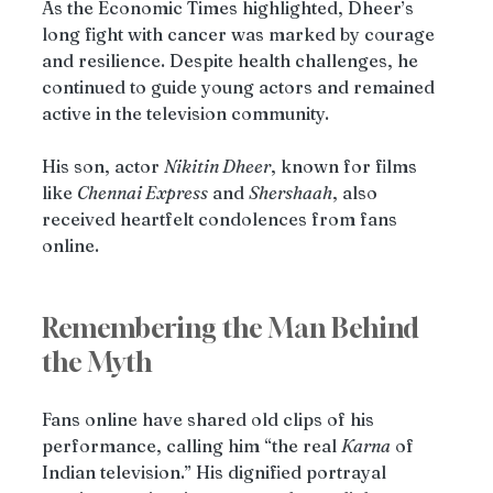
As the Economic Times highlighted, Dheer’s 
long fight with cancer was marked by courage 
and resilience. Despite health challenges, he 
continued to guide young actors and remained 
active in the television community.
His son, actor 
Nikitin Dheer
, known for films 
like 
Chennai Express
 and 
Shershaah
, also 
received heartfelt condolences from fans 
online.
Remembering the Man Behind 
the Myth
Fans online have shared old clips of his 
performance, calling him “the real 
Karna
 of 
Indian television.” His dignified portrayal 