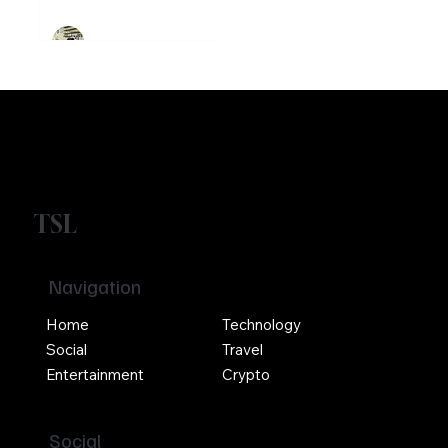
Girikrishna GP
TSL
Navigation
Home
Technology
Social
Travel
Entertainment
Crypto
Social