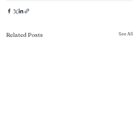
See All
Related Posts