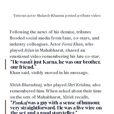
Veteran actor Mukesh Khanna posted a tribute video
Following the news of his demise, tributes 
flooded social media from fans, co-stars, and 
industry colleagues. Actor 
Feroz Khan
, who 
played 
Arjun
 in Mahabharat, shared an 
emotional video remembering his late co-star. 
“He wasn’t just Karna, he was our brother, 
our friend.” 
Khan said, visibly moved in his message. 
Nitish Bharadwaj,
 who played 
Shri Krishna,
 also 
remembered him. When asked about their time 
on the sets of Mahabharat, 
Nitish
 recalls, 
"
Pankaj
 was a guy with a sense of humour, 
very straightforward. He was a live wire on 
the set and a good storyteller."