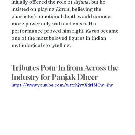
initially offered the role of 
Arjuna
, but he 
insisted on playing 
Karna
, believing the 
character’s emotional depth would connect 
more powerfully with audiences. His 
performance proved him right. 
Karna
 became 
one of the most beloved figures in Indian 
mythological storytelling.
Tributes Pour In from Across the 
Industry for Panjak Dheer
https://www.youtube.com/watch?v=XdrIMCw-4iw