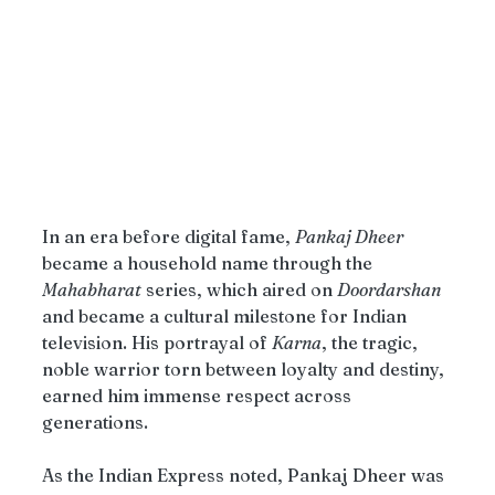
In an era before digital fame, 
Pankaj Dheer
became a household name through the 
Mahabharat
 series, which aired on 
Doordarshan
and became a cultural milestone for Indian 
television. His portrayal of 
Karna
, the tragic, 
noble warrior torn between loyalty and destiny, 
earned him immense respect across 
generations.
As the Indian Express noted, Pankaj Dheer was 