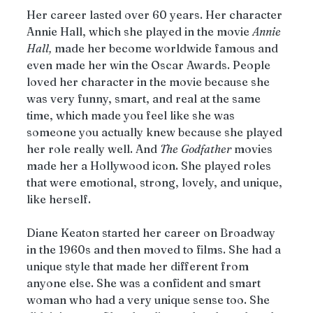
Her career lasted over 60 years. Her character 
Annie Hall, which she played in the movie 
Annie
Hall,
 made her become worldwide famous and 
even made her win the Oscar Awards. People 
loved her character in the movie because she 
was very funny, smart, and real at the same 
time, which made you feel like she was 
someone you actually knew because she played 
her role really well. And 
The
Godfather
 movies 
made her a Hollywood icon. She played roles 
that were emotional, strong, lovely, and unique, 
like herself.
Diane Keaton started her career on Broadway 
in the 1960s and then moved to films. She had a 
unique style that made her different from 
anyone else. She was a confident and smart 
woman who had a very unique sense too. She 