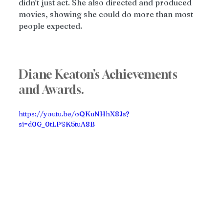
didn’t just act. She also directed and produced 
movies, showing she could do more than most 
people expected.
Diane Keaton’s Achievements 
and Awards. 
https://youtu.be/oQKuNHhX8Js?
si=d0G_0tLPSK5tuA8B