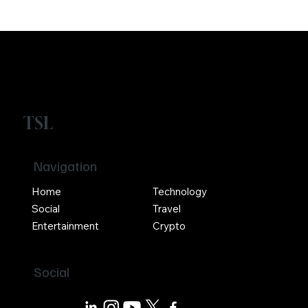
TSL
Navigation
Home
Technology
Social
Travel
Entertainment
Crypto
Social