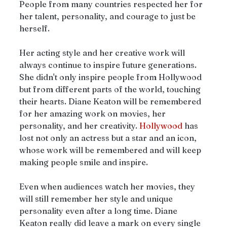
People from many countries respected her for 
her talent, personality, and courage to just be 
herself.
Her acting style and her creative work will 
always continue to inspire future generations. 
She didn't only inspire people from Hollywood 
but from different parts of the world, touching 
their hearts. Diane Keaton will be remembered 
for her amazing work on movies, her 
personality, and her creativity. 
Hollywood
 has 
lost not only an actress but a star and an icon, 
whose work will be remembered and will keep 
making people smile and inspire. 
Even when audiences watch her movies, they 
will still remember her style and unique 
personality even after a long time. Diane 
Keaton really did leave a mark on every single 