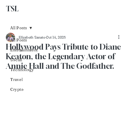
TSL
Advertise With Us
All Posts
Elizabeth Sanate
Oct 14, 2025
All Posts
Hollywood Pays Tribute to Diane
Entertainment
Keaton, the Legendary Actor of
Social
Annie Hall and The Godfather.
Technology
Travel
Crypto