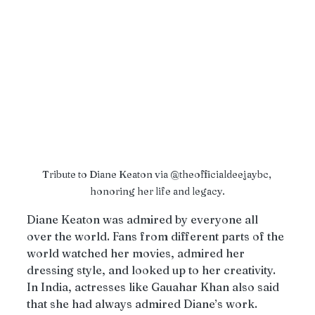
Tribute to Diane Keaton via @theofficialdeejaybc, 
honoring her life and legacy.
Diane Keaton was admired by everyone all 
over the world. Fans from different parts of the 
world watched her movies, admired her 
dressing style, and looked up to her creativity. 
In India, actresses like Gauahar Khan also said 
that she had always admired Diane’s work. 