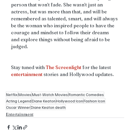
person that won’t fade. She wasn’t just an 
actress, but was more than that, and will be 
remembered as talented, smart, and will always 
be the woman who inspired people to have the 
courage and mindset to follow their dreams 
and explore things without being afraid to be 
judged.
Stay tuned with 
The
Screenlight
 for the latest 
entertainment
 stories and Hollywood updates.
Netflix
Movies
Must-Watch Movies
Romantic Comedies
Acting Legend
Diane Keaton
Hollywood Icon
Fashion Icon
Oscar Winner
Diane Keaton death
Entertainment