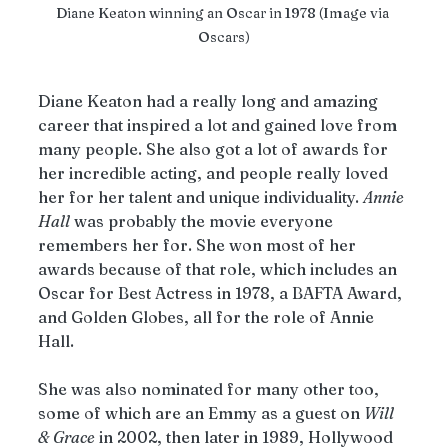
Diane Keaton winning an Oscar in 1978 (Image via 
Oscars)
Diane Keaton had a really long and amazing 
career that inspired a lot and gained love from 
many people. She also got a lot of awards for 
her incredible acting, and people really loved 
her for her talent and unique individuality. 
Annie
Hall
 was probably the movie everyone 
remembers her for. She won most of her 
awards because of that role, which includes an 
Oscar for Best Actress in 1978, a BAFTA Award, 
and Golden Globes, all for the role of Annie 
Hall. 
She was also nominated for many other too, 
some of which are an Emmy as a guest on 
Will
&
Grace
 in 2002, then later in 1989, Hollywood 