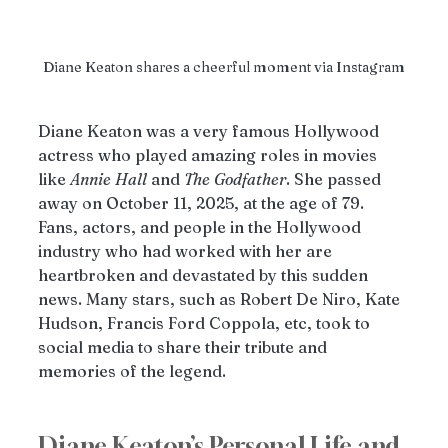
Diane Keaton shares a cheerful moment via Instagram
Diane Keaton was a very famous Hollywood 
actress who played amazing roles in movies 
like 
Annie
Hall
 and 
The
Godfather
. She passed 
away on October 11, 2025, at the age of 79. 
Fans, actors, and people in the Hollywood 
industry who had worked with her are 
heartbroken and devastated by this sudden 
news. Many stars, such as Robert De Niro, Kate 
Hudson, Francis Ford Coppola, etc, took to 
social media to share their tribute and 
memories of the legend. 
Diane Keaton’s Personal Life and 