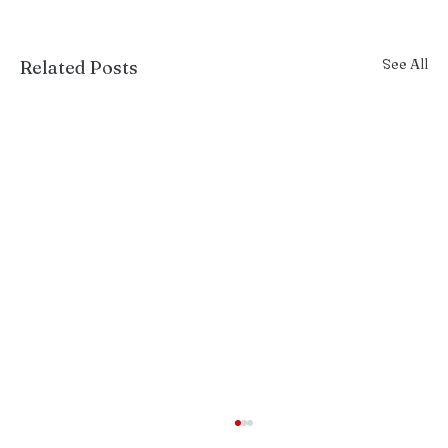
See All
Related Posts