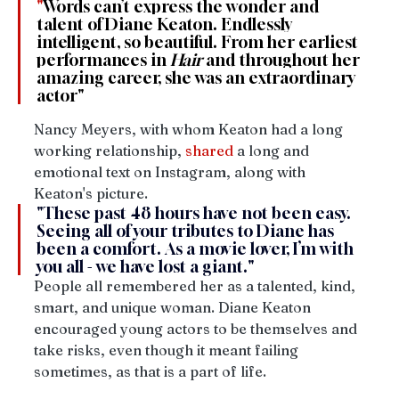
"
Words can’t express the wonder and 
talent of Diane Keaton. Endlessly 
intelligent, so beautiful. From her earliest 
performances in 
Hair 
and throughout her 
amazing career, she was an extraordinary 
actor"
Nancy Meyers, with whom Keaton had a long 
working relationship, 
shared
 a long and 
emotional text on Instagram, along with 
Keaton's picture. 
"
These past 48 hours have not been easy. 
Seeing all of your tributes to Diane has 
been a comfort. As a movie lover, I’m with 
you all - we have lost a giant."
People all remembered her as a talented, kind, 
smart, and unique woman. Diane Keaton 
encouraged young actors to be themselves and 
take risks, even though it meant failing 
sometimes, as that is a part of life.