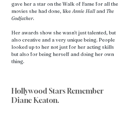
gave her a star on the Walk of Fame for all the 
movies she had done, like 
Annie
Hall
 and 
The
Godfather
.
Her awards show she wasn’t just talented, but 
also creative and a very unique being. People 
looked up to her not just for her acting skills 
but also for being herself and doing her own 
thing.
Hollywood Stars Remember 
Diane Keaton.