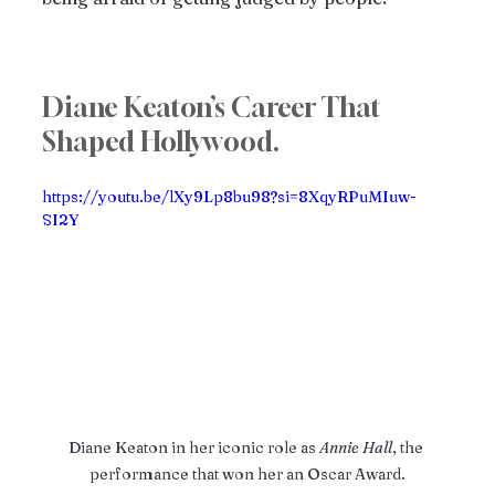
Diane Keaton’s Career That 
Shaped Hollywood.
https://youtu.be/lXy9Lp8bu98?si=8XqyRPuMIuw-
SI2Y
Diane Keaton in her iconic role as 
Annie
Hall
, the 
performance that won her an Oscar Award.