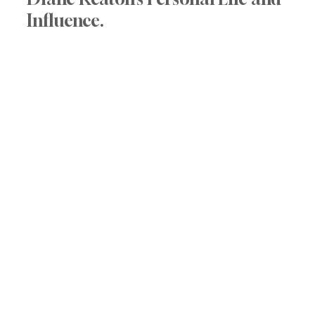
Influence. 