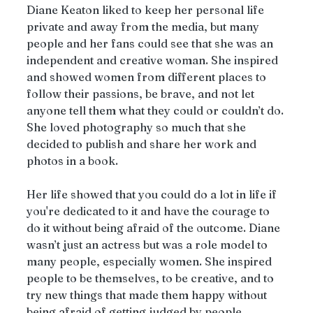
Diane Keaton liked to keep her personal life 
private and away from the media, but many 
people and her fans could see that she was an 
independent and creative woman. She inspired 
and showed women from different places to 
follow their passions, be brave, and not let 
anyone tell them what they could or couldn’t do. 
She loved photography so much that she 
decided to publish and share her work and 
photos in a book.
Her life showed that you could do a lot in life if 
you're dedicated to it and have the courage to 
do it without being afraid of the outcome. Diane 
wasn’t just an actress but was a role model to 
many people, especially women. She inspired 
people to be themselves, to be creative, and to 
try new things that made them happy without 
being afraid of getting judged by people.