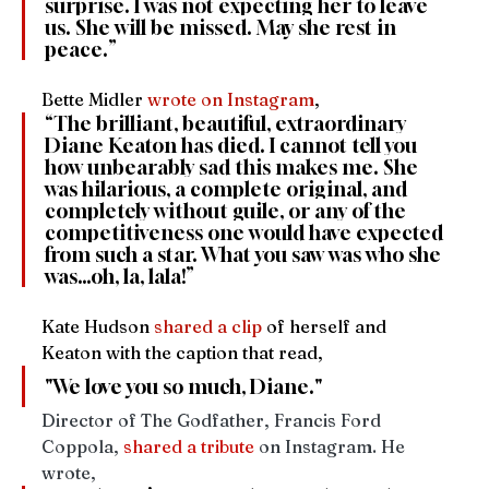
surprise. I was not expecting her to leave 
us. She will be missed. May she rest in 
peace.”
Bette Midler 
wrote on Instagram
,
“The brilliant, beautiful, extraordinary 
Diane Keaton has died. I cannot tell you 
how unbearably sad this makes me. She 
was hilarious, a complete original, and 
completely without guile, or any of the 
competitiveness one would have expected 
from such a star. What you saw was who she 
was…oh, la, lala!”
Kate Hudson 
shared a clip
 of herself and 
Keaton with the caption that read, 
"We love you so much, Diane."
Director of The Godfather, Francis Ford 
Coppola, 
shared a tribute
 on Instagram. He 
wrote, 