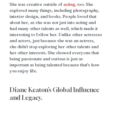
She was creative outside of 
acting
, too. She 
explored many things, including photography, 
interior design, and books. People loved that 
about her, as she was not just into acting and 
had many other talents as well, which made it 
interesting to follow her. Unlike other actresses 
and actors, just because she was an actress, 
she didn't stop exploring her other talents and 
her other interests. She showed everyone that 
being passionate and curious is just as 
important as being talented because that's how 
you enjoy life.
Diane Keaton’s Global Influence 
and Legacy. 