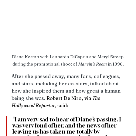
Diane Keaton with Leonardo DiCaprio and Meryl Streep 
during the promotional shoot of 
Marvin’s
Room
 in 1996.
After she passed away, many fans, colleagues, 
and stars, including her co-stars, talked about 
how she inspired them and how great a human 
being she was. 
Robert De Niro, via 
The 
Hollywood Reporter,
 said: 
“I am very sad to hear of Diane’s passing. I 
was very fond of her, and the news of her 
leaving us has taken me totally by 