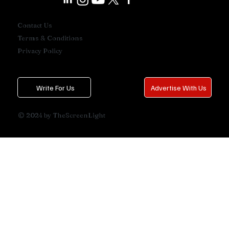
Contact Us
Terms & Conditions
Privacy Policy
Write For Us
Advertise With Us
© 2024 by TheScreenLight