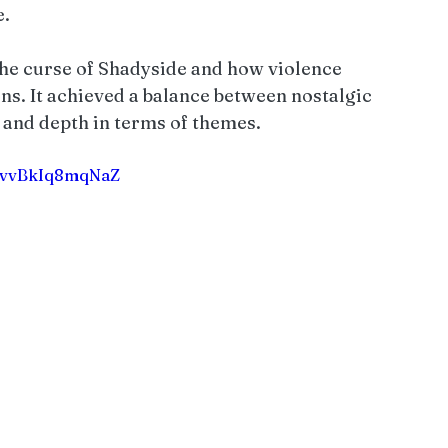
. 
the curse of Shadyside and how violence 
s. It achieved a balance between nostalgic 
and depth in terms of themes.
VrvvBkIq8mqNaZ