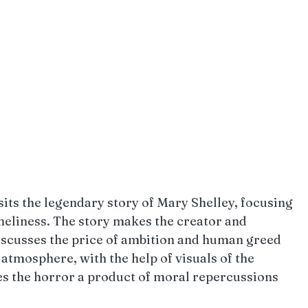
ts the legendary story of Mary Shelley, focusing 
neliness. The story makes the creator and 
discusses the price of ambition and human greed 
tmosphere, with the help of visuals of the 
 the horror a product of moral repercussions 