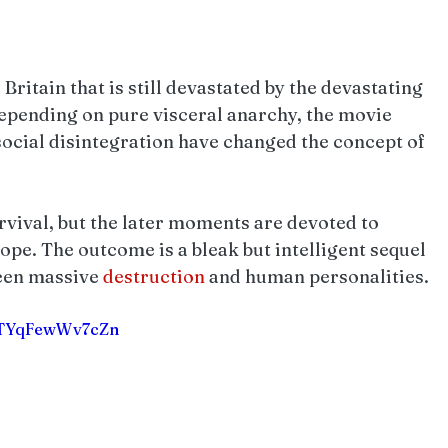
 Britain that is still devastated by the devastating 
epending on pure visceral anarchy, the movie 
ocial disintegration have changed the concept of 
urvival, but the later moments are devoted to 
e. The outcome is a bleak but intelligent sequel 
ween massive 
destruction 
and human personalities.
CgTYqFewWv7cZn