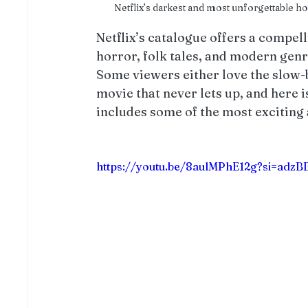
Netflix’s darkest and most unforgettable 
Netflix’s catalogue offers a compell
horror, folk tales, and modern genr
Some viewers either love the slow-b
movie that never lets up, and here is
includes some of the most exciting 
https://youtu.be/8aulMPhE12g?si=adz