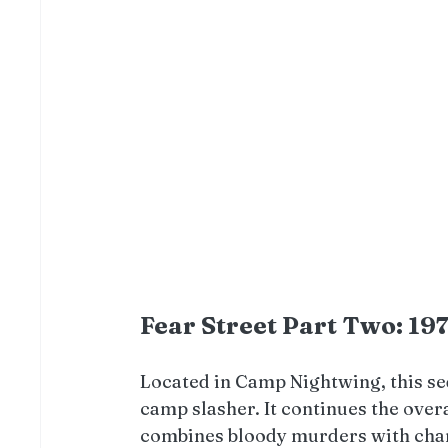
Fear Street Part Two: 19
Located in Camp Nightwing, this se
camp slasher. It continues the over
combines bloody murders with chara