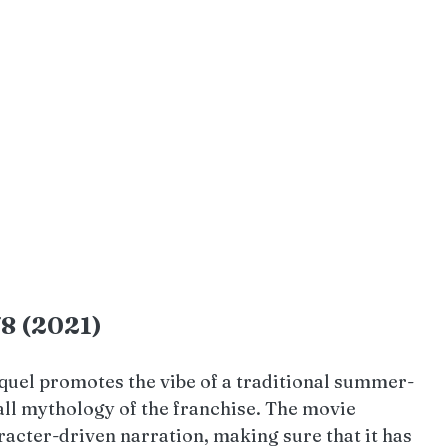
78 (2021)
quel promotes the vibe of a traditional summer-
all mythology of the franchise. The movie 
cter-driven narration, making sure that it has 