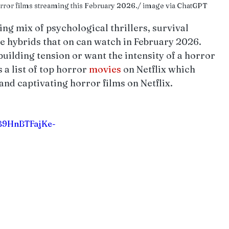
horror films streaming this February 2026./ image via ChatGPT
ing mix of psychological thrillers, survival 
e hybrids that on can watch in February 2026. 
uilding tension or want the intensity of a horror 
 a list of top horror 
movies 
on Netflix which 
and captivating horror films on Netflix.
BB9HnBTFajKe-