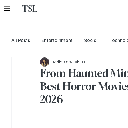
TSL
All Posts
Entertainment
Social
Technol
Ridhi Jain
Feb 10
From Haunted Min
Best Horror Movies
2026