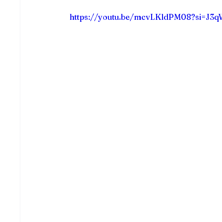
https://youtu.be/mcvLKldPM08?si=J