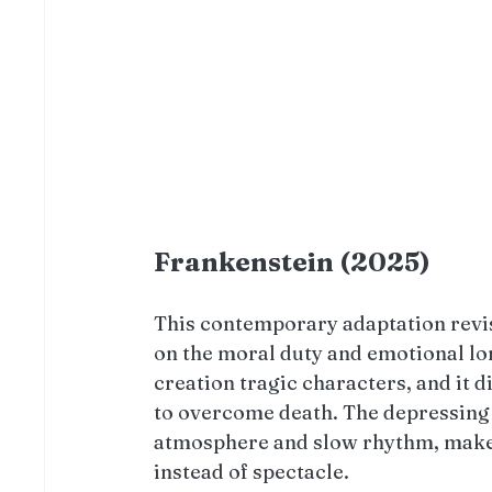
Frankenstein (2025)
This contemporary adaptation revisi
on the moral duty and emotional lo
creation tragic characters, and it 
to overcome death. The depressing a
atmosphere and slow rhythm, makes
instead of spectacle. 