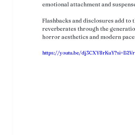
emotional attachment and suspense
Flashbacks and disclosures add to 
reverberates through the generation
horror aesthetics and modern pace 
https://youtu.be/dj3CXY8rKuY?si=B2