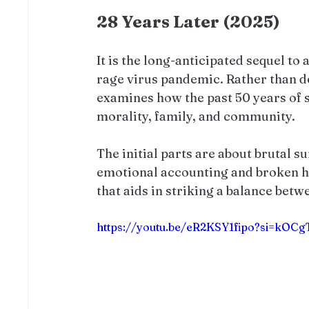
28 Years Later (2025)
It is the long-anticipated sequel to a
rage virus pandemic. Rather than d
examines how the past 50 years of s
morality, family, and community.
The initial parts are about brutal s
emotional accounting and broken hop
that aids in striking a balance bet
https://youtu.be/eR2KSY1fipo?si=kO