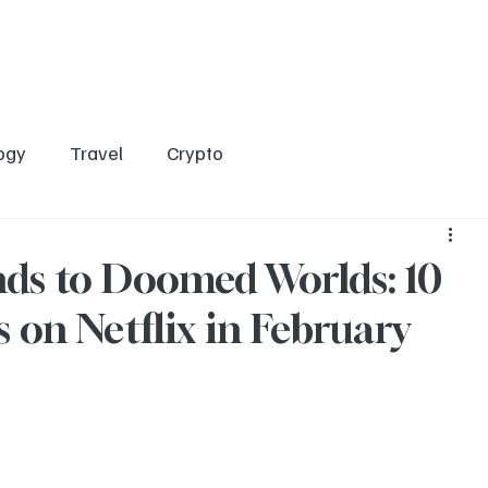
Home
Entertainment
Social
Technology
Travel
Crypto
ogy
Travel
Crypto
ds to Doomed Worlds: 10
 on Netflix in February