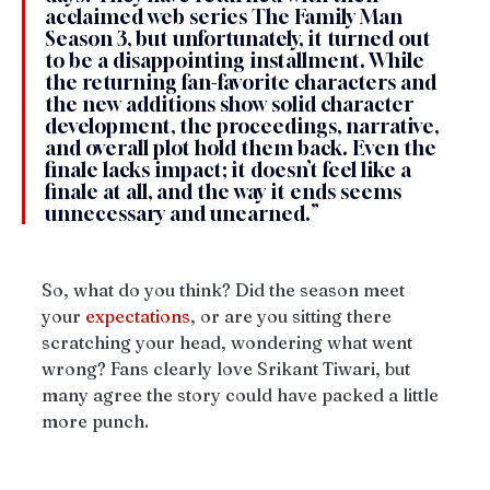
acclaimed web series The Family Man 
Season 3, but unfortunately, it turned out 
to be a disappointing installment. While 
the returning fan-favorite characters and 
the new additions show solid character 
development, the proceedings, narrative, 
and overall plot hold them back. Even the 
finale lacks impact; it doesn’t feel like a 
finale at all, and the way it ends seems 
unnecessary and unearned.”
So, what do you think? Did the season meet 
your 
expectations
, or are you sitting there 
scratching your head, wondering what went 
wrong? Fans clearly love Srikant Tiwari, but 
many agree the story could have packed a little 
more punch.