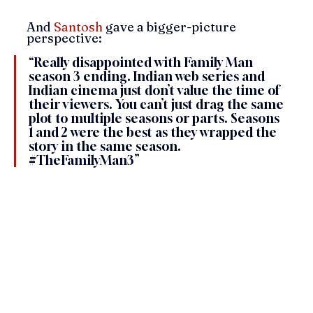
And 
Santosh
 gave a bigger-picture 
perspective:
“Really disappointed with Family Man 
season 3 ending. Indian web series and 
Indian cinema just don’t value the time of 
their viewers. You can’t just drag the same 
plot to multiple seasons or parts. Seasons 
1 and 2 were the best as they wrapped the 
story in the same season. 
#TheFamilyMan3
”