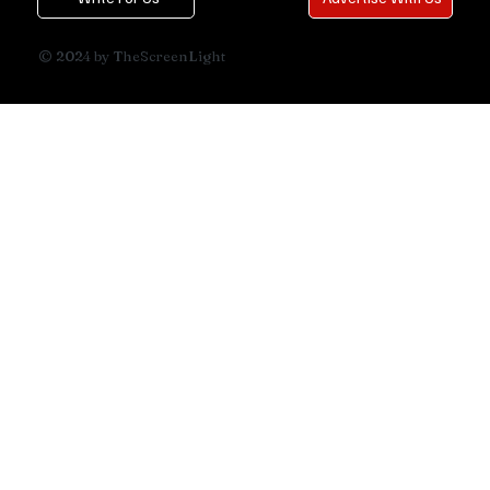
© 2024 by TheScreenLight