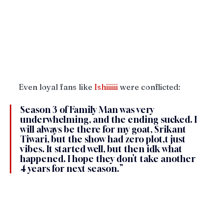
Even loyal fans like 
Ishiiiiii
 were conflicted:
Season 3 of Family Man was very 
underwhelming, and the ending sucked. I 
will always be there for my goat, Srikant 
Tiwari, but the show had zero plot,t just 
vibes. It started well, but then idk what 
happened. I hope they don’t take another 
4 years for next season.”