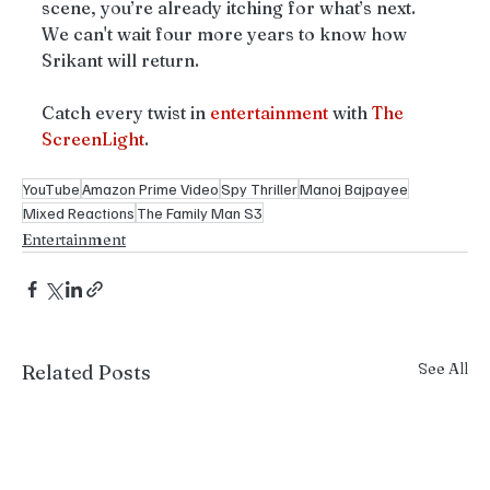
scene, you’re already itching for what’s next. 
We can't wait four more years to know how 
Srikant will return. 
Catch every twist in 
entertainment
 with 
The
ScreenLight
.
YouTube
Amazon Prime Video
Spy Thriller
Manoj Bajpayee
Mixed Reactions
The Family Man S3
Entertainment
See All
Related Posts