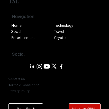
TSL
Navigation
Home
Technology
Social
Travel
Entertainment
Crypto
Social
Contact Us
Terms & Conditions
Privacy Policy
Write For Us
Advertise With Us