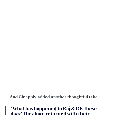
And Cinephly added another thoughtful take:
“What has happened to Raj & DK these 
days? They have returned with their 