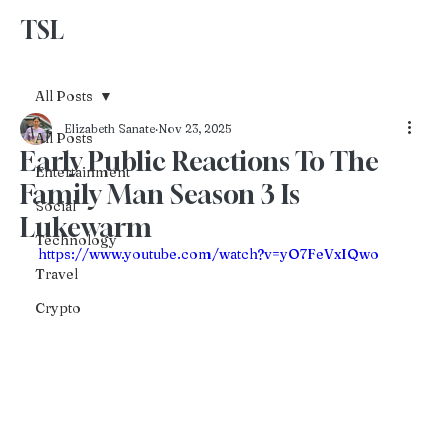
TSL
Advertise With Us
All Posts
Elizabeth Sanate
Nov 23, 2025
All Posts
Early Public Reactions To The
Entertainment
Family Man Season 3 Is
Social
Lukewarm
Technology
https://www.youtube.com/watch?v=yO7FeVxIQwo
Travel
Crypto