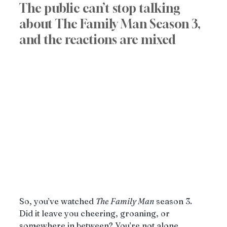
The public can’t stop talking 
about The Family Man Season 3, 
and the reactions are mixed
So, you’ve watched 
The Family Man
 season 3. 
Did it leave you cheering, groaning, or 
somewhere in between? You’re not alone. 