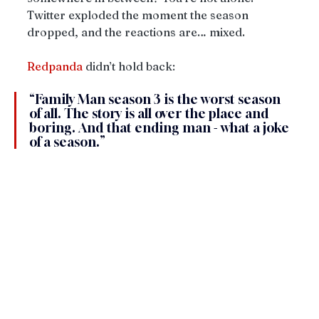
Twitter exploded the moment the season 
dropped, and the reactions are… mixed.
Redpanda
 didn’t hold back:
“Family Man season 3 is the worst season 
of all. The story is all over the place and 
boring. And that ending man - what a joke 
of a season.”