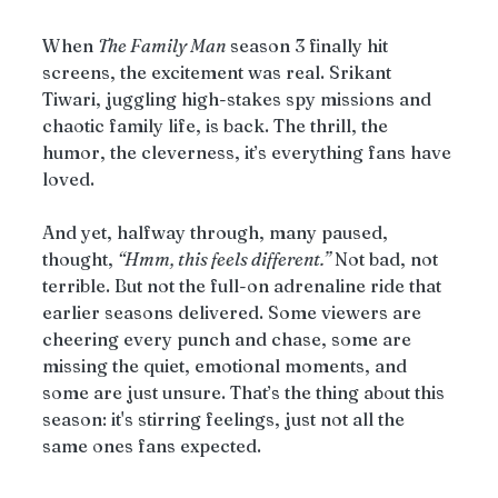
When 
The Family Man
 season 3 finally hit 
screens, the excitement was real. Srikant 
Tiwari, juggling high-stakes spy missions and 
chaotic family life, is back. The thrill, the 
humor, the cleverness, it’s everything fans have 
loved.
And yet, halfway through, many paused, 
thought, 
“Hmm, this feels different.”
 Not bad, not 
terrible. But not the full-on adrenaline ride that 
earlier seasons delivered. Some viewers are 
cheering every punch and chase, some are 
missing the quiet, emotional moments, and 
some are just unsure. That’s the thing about this 
season: it's stirring feelings, just not all the 
same ones fans expected.