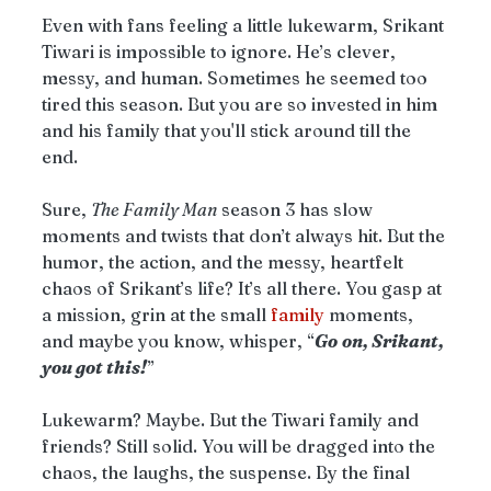
Even with fans feeling a little lukewarm, Srikant 
Tiwari is impossible to ignore. He’s clever, 
messy, and human. Sometimes he seemed too 
tired this season. But you are so invested in him 
and his family that you'll stick around till the 
end. 
Sure, 
The Family Man
 season 3 has slow 
moments and twists that don’t always hit. But the 
humor, the action, and the messy, heartfelt 
chaos of Srikant’s life? It’s all there. You gasp at 
a mission, grin at the small 
family
 moments, 
and maybe you know, whisper, “
Go
on, Srikant, 
you got this!
”
Lukewarm? Maybe. But the Tiwari family and 
friends? Still solid. You will be dragged into the 
chaos, the laughs, the suspense. By the final 