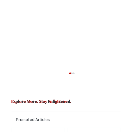
Explore More. Stay Enlightened.
Promoted Articles