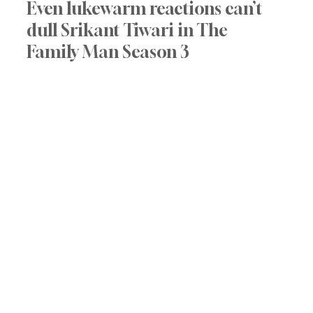
Even lukewarm reactions can’t 
dull Srikant Tiwari in The 
Family Man Season 3