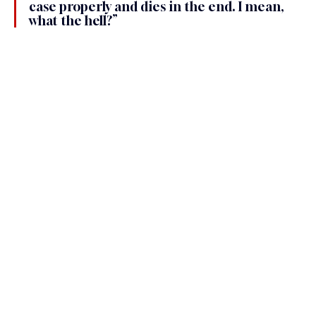
case properly and dies in the end. I mean, 
what the hell?”