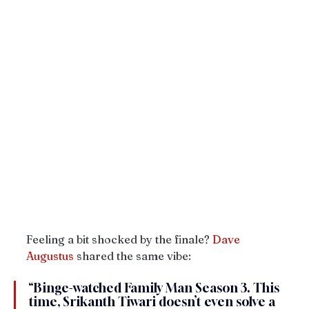
Feeling a bit shocked by the finale? 
Dave
Augustus
 shared the same vibe:
“Binge-watched Family Man Season 3. This 
time, Srikanth Tiwari doesn’t even solve a 