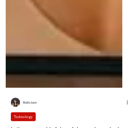
Ridhi Jain