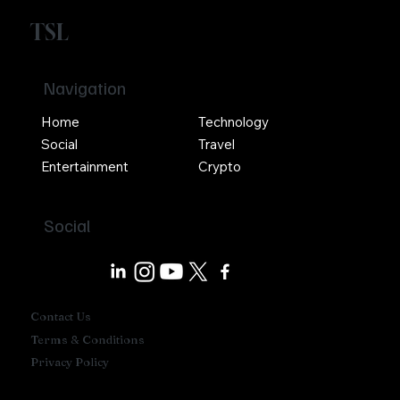
TSL
Navigation
Home
Technology
Social
Travel
Entertainment
Crypto
Social