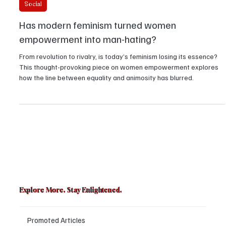
Richa Verma
Social
Has modern feminism turned women
empowerment into man-hating?
From revolution to rivalry, is today’s feminism losing its essence?
This thought-provoking piece on women empowerment explores
how the line between equality and animosity has blurred.