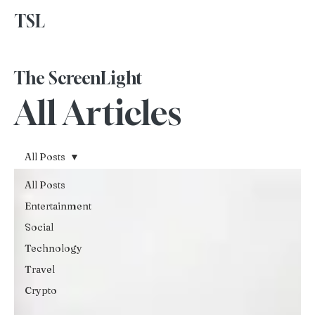
TSL
Advertise With Us
The ScreenLight
All Articles
All Posts
All Posts
Entertainment
Social
Technology
Travel
Crypto