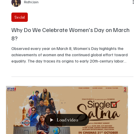
Ridhi Jain
Social
Why Do We Celebrate Women's Day on March
8?
Observed every year on March 8, Women’s Day highlights the
achievements of women and the continued global effort toward
equality. The day traces its origins to early 20th-century labor
movements and later gained worldwide recognition through the
United Nations. Understanding its history reveals why the date
remains significant today.
Load video