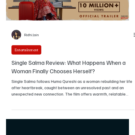
Ridhi Jain
Entertainment
Single Salma Review: What Happens When a
Woman Finally Chooses Herself?
Single Salma follows Huma Qureshi as a woman rebuilding her life
after heartbreak, caught between an unresolved past and an
unexpected new connection. The film offers warmth, relatable
moments, and sincere performances, though its storytelling
wavers at times. Still, it delivers an engaging and emotionally
grounded watch.