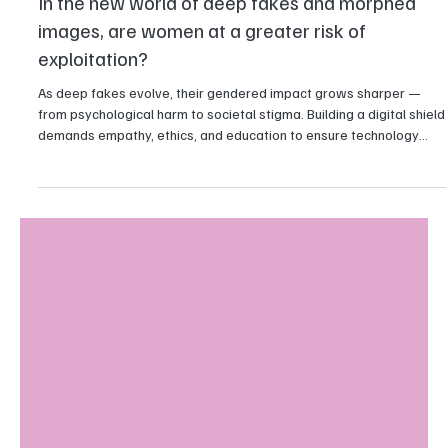
Technology
In the new world of deep fakes and morphed
images, are women at a greater risk of
exploitation?
As deep fakes evolve, their gendered impact grows sharper —
from psychological harm to societal stigma. Building a digital shield
demands empathy, ethics, and education to ensure technology
uplifts rather than exploits.