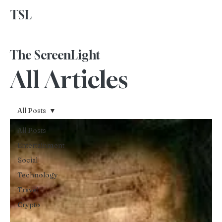
TSL
Advertise With Us
The ScreenLight
All Articles
All Posts
All Posts
Entertainment
Social
Technology
Travel
Crypto