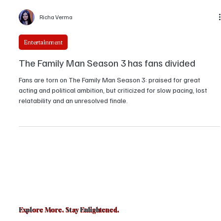
Richa Verma
Entertainment
The Family Man Season 3 has fans divided
Fans are torn on The Family Man Season 3: praised for great
acting and political ambition, but criticized for slow pacing, lost
relatability and an unresolved finale.