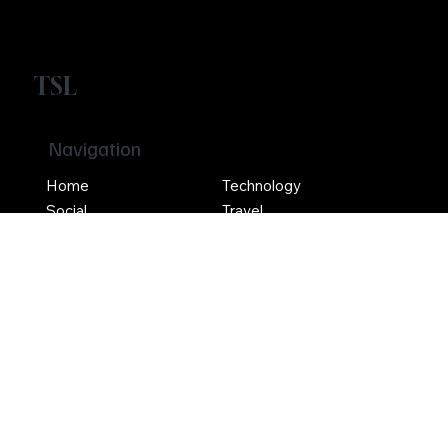
TSL
Navigation
Home
Technology
Social
Travel
Entertainment
Crypto
Social
Contact Us