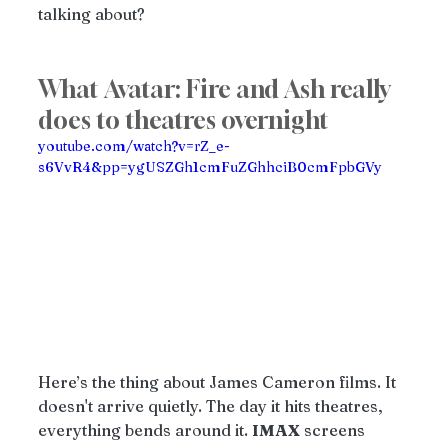
talking about?
What Avatar: Fire and Ash really 
does to theatres overnight
youtube.com/watch?v=rZ_e-
s6VvR4&pp=ygUSZGh1cmFuZGhhciB0cmFpbGVy
Here’s the thing about James Cameron films. It 
doesn't arrive quietly. The day it hits theatres, 
everything bends around it. 
IMAX
 screens 