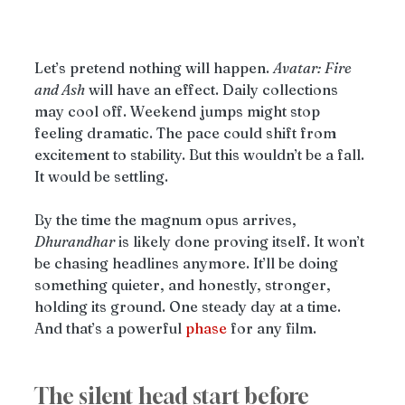
Let’s pretend nothing will happen. 
Avatar: Fire 
and Ash
 will have an effect. Daily collections 
may cool off. Weekend jumps might stop 
feeling dramatic. The pace could shift from 
excitement to stability. But this wouldn’t be a fall. 
It would be settling.
By the time the magnum opus arrives, 
Dhurandhar
 is likely done proving itself. It won’t 
be chasing headlines anymore. It’ll be doing 
something quieter, and honestly, stronger, 
holding its ground. One steady day at a time. 
And that’s a powerful 
phase
 for any film.
The silent head start before 