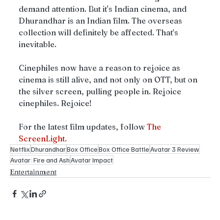
demand attention. But it's Indian cinema, and 
Dhurandhar is an Indian film. The overseas 
collection will definitely be affected. That’s 
inevitable. 
Cinephiles now have a reason to rejoice as 
cinema is still alive, and not only on OTT, but on 
the silver screen, pulling people in. Rejoice 
cinephiles. Rejoice!
For the latest film updates, follow 
The 
ScreenLight.
Netflix
Dhurandhar
Box Office
Box Office Battle
Avatar 3 Review
Avatar: Fire and Ash
Avatar Impact
Entertainment