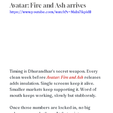
Avatar: Fire and Ash arrives
https://www.youtube.com/watch?v=Ma1x7ikpid8
Timing is Dhurandhar’s secret weapon. Every 
clean week before
Avatar: Fire and Ash
 releases 
adds insulation. Single screens keep it alive. 
Smaller markets keep supporting it. Word of 
mouth keeps working, slowly but stubbornly.
Once those numbers are locked in, no big 