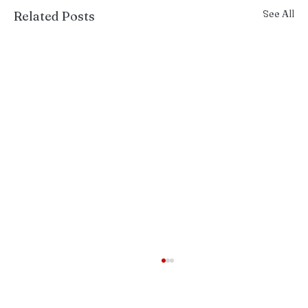
See All
Related Posts