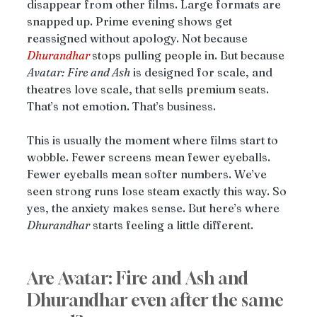
disappear from other films. Large formats are 
snapped up. Prime evening shows get 
reassigned without apology. Not because 
Dhurandhar
stops pulling people in. But because 
Avatar: Fire and Ash
 is designed for scale, and 
theatres love scale, that sells premium seats. 
That’s not emotion. That’s business.
This is usually the moment where films start to 
wobble. Fewer screens mean fewer eyeballs. 
Fewer eyeballs mean softer numbers. We’ve 
seen strong runs lose steam exactly this way. So 
yes, the anxiety makes sense. But here’s where 
Dhurandhar
 starts feeling a little different.
Are Avatar: Fire and Ash and 
Dhurandhar even after the same 