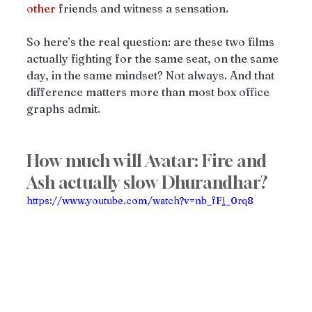
other
 friends and witness a sensation. 
So here’s the real question: are these two films 
actually fighting for the same seat, on the same 
day, in the same mindset? Not always. And that 
difference matters more than most box office 
graphs admit.
How much will Avatar: Fire and 
Ash actually slow Dhurandhar?
https://www.youtube.com/watch?v=nb_fFj_0rq8