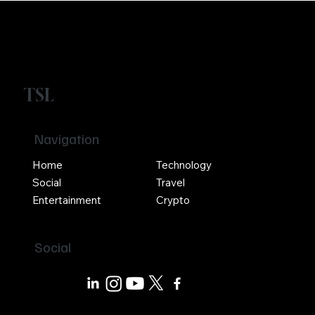
TSL
Navigation
Home
Technology
Social
Travel
Entertainment
Crypto
Social