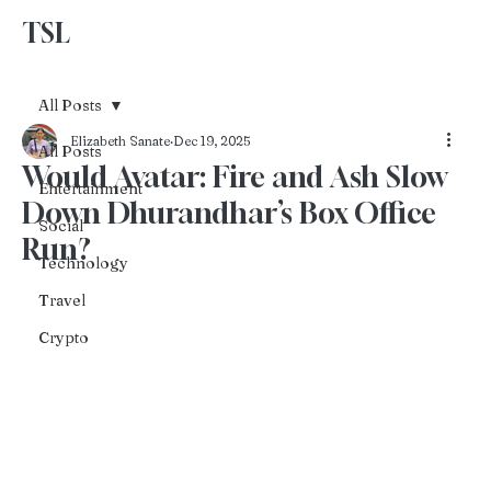
TSL
Advertise With Us
All Posts
Elizabeth Sanate
Dec 19, 2025
All Posts
Would Avatar: Fire and Ash Slow
Entertainment
Down Dhurandhar’s Box Office
Social
Run?
Technology
Travel
Crypto