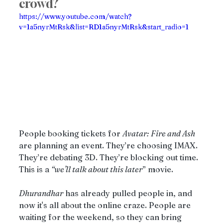
crowd?
https://www.youtube.com/watch?
v=1a5nyrMtRsk&list=RD1a5nyrMtRsk&start_radio=1
People booking tickets for 
Avatar: Fire and Ash 
are planning an event. They’re choosing IMAX. 
They’re debating 3D. They’re blocking out time. 
This is a 
“we’ll talk about this later
” movie.
Dhurandhar
 has already pulled people in, and 
now it's all about the online craze. People are 
waiting for the weekend, so they can bring 