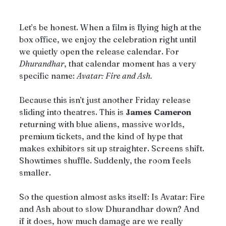
Let’s be honest. When a film is flying high at the 
box office, we enjoy the celebration right until 
we quietly open the release calendar. For 
Dhurandhar
, that calendar moment has a very 
specific name: 
Avatar: Fire and Ash.
Because this isn’t just another Friday release 
sliding into theatres. This is 
James
Cameron
returning with blue aliens, massive worlds, 
premium tickets, and the kind of hype that 
makes exhibitors sit up straighter. Screens shift. 
Showtimes shuffle. Suddenly, the room feels 
smaller.
So the question almost asks itself: Is Avatar: Fire 
and Ash about to slow Dhurandhar down? And 
if it does, how much damage are we really 