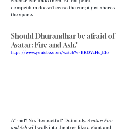
release can undo them. At that point, 
competition doesn’t erase the run; it just shares 
the space.
Should Dhurandhar be afraid of 
Avatar: Fire and Ash?
https://www.youtube.com/watch?v=BKOVzHcjEIo
Afraid? No. Respectful? Definitely. 
Avatar: Fire 
and Ash
 will walk into theatres like a giant and 