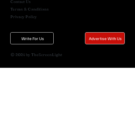
Contact Us
Terms & Conditions
Privacy Policy
Write For Us
Advertise With Us
© 2024 by TheScreenLight