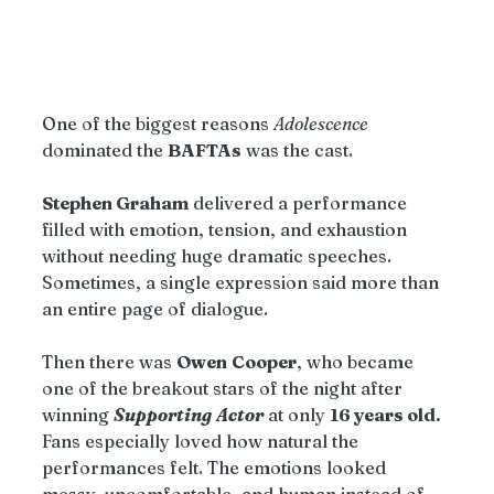
One of the biggest reasons 
Adolescence
dominated the 
BAFTAs
 was the cast.
Stephen Graham
 delivered a performance 
filled with emotion, tension, and exhaustion 
without needing huge dramatic speeches. 
Sometimes, a single expression said more than 
an entire page of dialogue.
Then there was 
Owen
Cooper
, who became 
one of the breakout stars of the night after 
winning 
Supporting
Actor
 at only 
16 years old.
Fans especially loved how natural the 
performances felt. The emotions looked 