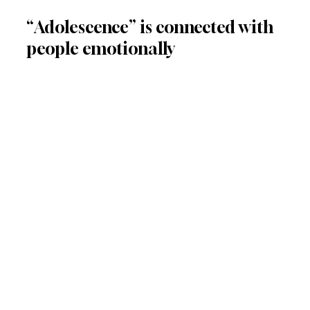
“Adolescence” is connected with 
people emotionally