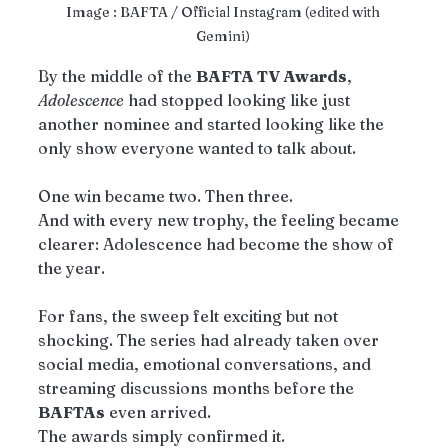
Image : BAFTA / Official Instagram (edited with 
Gemini) 
By the middle of the 
BAFTA TV Awards
, 
Adolescence
 had stopped looking like just 
another nominee and started looking like the 
only show everyone wanted to talk about.
One win became two. Then three.
And with every new trophy, the feeling became 
clearer: Adolescence had become the show of 
the year.
For fans, the sweep felt exciting but not 
shocking. The series had already taken over 
social media, emotional conversations, and 
streaming discussions months before the 
BAFTAs
 even arrived.
The awards simply confirmed it.