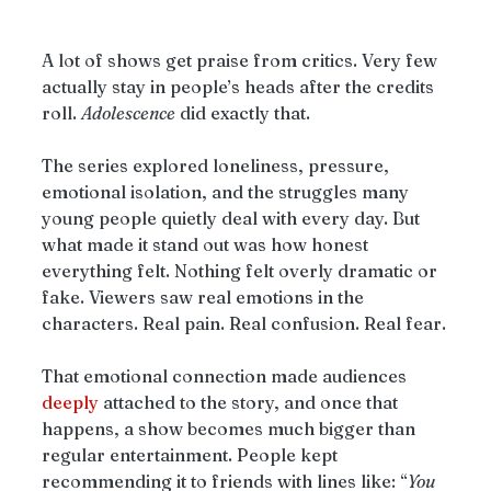
A lot of shows get praise from critics. Very few 
actually stay in people’s heads after the credits 
roll. 
Adolescence
 did exactly that.
The series explored loneliness, pressure, 
emotional isolation, and the struggles many 
young people quietly deal with every day. But 
what made it stand out was how honest 
everything felt. Nothing felt overly dramatic or 
fake. Viewers saw real emotions in the 
characters. Real pain. Real confusion. Real fear.
That emotional connection made audiences 
deeply
 attached to the story, and once that 
happens, a show becomes much bigger than 
regular entertainment. People kept 
recommending it to friends with lines like: “
You 