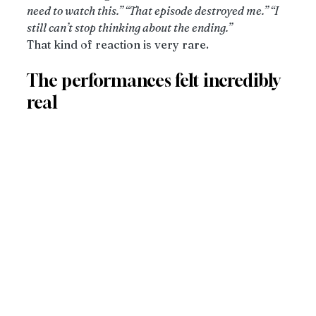
need to watch this.” “That episode destroyed me.” “I 
still can’t stop thinking about the ending.”
That kind of reaction is very rare.
The performances felt incredibly 
real