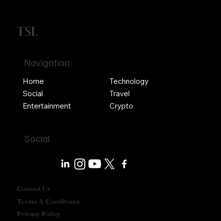
TSL
Navigation
Home
Technology
Social
Travel
Entertainment
Crypto
Social
Contact Us
Terms & Conditions
Privacy Policy