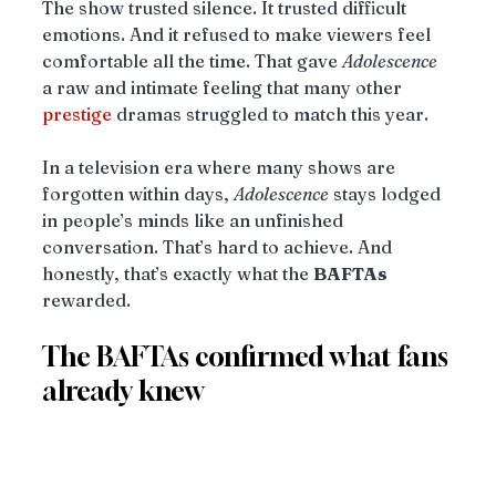
The show trusted silence. It trusted difficult 
emotions. And it refused to make viewers feel 
comfortable all the time. That gave 
Adolescence
a raw and intimate feeling that many other 
prestige
 dramas struggled to match this year.
In a television era where many shows are 
forgotten within days, 
Adolescence
 stays lodged 
in people’s minds like an unfinished 
conversation. That’s hard to achieve. And 
honestly, that’s exactly what the 
BAFTAs
rewarded.
The BAFTAs confirmed what fans 
already knew