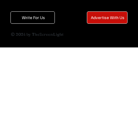
Write For Us
Advertise With Us
© 2024 by TheScreenLight