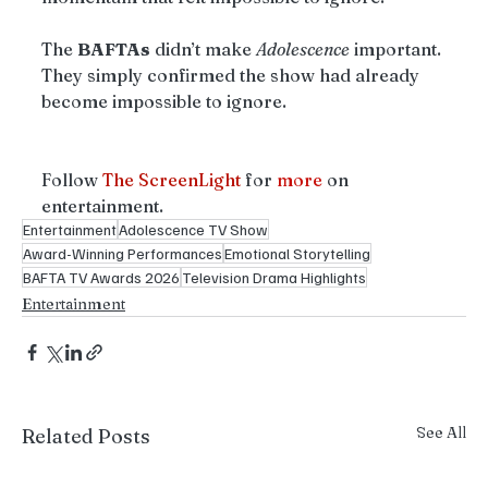
The 
BAFTAs
 didn’t make 
Adolescence
 important. 
They simply confirmed the show had already 
become impossible to ignore.
Follow 
The ScreenLight
 for 
more
 on 
entertainment.
Entertainment
Adolescence TV Show
Award-Winning Performances
Emotional Storytelling
BAFTA TV Awards 2026
Television Drama Highlights
Entertainment
See All
Related Posts