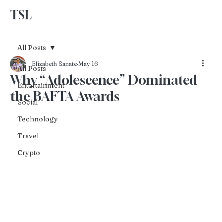
TSL
Advertise With Us
All Posts
Elizabeth Sanate
May 16
All Posts
Why “Adolescence” Dominated
Entertainment
the BAFTA Awards
Social
Technology
Travel
Crypto