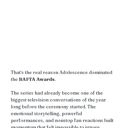
That’s the real reason Adolescence dominated 
the 
BAFTA Awards
.
The series had already become one of the 
biggest television conversations of the year 
long before the ceremony started. The 
emotional storytelling, powerful 
performances, and nonstop fan reactions built 
momentum that felt impossible to ignore.