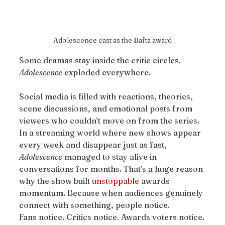
Adolescence cast as the Bafta award
Some dramas stay inside the critic circles. 
Adolescence
 exploded everywhere.
Social media is filled with reactions, theories, 
scene discussions, and emotional posts from 
viewers who couldn’t move on from the series. 
In a streaming world where new shows appear 
every week and disappear just as fast, 
Adolescence
 managed to stay alive in 
conversations for months. That’s a huge reason 
why the show built 
unstoppable
 awards 
momentum. Because when audiences genuinely 
connect with something, people notice.
Fans notice. Critics notice. Awards voters notice.