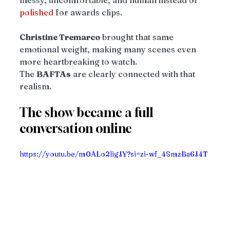
messy, uncomfortable, and human instead of 
polished
 for awards clips.
Christine Tremarco
 brought that same 
emotional weight, making many scenes even 
more heartbreaking to watch.
The 
BAFTAs
 are clearly connected with that 
realism.
The show became a full 
conversation online
https://youtu.be/m0ALo2ligJY?si=zi-wf_4SmzBa6J4T