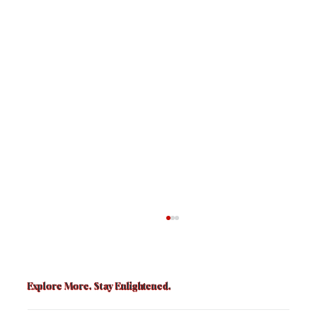
Explore More. Stay Enlightened.