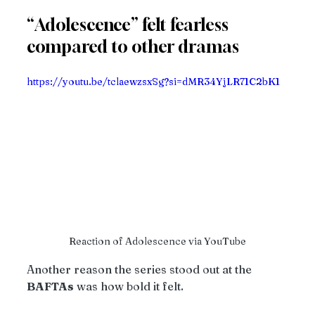
“Adolescence” felt fearless 
compared to other dramas
https://youtu.be/tclaewzsxSg?si=dMR34YjLR71C2bK1
Reaction of Adolescence via YouTube
Another reason the series stood out at the 
BAFTAs
 was how bold it felt.