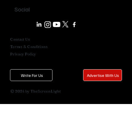
Social
Contact Us
Terms & Conditions
Privacy Policy
Write For Us
Advertise With Us
© 2024 by TheScreenLight