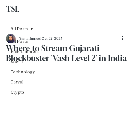
TSL
Advertise With Us
All Posts
Sania Jameel
Oct 27, 2025
All Posts
Where to Stream Gujarati
Entertainment
Blockbuster 'Vash Level 2' in India
Social
Technology
Travel
Crypto