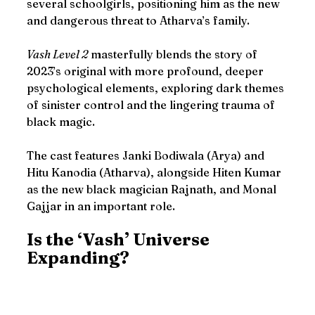
several schoolgirls, positioning him as the new 
and dangerous threat to Atharva’s family.
Vash Level 2
 masterfully blends the story of 
2023’s original with more profound, deeper 
psychological elements, exploring dark themes 
of sinister control and the lingering trauma of 
black magic.
The cast features Janki Bodiwala (Arya) and 
Hitu Kanodia (Atharva), alongside Hiten Kumar 
as the new black magician Rajnath, and Monal 
Gajjar in an important role.
Is the ‘Vash’ Universe 
Expanding? 