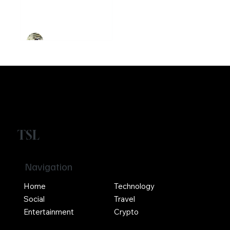
founded
Ethereum
Crypto
Girikrishna GP
TSL
Navigation
Home
Technology
Social
Travel
Entertainment
Crypto