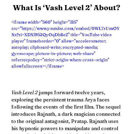
What Is ‘Vash Level 2’ About?
<iframe width="560" height="315" 
src="https://www.youtube.com/embed/0WL7sUmOY
Ns?si=XDXl952QyOqDh8eZ" title="YouTube video 
player" frameborder="0" allow="accelerometer; 
autoplay; clipboard-write; encrypted-media; 
gyroscope; picture-in-picture; web-share" 
referrerpolicy="strict-origin-when-cross-origin" 
allowfullscreen></iframe>
Vash Level 2
 jumps forward twelve years, 
exploring the persistent trauma Arya faces 
following the events of the first film. The sequel 
introduces Rajnath, a dark magician connected 
to the original antagonist, Pratap. Rajnath uses 
his hypnotic powers to manipulate and control 