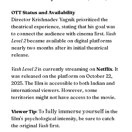
OTT Status and Availability
Director Krishnadev Yagnik prioritized the 
theatrical experience, stating that his goal was 
to connect the audience with cinema first. 
Vash 
Level 2
 became available on digital platforms 
nearly two months after its initial theatrical 
release.
Vash Level 2
 is currently streaming on 
Netflix
. It 
was released on the platform on October 22, 
2025. The film is accessible to both Indian and 
international viewers. However, some 
territories might not have access to the movie. 
fully immerse yourself
Viewer Tip
: To 
 in the 
film's psychological intensity, be sure to catch 
the original 
Vash
 first.