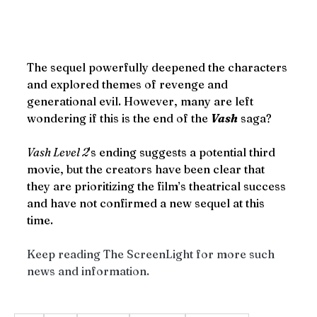
The sequel powerfully deepened the characters 
and explored themes of revenge and 
generational evil. However, many are left 
wondering if this is the end of the 
Vash
 saga?
Vash Level 2
's ending suggests a potential third 
movie, but the creators have been clear that 
they are prioritizing the film’s theatrical success 
and have not confirmed a new sequel at this 
time. 
Keep reading The ScreenLight for more such 
news and information. 