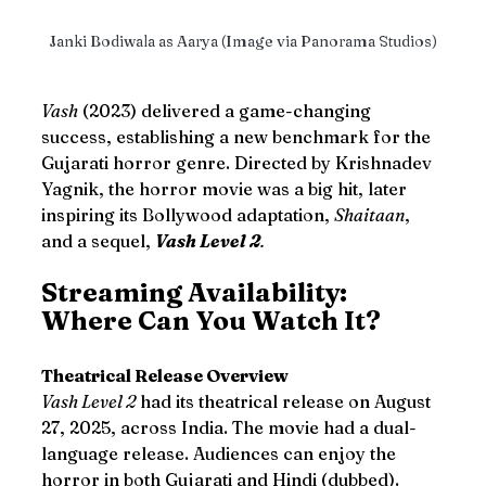
Janki Bodiwala as Aarya (Image via Panorama Studios)
Vash
 (2023) delivered a game-changing 
success, establishing a new benchmark for the 
Gujarati horror genre. Directed by Krishnadev 
Yagnik, the horror movie was a big hit, later 
inspiring its Bollywood adaptation, 
Shaitaan
, 
and a sequel, 
Vash Level 2
.
Streaming Availability: 
Where Can You Watch It?
Theatrical Release Overview
Vash Level 2
 had its theatrical release on August 
27, 2025, across India. The movie had a dual-
language release. Audiences can enjoy the 
horror in both Gujarati and Hindi (dubbed).