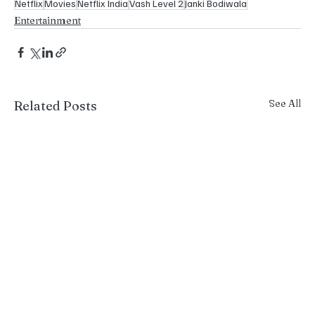
Netflix
Movies
Netflix India
Vash Level 2
Janki Bodiwala
Entertainment
See All
Related Posts