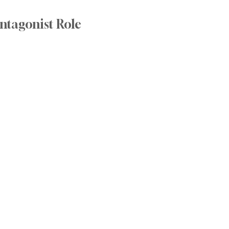
ntagonist Role