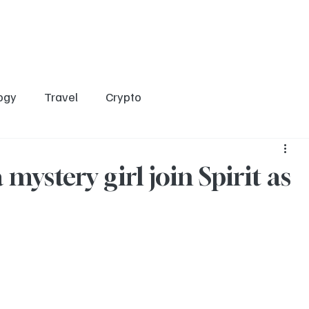
Home
Entertainment
Social
Technology
Travel
Crypto
ogy
Travel
Crypto
mystery girl join Spirit as