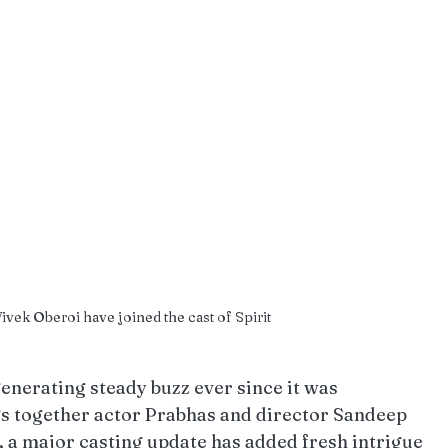
vek Oberoi have joined the cast of Spirit
generating steady buzz ever since it was 
gs together actor Prabhas and director Sandeep 
, a major casting update has added fresh intrigue 