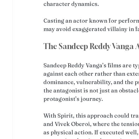
character dynamics.
Casting an actor known for performa
may avoid exaggerated villainy in 
The Sandeep Reddy Vanga A
Sandeep Reddy Vanga’s films are typ
against each other rather than exte
dominance, vulnerability, and the p
the antagonist is not just an obstacl
protagonist’s journey.
With Spirit, this approach could tr
and Vivek Oberoi, where the tensi
as physical action. If executed well