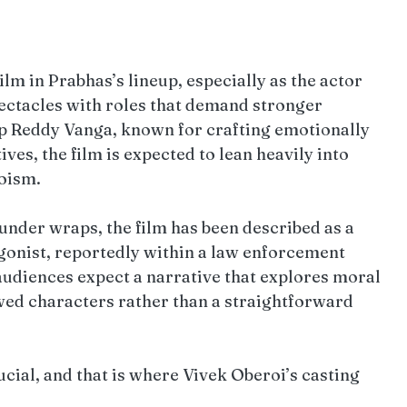
film in Prabhas’s lineup, especially as the actor 
ectacles with roles that demand stronger 
p Reddy Vanga, known for crafting emotionally 
es, the film is expected to lean heavily into 
roism.
under wraps, the film has been described as a 
gonist, reportedly within a law enforcement 
audiences expect a narrative that explores moral 
awed characters rather than a straightforward 
cial, and that is where Vivek Oberoi’s casting 