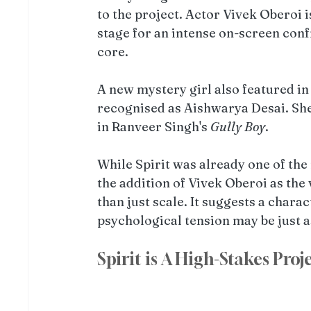
to the project. Actor Vivek Oberoi i
stage for an intense on-screen conf
core.
A new mystery girl also featured in
recognised as Aishwarya Desai. She 
in Ranveer Singh's 
Gully Boy
. 
While Spirit was already one of the
the addition of Vivek Oberoi as the v
than just scale. It suggests a char
psychological tension may be just a
Spirit is A High-Stakes Proj