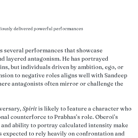
viously delivered powerful performances
es several performances that showcase 
and layered antagonism. He has portrayed 
ins, but individuals driven by ambition, ego, or 
nsion to negative roles aligns well with Sandeep 
here antagonists often mirror or challenge the 
versary, 
Spirit
 is likely to feature a character who 
onal counterforce to Prabhas’s role. Oberoi’s 
 and ability to portray calculated intensity make 
is expected to rely heavily on confrontation and 