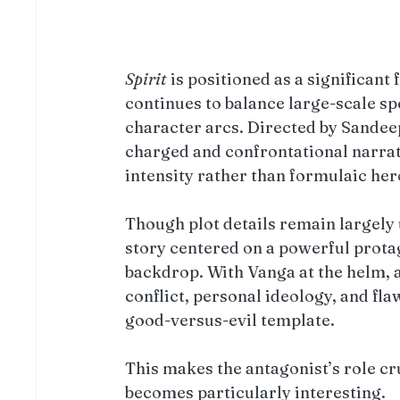
Spirit
 is positioned as a significant 
continues to balance large-scale sp
character arcs. Directed by Sandee
charged and confrontational narrativ
intensity rather than formulaic he
Though plot details remain largely 
story centered on a powerful prota
backdrop. With Vanga at the helm, 
conflict, personal ideology, and fl
good-versus-evil template.
This makes the antagonist’s role cru
becomes particularly interesting.