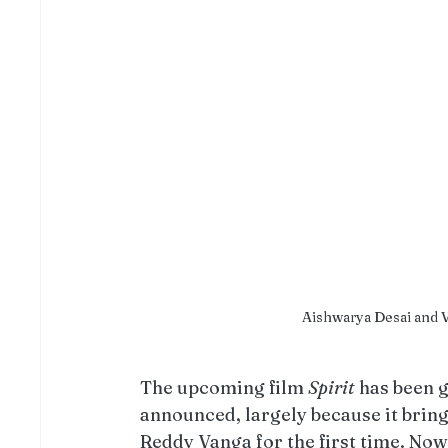
Aishwarya Desai and Vi
The upcoming film 
Spirit
 has been 
announced, largely because it brin
Reddy Vanga for the first time. Now