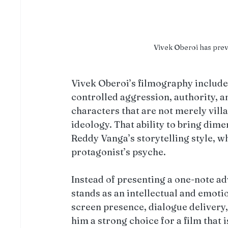
Vivek Oberoi has pre
Vivek Oberoi’s filmography includ
controlled aggression, authority, 
characters that are not merely villa
ideology. That ability to bring dime
Reddy Vanga’s storytelling style, w
protagonist’s psyche.
Instead of presenting a one-note ad
stands as an intellectual and emoti
screen presence, dialogue delivery,
him a strong choice for a film that 