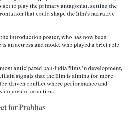
s set to play the primary antagonist, setting the 
rontation that could shape the film’s narrative 
 the introduction poster, who has now been 
is an actress and model who played a brief role 
 most anticipated pan-India films in development, 
illain signals that the film is aiming for more 
acter-driven conflict where performance and 
s important as action.
ect for Prabhas