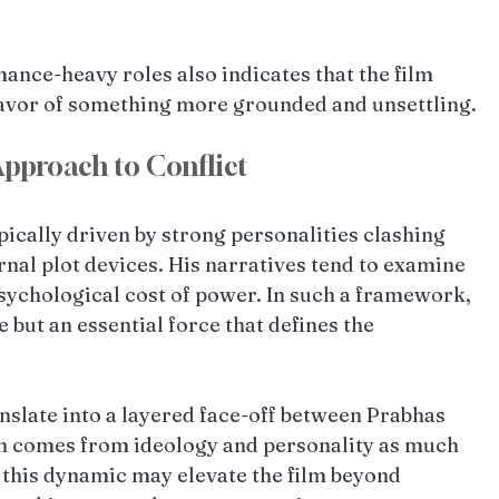
nce-heavy roles also indicates that the film 
favor of something more grounded and unsettling.
pproach to Conflict
ically driven by strong personalities clashing 
rnal plot devices. His narratives tend to examine 
sychological cost of power. In such a framework, 
e but an essential force that defines the 
anslate into a layered face-off between Prabhas 
on comes from ideology and personality as much 
, this dynamic may elevate the film beyond 