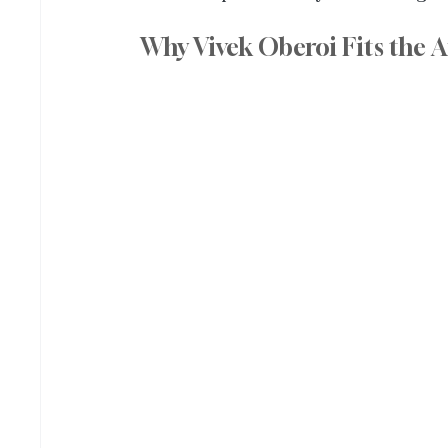
Why Vivek Oberoi Fits the A