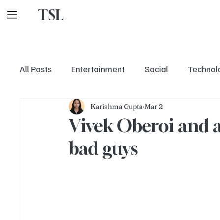
TSL
All Posts
Entertainment
Social
Technol
Karishma Gupta
Mar 2
Vivek Oberoi and a 
bad guys