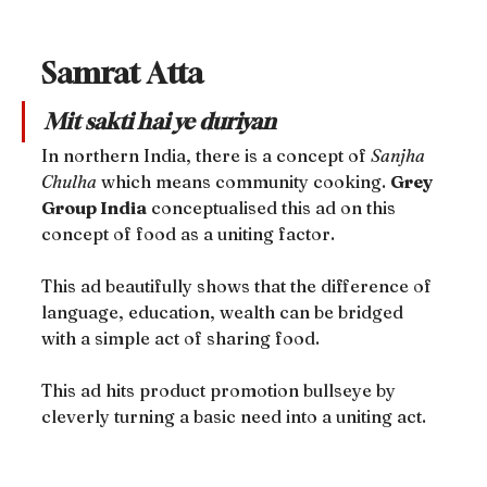
Samrat Atta
Mit sakti hai ye duriyan
In northern India, there is a concept of 
Sanjha 
Chulha
 which means community cooking. 
Grey 
Group India
 conceptualised this ad on this 
concept of food as a uniting factor.
This ad beautifully shows that the difference of 
language, education, wealth can be bridged 
with a simple act of sharing food.
This ad hits product promotion bullseye by 
cleverly turning a basic need into a uniting act.