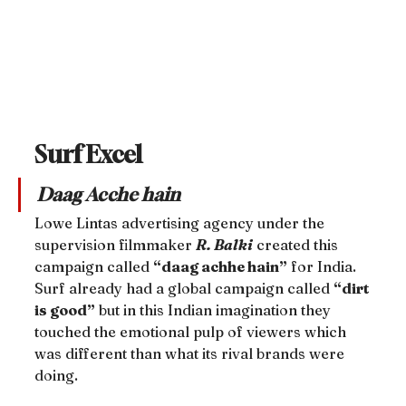
Surf Excel
Daag Acche hain
Lowe Lintas advertising agency under the 
supervision filmmaker 
R. Balki
 created this 
campaign called 
“daag achhe hain”
 for India. 
Surf already had a global campaign called 
“dirt 
is good”
 but in this Indian imagination they 
touched the emotional pulp of viewers which 
was different than what its rival brands were 
doing.