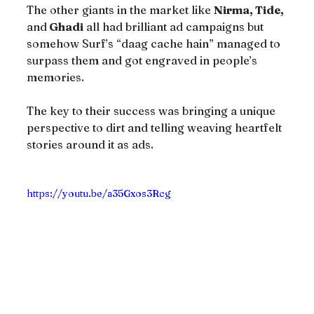
The other giants in the market like 
Nirma, Tide,
and
 Ghadi
 all had brilliant ad campaigns but 
somehow Surf’s “daag cache hain” managed to 
surpass them and got engraved in people’s 
memories.
The key to their success was bringing a unique 
perspective to dirt and telling weaving heartfelt 
stories around it as ads.
https://youtu.be/a35Gxos3Rcg