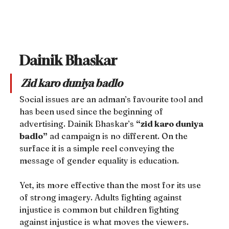
Dainik Bhaskar
Zid karo duniya badlo
Social issues are an adman’s favourite tool and 
has been used since the beginning of 
advertising. Dainik Bhaskar’s 
“zid karo duniya 
badlo”
 ad campaign is no different. On the 
surface it is a simple reel conveying the 
message of gender equality is education.
Yet, its more effective than the most for its use 
of strong imagery. Adults fighting against 
injustice is common but children fighting 
against injustice is what moves the viewers.