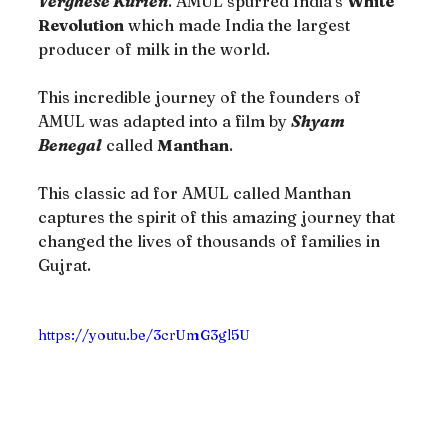
Verghese Kurien
. AMUL spurred India’s 
White 
Revolution
 which made India the largest 
producer of milk in the world.
This incredible journey of the founders of 
AMUL was adapted into a film by 
Shyam 
Benegal
 called 
Manthan
.
This classic ad for AMUL called Manthan 
captures the spirit of this amazing journey that 
changed the lives of thousands of families in 
Gujrat.
https://youtu.be/3crUmG3gl5U