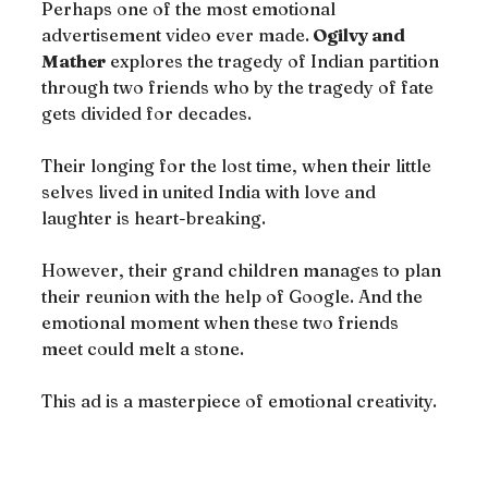
Perhaps one of the most emotional 
advertisement video ever made.
 Ogilvy and 
Mather
 explores the tragedy of Indian partition 
through two friends who by the tragedy of fate 
gets divided for decades.
Their longing for the lost time, when their little 
selves lived in united India with love and 
laughter is heart-breaking.
However, their grand children manages to plan 
their reunion with the help of Google. And the 
emotional moment when these two friends 
meet could melt a stone.
This ad is a masterpiece of emotional creativity.