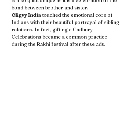
is also quite unique as it is a celebration of the 
bond between brother and sister.
Oligvy India
 touched the emotional core of 
Indians with their beautiful portrayal of sibling 
relations. In fact, gifting a Cadbury 
Celebrations became a common practice 
during the Rakhi festival after these ads.