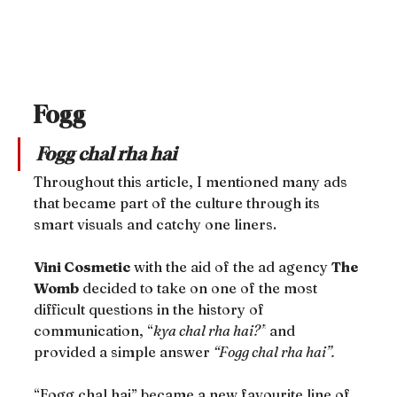
Fogg
Fogg chal rha hai
Throughout this article, I mentioned many ads 
that became part of the culture through its 
smart visuals and catchy one liners.
Vini Cosmetic
 with the aid of the ad agency 
The 
Womb
 decided to take on one of the most 
difficult questions in the history of 
communication, “
kya chal rha hai?”
 and 
provided a simple answer 
“Fogg chal rha hai”.
“Fogg chal hai” became a new favourite line of 