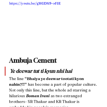
https://youtu.be/gHGDN9-oFJE
Ambuja Cement
Ye deewar tut ti kyun nhi hai
The line 
“Bhaiya ye deewar tootati kyon 
nahin?!!”
 has become a part of popular culture. 
Not only this line, but the whole ad starring a 
hilarious 
Boman Irani
 as two estranged 
brothers- SR Thakur and KR Thakur is 