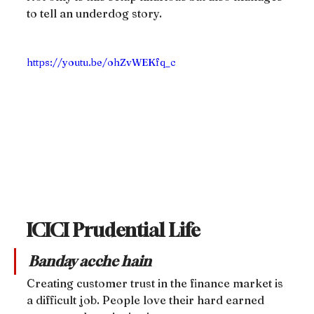
to tell an underdog story.
https://youtu.be/ohZvWEKfq_c
ICICI Prudential Life
Banday acche hain
Creating customer trust in the finance market is 
a difficult job. People love their hard earned 