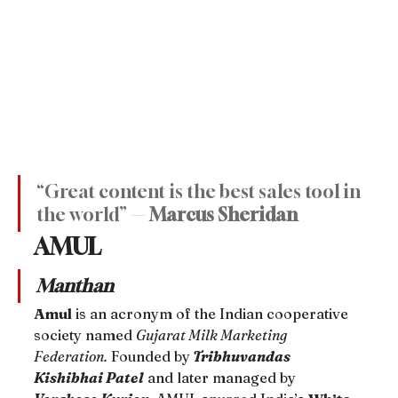
“Great content is the best sales tool in 
the world” — 
Marcus Sheridan
AMUL
Manthan
Amul
 is an acronym of the Indian cooperative 
society named 
Gujarat Milk Marketing 
Federation.
 Founded by
Tribhuvandas 
Kishibhai Patel
 and later managed by 