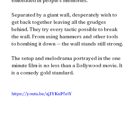
embedded in people’s memories.
Separated by a giant wall, desperately wish to 
get back together leaving all the grudges 
behind. They try every tactic possible to break 
the wall. From using hammers and other tools 
to bombing it down — the wall stands still strong.
The setup and melodrama portrayed in the one 
minute film is no less than a Bollywood movie. It 
is a comedy gold standard.
https://youtu.be/ajIYKuPfeiY