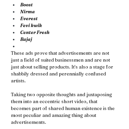
Boost
Nirma
Everest
Fevi kwik
Center Fresh
Bajaj
These ads prove that advertisements are not 
just a field of suited businessmen and are not 
just about selling products. It’s also a stage for 
shabbily dressed and perennially confused 
artists.
Taking two opposite thoughts and juxtaposing 
them into an eccentric short video, that 
becomes part of shared human existence is the 
most peculiar and amazing thing about 
advertisements.