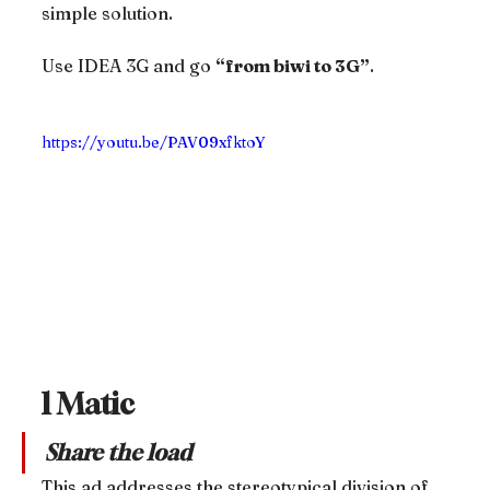
simple solution.
Use IDEA 3G and go 
“from biwi to 3G”
.
https://youtu.be/PAV09xfktoY
l Matic
Share the load
This ad addresses the stereotypical division of 