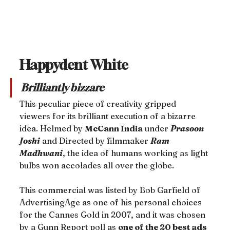
Happydent White
Brilliantly bizzare
This peculiar piece of creativity gripped 
viewers for its brilliant execution of a bizarre 
idea. Helmed by 
McCann India
 under 
Prasoon 
Joshi
 and Directed by filmmaker 
Ram 
Madhwani
, the idea of humans working as light 
bulbs won accolades all over the globe.
This commercial was listed by Bob Garfield of 
AdvertisingAge as one of his personal choices 
for the Cannes Gold in 2007, and it was chosen 
by a Gunn Report poll as 
one of the 20 best ads 