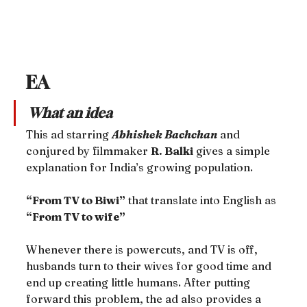
EA
What an idea
This ad starring 
Abhishek Bachchan
 and 
conjured by filmmaker 
R. Balki
 gives a simple 
explanation for India’s growing population.
“From TV to Biwi”
 that translate into English as 
“From TV to wife”
Whenever there is powercuts, and TV is off, 
husbands turn to their wives for good time and 
end up creating little humans. After putting 
forward this problem, the ad also provides a 