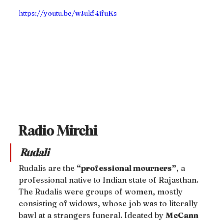
https://youtu.be/wJukf4ifuKs
Radio Mirchi
Rudali
Rudalis are the 
“professional mourners”
, a 
professional native to Indian state of Rajasthan. 
The Rudalis were groups of women, mostly 
consisting of widows, whose job was to literally 
bawl at a strangers funeral. Ideated by 
McCann 