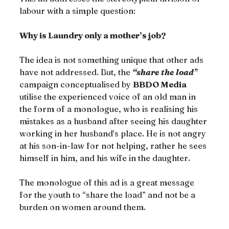
labour with a simple question:
Why is Laundry only a mother’s job?
The idea is not something unique that other ads 
have not addressed. But, the 
“share the load”
campaign conceptualised by 
BBDO Media
utilise the experienced voice of an old man in 
the form of a monologue, who is realising his 
mistakes as a husband after seeing his daughter 
working in her husband’s place. He is not angry 
at his son-in-law for not helping, rather he sees 
himself in him, and his wife in the daughter.
The monologue of this ad is a great message 
for the youth to “share the load” and not be a 
burden on women around them.