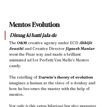
Mentos Evolution
Dimag ki batti jala de
The 
O&M
 creative agency under ECD 
Abhijit 
Avasthi
 and Creative Director 
Jignesh Maniar
went the Pixar way and made a brilliant 
animated ad for Perfetti Van Melle’s Mentos 
candy.
The retelling of 
Darwin’s theory of evolution
imagines a human as the slave of a donkey and 
how he becomes the master with the help of 
mentos.
Not only is this setup hilarious but also manages 