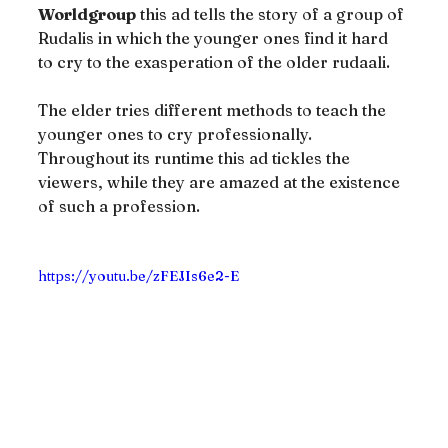
Worldgroup
 this ad tells the story of a group of 
Rudalis in which the younger ones find it hard 
to cry to the exasperation of the older rudaali.
The elder tries different methods to teach the 
younger ones to cry professionally. 
Throughout its runtime this ad tickles the 
viewers, while they are amazed at the existence 
of such a profession.
https://youtu.be/zFEJIs6e2-E