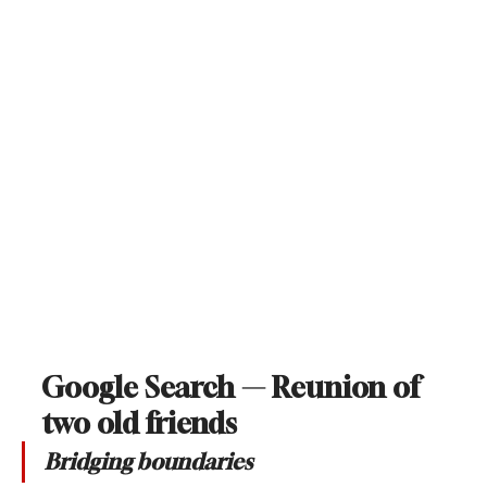
Google Search — Reunion of 
two old friends
Bridging boundaries