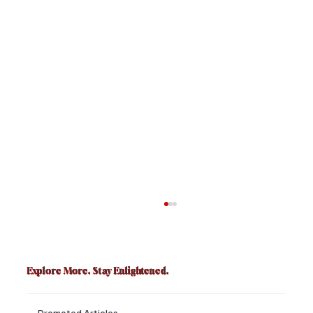
Explore More. Stay Enlightened.
Promoted Articles