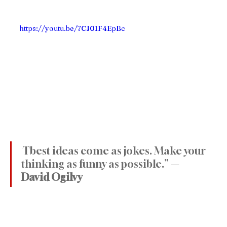
https://youtu.be/7CJ01F4EpBc
 Tbest ideas come as jokes. Make your 
thinking as funny as possible.” — 
David Ogilvy