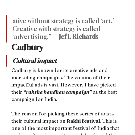
ative without strategy is called ‘art.’ 
Creative with strategy is called 
‘advertising.” — 
Jef I. Richards
Cadbury
Cultural impact
Cadbury is known for its creative ads and 
marketing campaigns. The volume of their 
impactful ads is vast. However, I have picked 
their 
“raksha bandhan campaign”
 as the best 
campaign for India.
The reason for picking these series of ads is 
their cultural impact on 
Rakhi festival
. This is 
one of the most important festival of India that 