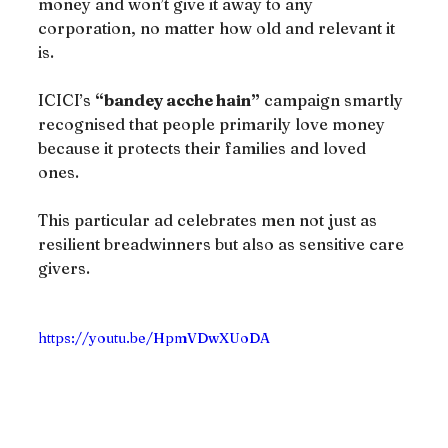
money and won’t give it away to any 
corporation, no matter how old and relevant it 
is.
ICICI’s 
“bandey acche hain”
 campaign smartly 
recognised that people primarily love money 
because it protects their families and loved 
ones.
This particular ad celebrates men not just as 
resilient breadwinners but also as sensitive care 
givers.
https://youtu.be/HpmVDwXUoDA