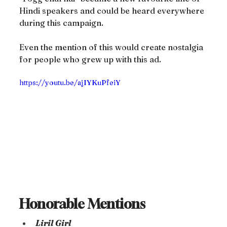
Hindi speakers and could be heard everywhere 
during this campaign.
Even the mention of this would create nostalgia 
for people who grew up with this ad.
https://youtu.be/ajIYKuPfeiY
Honorable Mentions
Liril Girl