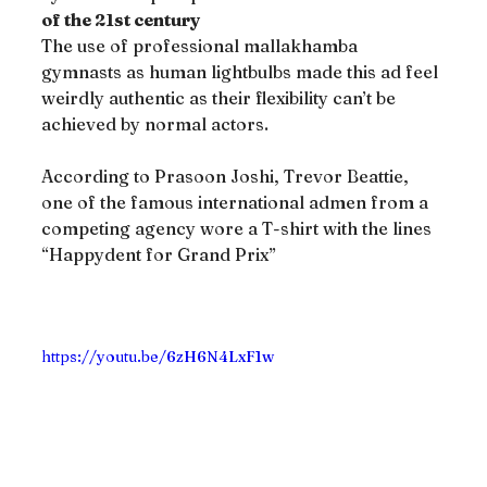
of the 21st century
The use of professional mallakhamba 
gymnasts as human lightbulbs made this ad feel 
weirdly authentic as their flexibility can’t be 
achieved by normal actors.
According to Prasoon Joshi, Trevor Beattie, 
one of the famous international admen from a 
competing agency wore a T-shirt with the lines 
“Happydent for Grand Prix”
https://youtu.be/6zH6N4LxF1w