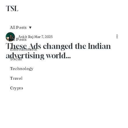
TSL
Advertise With Us
All Posts
Ankit Raj
Mar 7, 2025
All Posts
These Ads changed the Indian
Entertainment
advertising world…
Social
Technology
Travel
Crypto