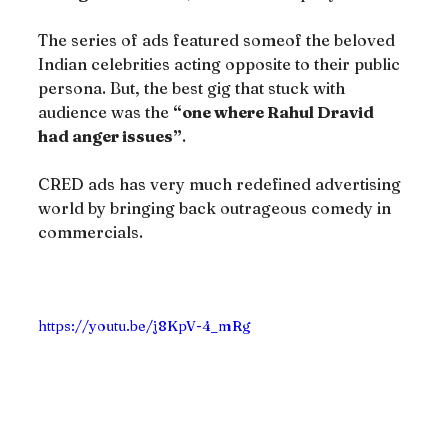
The series of ads featured someof the beloved 
Indian celebrities acting opposite to their public 
persona. But, the best gig that stuck with 
audience was the 
“one where Rahul Dravid 
had anger issues”
.
CRED ads has very much redefined advertising 
world by bringing back outrageous comedy in 
commercials.
https://youtu.be/j8KpV-4_mRg