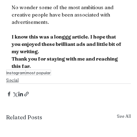
No wonder some of the most ambitious and 
creative people have been associated with 
advertisements.
I know this was a longgg article. I hope that 
you enjoyed these brilliant ads and little bit of 
my writing.
Thank you for staying with me and reaching 
this far.
Instagram
most popular
Social
See All
Related Posts