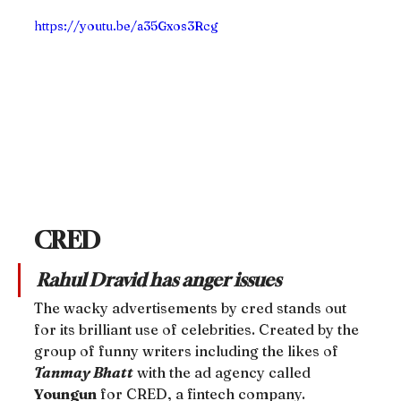
https://youtu.be/a35Gxos3Rcg
CRED
Rahul Dravid has anger issues
The wacky advertisements by cred stands out 
for its brilliant use of celebrities. Created by the 
group of funny writers including the likes of 
Tanmay Bhatt
 with the ad agency called 
Youngun
 for CRED, a fintech company.