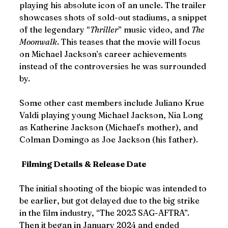
playing his absolute icon of an uncle. The trailer 
showcases shots of sold-out stadiums, a snippet 
of the legendary “
Thriller
” music video, and 
The 
Moonwalk
. This teases that the movie will focus 
on Michael Jackson’s career achievements 
instead of the controversies he was surrounded 
by.
Some other cast members include Juliano Krue 
Valdi playing young Michael Jackson, Nia Long 
as Katherine Jackson (Michael's mother), and 
Colman Domingo as Joe Jackson (his father).
Filming Details & Release Date
The initial shooting of the biopic was intended to 
be earlier, but got delayed due to the big strike 
in the film industry, “The 2023 SAG-AFTRA”. 
Then it began in January 2024 and ended 