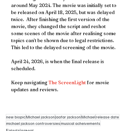
around May 2024. The movie was initially set to 
be released on April 18, 2025, but was delayed 
twice.  After finishing the first version of the 
movie, they changed the script and reshot 
some scenes of the movie after realising some 
topics can’t be shown due to legal restrictions. 
This led to the delayed screening of the movie.
April 24, 2026, is when the final release is 
scheduled.
Keep navigating 
The ScreenLight
 for movie 
updates and reviews.
new biopic
Michael jackson
Jaafar jackson
Michael
release date
michael jackson controversies
musical acheivements
Entertainment