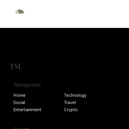
Crypto
Girikrishna GP
TSL
Navigation
Home
Technology
Social
Travel
Entertainment
Crypto
Social