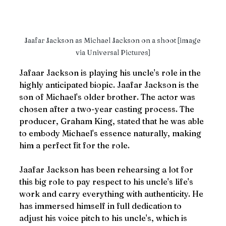
Jaafar Jackson as Michael Jackson on a shoot [image 
via Universal Pictures]
Jafaar Jackson is playing his uncle's role in the 
highly anticipated biopic. Jaafar Jackson is the 
son of Michael's older brother. The actor was 
chosen after a two-year casting process. The 
producer, Graham King, stated that he was able 
to embody Michael's essence naturally, making 
him a perfect fit for the role. 
Jaafar Jackson has been rehearsing a lot for 
this big role to pay respect to his uncle's life's 
work and carry everything with authenticity. He 
has immersed himself in full dedication to 
adjust his voice pitch to his uncle's, which is 