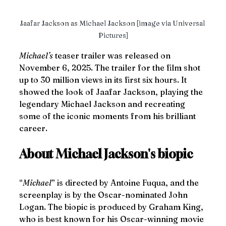
Jaafar Jackson as Michael Jackson [image via Universal 
Pictures]
Michael’s
 teaser trailer was released on 
November 6, 2025. The trailer for the film shot 
up to 30 million views in its first six hours. It 
showed the look of Jaafar Jackson, playing the 
legendary Michael Jackson and recreating 
some of the iconic moments from his brilliant 
career.
About Michael Jackson's biopic
“
Michael
” is directed by Antoine Fuqua, and the 
screenplay is by the Oscar-nominated John 
Logan. The biopic is produced by Graham King, 
who is best known for his Oscar-winning movie 