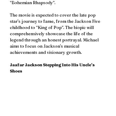
“Bohemian Rhapsody”.
The movie is expected to cover the late pop 
star's journey to fame, from the Jackson Five 
childhood to “King of Pop”. The biopic will 
comprehensively showcase the life of the 
legend through an honest portrayal. Michael 
aims to focus on Jackson's musical 
achievements and visionary growth.
Jaafar Jackson Stepping Into His Uncle’s 
Shoes