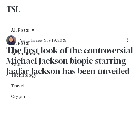
TSL
Advertise With Us
All Posts
Sania Jameel
Nov 19, 2025
All Posts
The first look of the controversial
Entertainment
Michael Jackson biopic starring
Social
Jaafar Jackson has been unveiled
Technology
Travel
Crypto