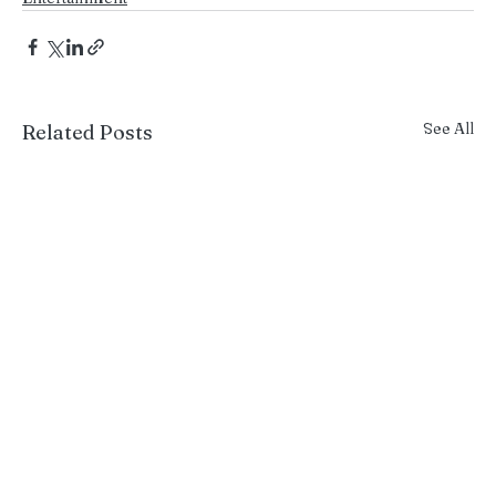
See All
Related Posts