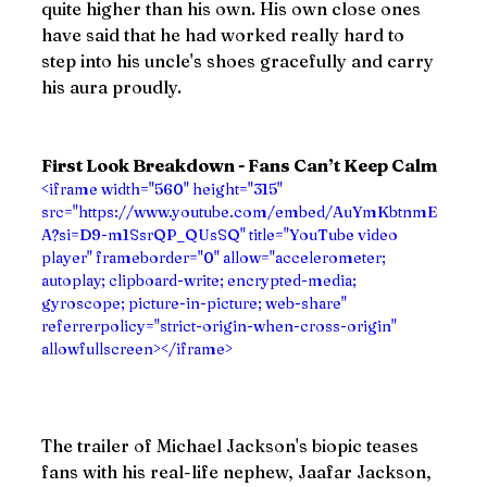
quite higher than his own. His own close ones 
have said that he had worked really hard to 
step into his uncle's shoes gracefully and carry 
his aura proudly.
First Look Breakdown - Fans Can’t Keep Calm
<iframe width="560" height="315" 
src="https://www.youtube.com/embed/AuYmKbtnmE
A?si=D9-m1SsrQP_QUsSQ" title="YouTube video 
player" frameborder="0" allow="accelerometer; 
autoplay; clipboard-write; encrypted-media; 
gyroscope; picture-in-picture; web-share" 
referrerpolicy="strict-origin-when-cross-origin" 
allowfullscreen></iframe>
The trailer of Michael Jackson's biopic teases 
fans with his real-life nephew, Jaafar Jackson, 