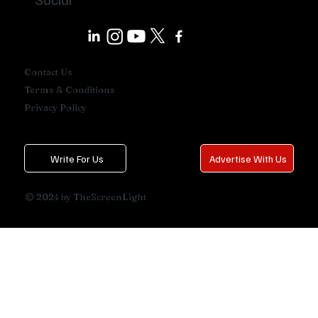
Contact Us
Terms & Conditions
Privacy Policy
Write For Us
Advertise With Us
© 2024 by TheScreenLight