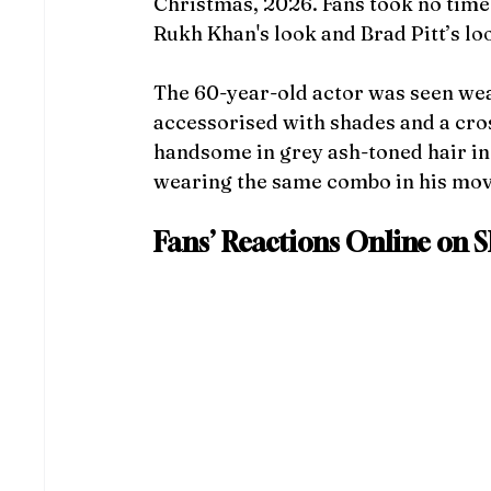
Christmas, 2026. Fans took no time 
Rukh Khan's look
and Brad Pitt’s lo
The 60-year-old actor was seen wear
accessorised with shades and a cro
handsome in grey ash-toned hair in t
wearing the same combo in his mov
Fans’ Reactions Online on SR