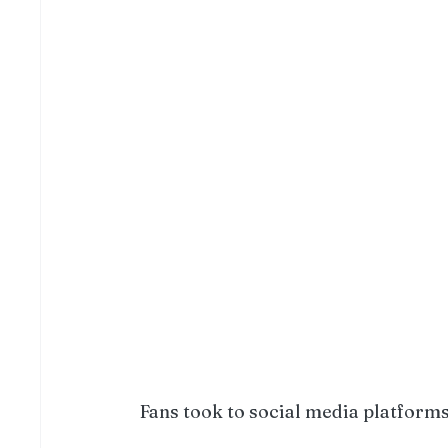
Fans took to social media platforms 