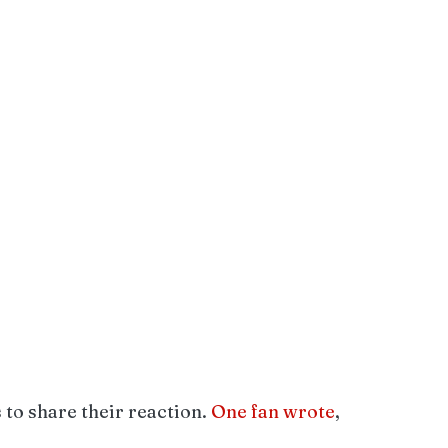
to share their reaction. 
One fan wrote
, 