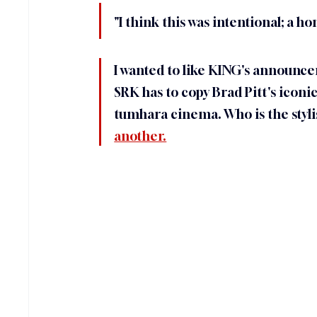
"I think this was intentional; a ho
I wanted to like KING's announcem
SRK has to copy Brad Pitt's iconic
tumhara cinema. Who is the stylist
another.