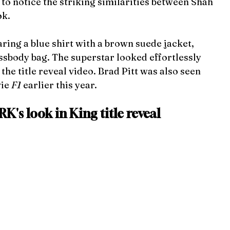
to notice the striking similarities between Shah 
ok.
ing a blue shirt with a
brown suede jacket, 
ssbody bag. The superstar looked effortlessly 
he title reveal video. Brad Pitt was also seen 
ie 
F1 
earlier this year.
K's look in King title reveal