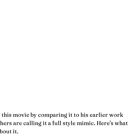
 this movie by comparing it to his earlier work 
hers are calling it a full style mimic. Here's what 
out it.