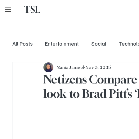
TSL
All Posts
Entertainment
Social
Technol
Sania Jameel
Nov 3, 2025
Netizens Compare S
look to Brad Pitt’s