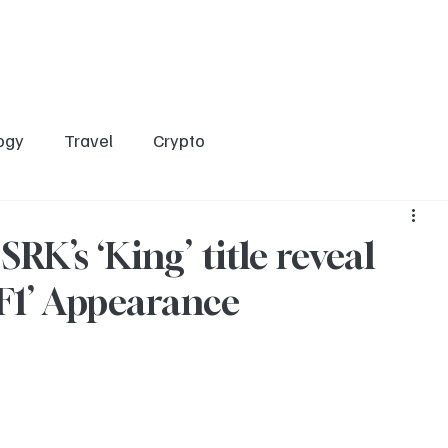
Home
Entertainment
Social
Technology
Travel
Crypto
ogy
Travel
Crypto
RK’s ‘King’ title reveal
 ‘F1’ Appearance