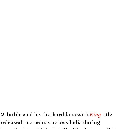
, he blessed his die-hard fans with 
King
title 
e released in cinemas across India during 