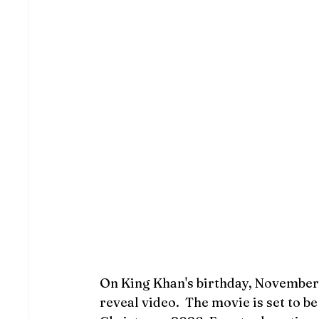
On King Khan's birthday, November 2
reveal video.  The movie is set to b