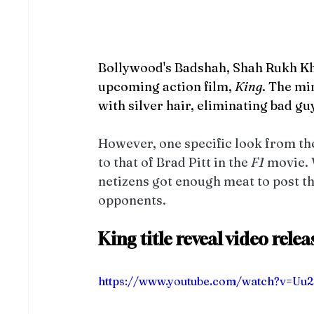
Bollywood's Badshah, Shah Rukh Khan
upcoming action film, 
King
. The mi
with silver hair, eliminating bad guy
However, one specific look from the 
to that of Brad Pitt in the 
F1
 movie. 
netizens got enough meat to post th
opponents. 
King title reveal video rele
https://www.youtube.com/watch?v=U