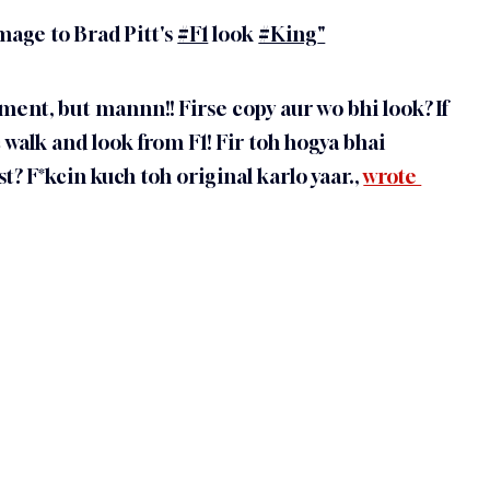
mage to Brad Pitt's 
#F1
 look 
#King
"
ent, but mannn!! Firse copy aur wo bhi look? If 
 walk and look from F1! Fir toh hogya bhai 
? F*kcin kuch toh original karlo yaar., 
wrote 