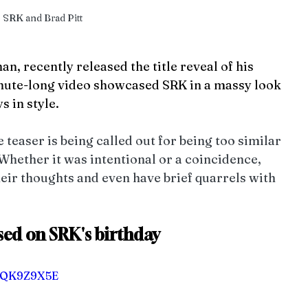
SRK and Brad Pitt
, recently released the title reveal of his 
nute-long video showcased SRK in a massy look 
s in style. 
teaser is being called out for being too similar 
Whether it was intentional or a coincidence, 
eir thoughts and even have brief quarrels with 
ased on SRK's birthday
u2QK9Z9X5E