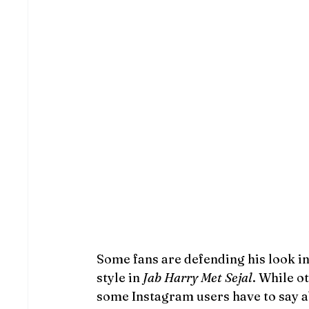
Some fans are defending his look in
style in 
Jab Harry Met Sejal
. While ot
some Instagram users have to say ab