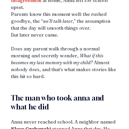
disagreement
 at home, Anna left for school 
upset.
Parents know this moment well: the rushed 
goodbye, the “
we’ll talk later
,” the assumption 
that the day will smooth things over.
But later never came.
Does any parent walk through a normal 
morning and secretly wonder, 
What if this 
becomes my last memory with my child?
 Almost 
nobody does, and that’s what makes stories like 
this hit so hard.
The man who took anna and 
what he did
Anna never reached school. A neighbor named 
Klaus Grabowski
 stopped Anna that day. He 