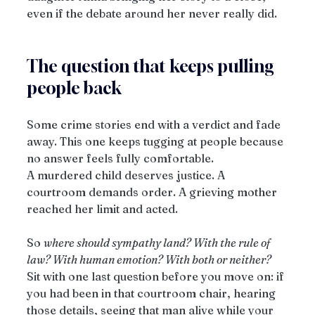
even if the debate around her never really did.
The question that keeps pulling 
people back
Some crime stories end with a verdict and fade 
away. This one keeps tugging at people because 
no answer feels fully comfortable.
A murdered child deserves justice. A 
courtroom demands order. A grieving mother 
reached her limit and acted.
So 
where should sympathy land? With the rule of 
law? With human emotion? With both or neither?
Sit with one last question before you move on: if 
you had been in that courtroom chair, hearing 
those details, seeing that man alive while your 