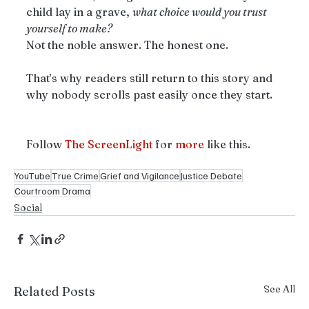
child lay in a grave, 
what choice would you trust 
yourself to make?
Not the noble answer. The honest one.
That’s why readers still return to this story and 
why nobody scrolls past easily once they start.
Follow 
The ScreenLight
 for 
more
 like this.
YouTube
True Crime
Grief and Vigilance
Justice Debate
Courtroom Drama
Social
See All
Related Posts