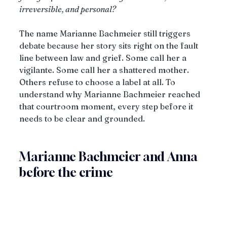
irreversible, and personal?
The name Marianne Bachmeier still triggers 
debate because her story sits right on the fault 
line between law and grief. Some call her a 
vigilante. Some call her a shattered mother. 
Others refuse to choose a label at all. To 
understand why Marianne Bachmeier reached 
that courtroom moment, every step before it 
needs to be clear and grounded.
Marianne Bachmeier and Anna 
before the crime