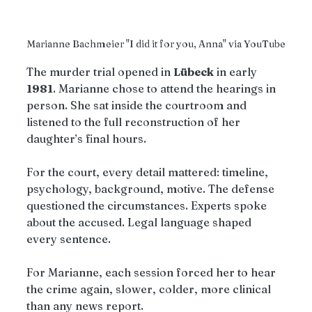
Marianne Bachmeier "I did it for you, Anna" via YouTube
The murder trial opened in 
Lübeck
 in early 
1981
. Marianne chose to attend the hearings in 
person. She sat inside the courtroom and 
listened to the full reconstruction of her 
daughter’s final hours. 
For the court, every detail mattered: timeline, 
psychology, background, motive. The defense 
questioned the circumstances. Experts spoke 
about the accused. Legal language shaped 
every sentence.
For Marianne, each session forced her to hear 
the crime again, slower, colder, more clinical 
than any news report.