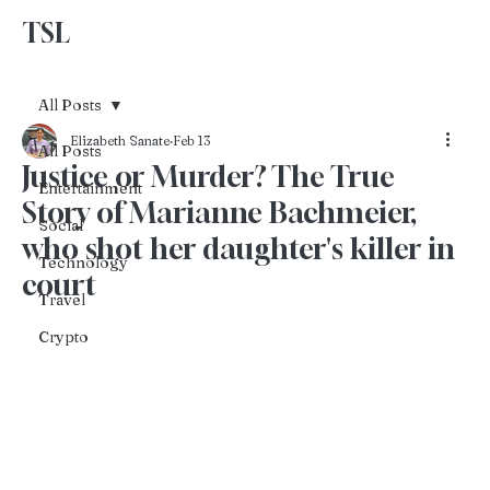
TSL
Advertise With Us
All Posts
Elizabeth Sanate
Feb 13
All Posts
Justice or Murder? The True
Entertainment
Story of Marianne Bachmeier,
Social
who shot her daughter's killer in
Technology
court
Travel
Crypto