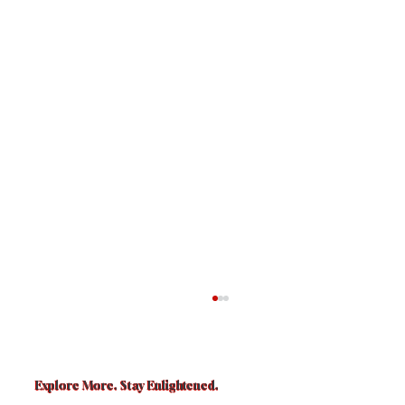
Explore More. Stay Enlightened.