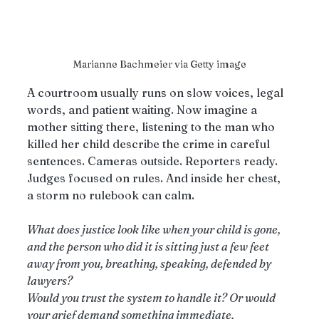
Marianne Bachmeier via Getty image
A courtroom usually runs on slow voices, legal 
words, and patient waiting. Now imagine a 
mother sitting there, listening to the man who 
killed her child describe the crime in careful 
sentences. Cameras outside. Reporters ready. 
Judges focused on rules. And inside her chest, 
a storm no rulebook can calm.
What does justice look like when your child is gone, 
and the person who did it is sitting just a few feet 
away from you, breathing, speaking, defended by 
lawyers?
Would you trust the system to handle it? Or would 
your grief demand something immediate, 