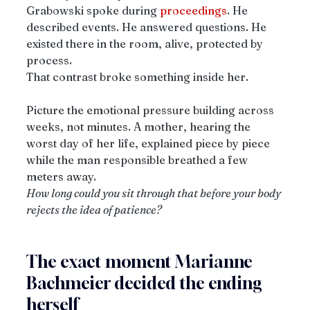
Grabowski spoke during 
proceedings
. He 
described events. He answered questions. He 
existed there in the room, alive, protected by 
process.
That contrast broke something inside her.
Picture the emotional pressure building across 
weeks, not minutes. A mother, hearing the 
worst day of her life, explained piece by piece 
while the man responsible breathed a few 
meters away.
How long could you sit through that before your body 
rejects the idea of patience?
The exact moment Marianne 
Bachmeier decided the ending 
herself