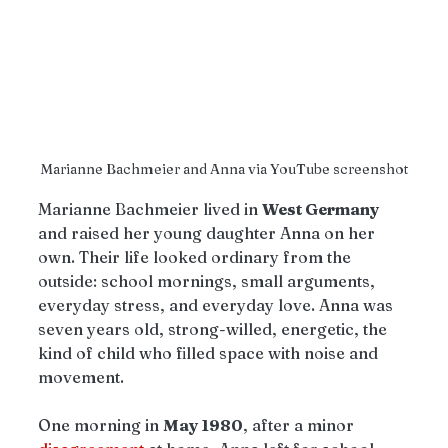
Marianne Bachmeier and Anna via YouTube screenshot
Marianne Bachmeier lived in 
West Germany 
and raised her young daughter Anna on her 
own. Their life looked ordinary from the 
outside: school mornings, small arguments, 
everyday stress, and everyday love. Anna was 
seven years old, strong-willed, energetic, the 
kind of child who filled space with noise and 
movement.
One morning in 
May 1980
, after a minor 