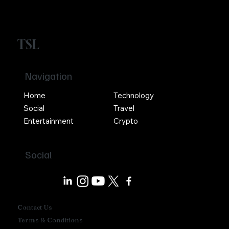
TSL
Navigation
Home
Technology
Social
Travel
Entertainment
Crypto
Social
Contact Us
Terms & Conditions