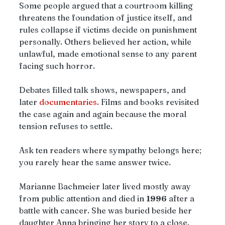
Some people argued that a courtroom killing 
threatens the foundation of justice itself, and 
rules collapse if victims decide on punishment 
personally. Others believed her action, while 
unlawful, made emotional sense to any parent 
facing such horror.
Debates filled talk shows, newspapers, and 
later 
documentaries
. Films and books revisited 
the case again and again because the moral 
tension refuses to settle.
Ask ten readers where sympathy belongs here; 
you rarely hear the same answer twice.
Marianne Bachmeier later lived mostly away 
from public attention and died in 
1996
 after a 
battle with cancer. She was buried beside her 
daughter Anna bringing her story to a close, 