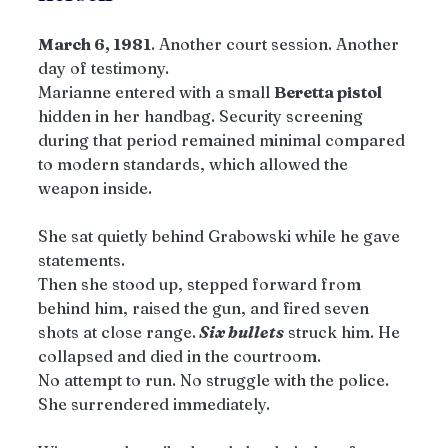
March 6, 1981
. Another court session. Another 
day of testimony.
Marianne entered with a small 
Beretta pistol
hidden in her handbag. Security screening 
during that period remained minimal compared 
to modern standards, which allowed the 
weapon inside.
She sat quietly behind Grabowski while he gave 
statements.
Then she stood up, stepped forward from 
behind him, raised the gun, and fired seven 
shots at close range.
 Six bullets
 struck him. He 
collapsed and died in the courtroom.
No attempt to run. No struggle with the police. 
She surrendered immediately.