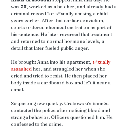
was 
35
, worked as a butcher, and already had a 
criminal record for s*xually abusing a child 
years earlier. After that earlier conviction, 
courts ordered chemical castration as part of 
his sentence. He later reversed that treatment 
and returned to normal hormone levels, a 
detail that later fueled public anger.
He brought Anna into his apartment, 
s*xually 
assaulted
 her, and strangled her when she 
cried and tried to resist. He then placed her 
body inside a cardboard box and left it near a 
canal.
Suspicion grew quickly. Grabowski’s fiancée 
contacted the police after noticing blood and 
strange behavior. Officers questioned him. He 
confessed to the crime.