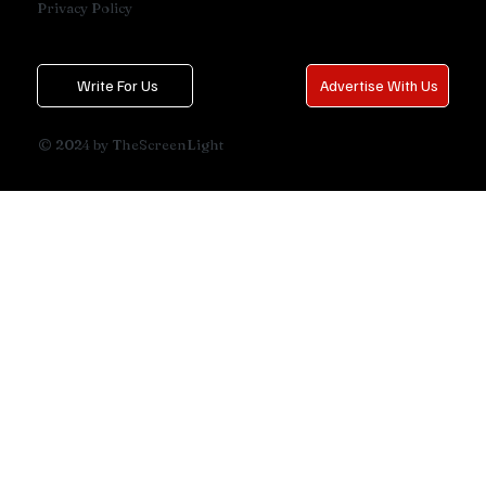
Privacy Policy
Write For Us
Advertise With Us
© 2024 by TheScreenLight