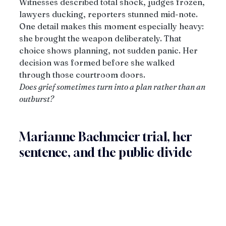
Witnesses described total shock, judges frozen, 
lawyers ducking, reporters stunned mid-note.
One detail makes this moment especially heavy: 
she brought the weapon deliberately. That 
choice shows planning, not sudden panic. Her 
decision was formed before she walked 
through those courtroom doors.
Does grief sometimes turn into a plan rather than an 
outburst?
Marianne Bachmeier trial, her 
sentence, and the public divide