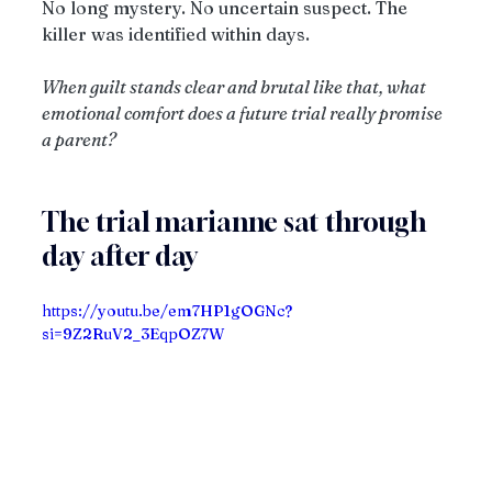
No long mystery. No uncertain suspect. The 
killer was identified within days.
When guilt stands clear and brutal like that, what 
emotional comfort does a future trial really promise 
a parent?
The trial marianne sat through 
day after day
https://youtu.be/em7HP1gOGNc?
si=9Z2RuV2_3EqpOZ7W