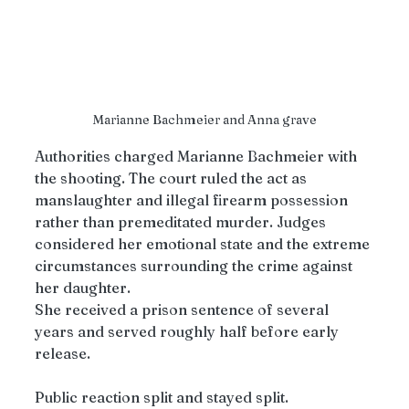
Marianne Bachmeier and Anna grave
Authorities charged Marianne Bachmeier with 
the shooting. The court ruled the act as 
manslaughter and illegal firearm possession 
rather than premeditated murder. Judges 
considered her emotional state and the extreme 
circumstances surrounding the crime against 
her daughter.
She received a prison sentence of several 
years and served roughly half before early 
release.
Public reaction split and stayed split.