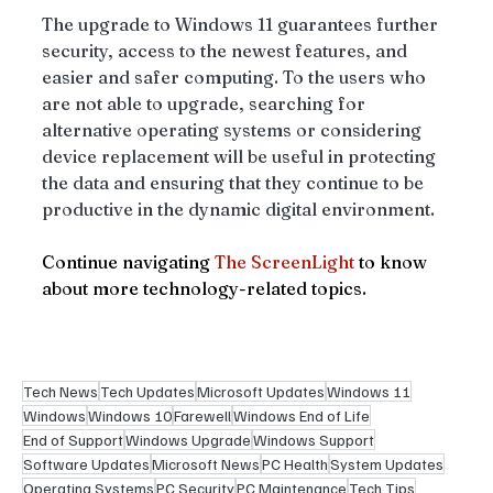
The upgrade to Windows 11 guarantees further 
security, access to the newest features, and 
easier and safer computing. To the users who 
are not able to upgrade, searching for 
alternative operating systems or considering 
device replacement will be useful in protecting 
the data and ensuring that they continue to be 
productive in the dynamic digital environment.
Continue navigating 
The ScreenLight
 to know 
about more technology-related topics. 
Tech News
Tech Updates
Microsoft Updates
Windows 11
Windows
Windows 10
Farewell
Windows End of Life
End of Support
Windows Upgrade
Windows Support
Software Updates
Microsoft News
PC Health
System Updates
Operating Systems
PC Security
PC Maintenance
Tech Tips