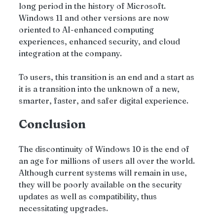
long period in the history of Microsoft. 
Windows 11 and other versions are now 
oriented to AI-enhanced computing 
experiences, enhanced security, and cloud 
integration at the company.
To users, this transition is an end and a start as 
it is a transition into the unknown of a new, 
smarter, faster, and safer digital experience.
Conclusion
The discontinuity of Windows 10 is the end of 
an age for millions of users all over the world. 
Although current systems will remain in use, 
they will be poorly available on the security 
updates as well as compatibility, thus 
necessitating upgrades.