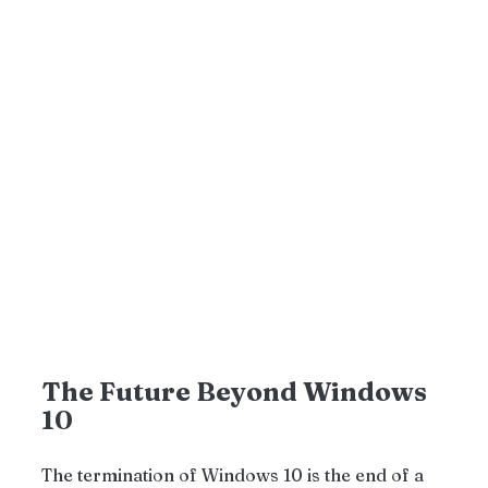
The Future Beyond Windows 
10
The termination of Windows 10 is the end of a 