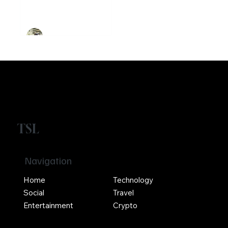
founded
Ethereum
Crypto
Girikrishna GP
TSL
Navigation
Home
Technology
Social
Travel
Entertainment
Crypto