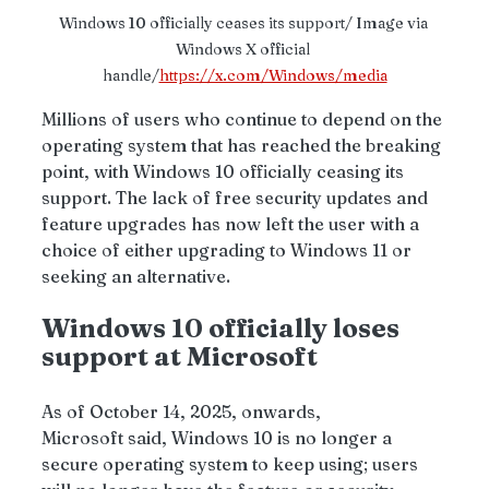
Windows 10 officially ceases its support/ Image via 
Windows X official 
handle/
https://x.com/Windows/media
Millions of users who continue to depend on the 
operating system that has reached the breaking 
point, with Windows 10 officially ceasing its 
support. The lack of free security updates and 
feature upgrades has now left the user with a 
choice of either upgrading to Windows 11 or 
seeking an alternative.
Windows 10 officially loses 
support at Microsoft 
As of October 14, 2025, onwards, 
Microsoft said, Windows 10 is no longer a 
secure operating system to keep using; users 