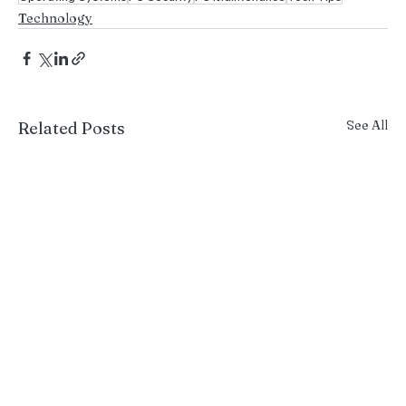
Technology
See All
Related Posts