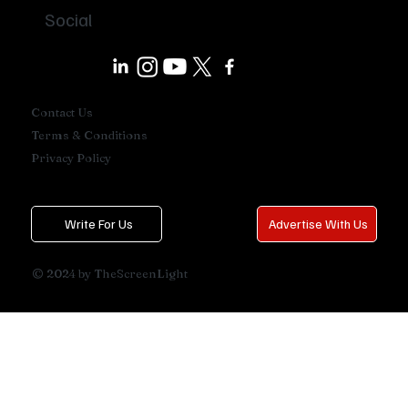
Social
Contact Us
Terms & Conditions
Privacy Policy
Write For Us
Advertise With Us
© 2024 by TheScreenLight