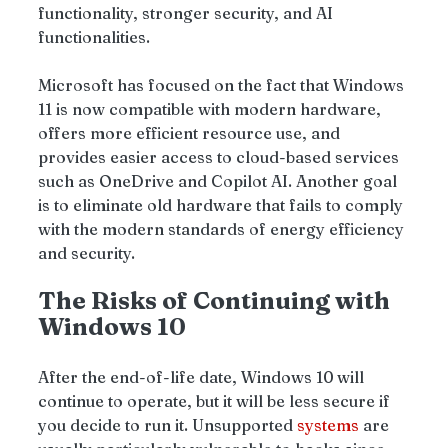
functionality, stronger security, and AI 
functionalities.
Microsoft has focused on the fact that Windows 
11 is now compatible with modern hardware, 
offers more efficient resource use, and 
provides easier access to cloud-based services 
such as OneDrive and Copilot AI. Another goal  
is to eliminate old hardware that fails to comply 
with the modern standards of energy efficiency 
and security.
The Risks of Continuing with 
Windows 10
After the end-of-life date, Windows 10
will 
continue to operate, but it will be less secure if 
you decide to run it. Unsupported 
systems 
are 