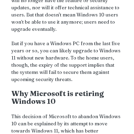
will no longer have the feature or security 
updates, nor will it offer technical assistance to 
users. But that doesn't mean Windows 10 users 
won’t be able to use it anymore; users need to 
upgrade eventually.
But if you have a Windows PC from the last five 
years or so, you can likely upgrade to Windows 
11 without new hardware. To the home users, 
though, the expiry of the support implies that 
the systems will fail to secure them against 
upcoming security threats.
Why Microsoft is retiring 
Windows 10
This decision of Microsoft to abandon Windows 
10 can be explained by its attempt to move 
towards Windows 11, which has better 