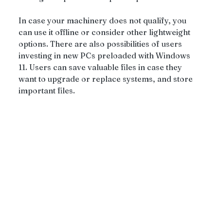
In case your machinery does not qualify, you 
can use it offline or consider other lightweight 
options. There are also possibilities of users 
investing in new PCs preloaded with Windows 
11. Users can save valuable files in case they 
want to upgrade or replace systems, and store 
important files.