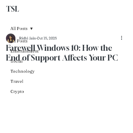
TSL
Advertise With Us
All Posts
Ridhi Jain
Oct 15, 2025
All Posts
Farewell Windows 10: How the
Entertainment
End of Support Affects Your PC
Social
Technology
Travel
Crypto