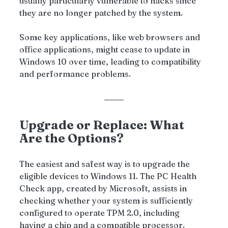
usually particularly vulnerable to hacks since 
they are no longer patched by the system. 
Some key applications, like web browsers and 
office applications, might cease to update in 
Windows 10 over time, leading to compatibility 
and performance problems.
Upgrade or Replace: What 
Are the Options?
The easiest and safest way is to upgrade the 
eligible devices to Windows 11. The PC Health 
Check app, created by Microsoft, assists in 
checking whether your system is sufficiently 
configured to operate TPM 2.0, including 
having a chip and a compatible processor.