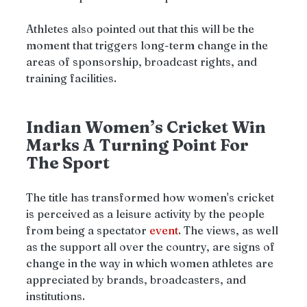
Athletes also pointed out that this will be the 
moment that triggers long-term change in the 
areas of sponsorship, broadcast rights, and 
training facilities.
Indian Women’s Cricket Win 
Marks A Turning Point For 
The Sport
The title has transformed how women's cricket 
is perceived as a leisure activity by the people 
from being a spectator 
event
. The views, as well 
as the support all over the country, are signs of 
change in the way in which women athletes are 
appreciated by brands, broadcasters, and 
institutions.