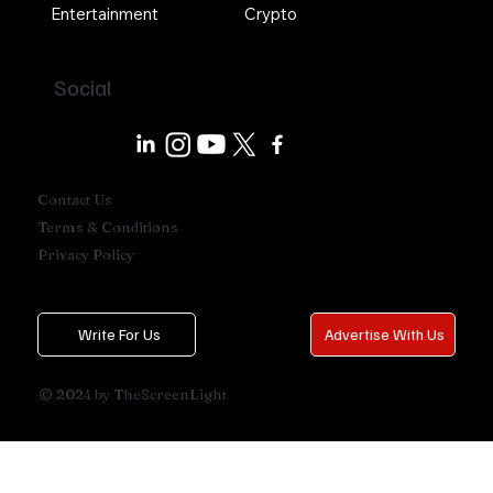
Entertainment
Crypto
Social
Contact Us
Terms & Conditions
Privacy Policy
Write For Us
Advertise With Us
© 2024 by TheScreenLight