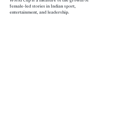
female-led stories in Indian sport, 
entertainment, and leadership.