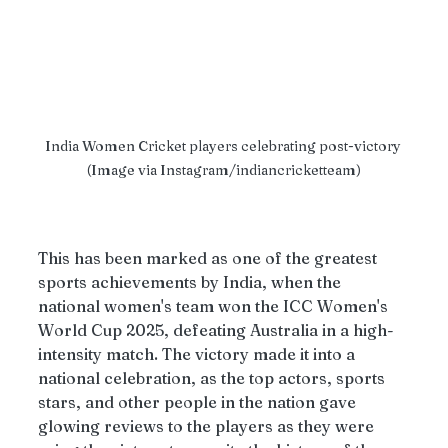
India Women Cricket players celebrating post-victory 
(Image via Instagram/indiancricketteam)
This has been marked as one of the greatest 
sports achievements by India, when the 
national women's team won the ICC Women's 
World Cup 2025, defeating Australia in a high-
intensity match. The victory made it into a 
national celebration, as the top actors, sports 
stars, and other people in the nation gave 
glowing reviews to the players as they were 