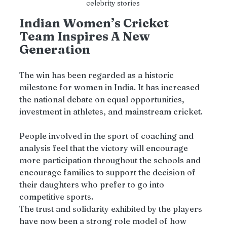
celebrity stories 
Indian Women’s Cricket 
Team Inspires A New 
Generation
The win has been regarded as a historic 
milestone for women in India. It has increased 
the national debate on equal opportunities, 
investment in athletes, and mainstream cricket. 
People involved in the sport of coaching and 
analysis feel that the victory will encourage 
more participation throughout the schools and 
encourage families to support the decision of 
their daughters who prefer to go into 
competitive sports.
The trust and solidarity exhibited by the players 
have now been a strong role model of how 