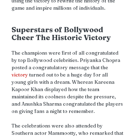
using the victory to rewrite the history of the 
game and inspire millions of individuals.
Superstars of Bollywood 
Cheer The Historic Victory
The champions were first of all congratulated 
by top Bollywood celebrities. Priyanka Chopra 
posted a congratulatory message that the 
victory 
turned out to be a huge day for all 
young girls with a dream. Whereas Kareena 
Kapoor Khan displayed how the team 
maintained its coolness despite the pressure, 
and Anushka Sharma congratulated the players 
on giving fans a night to remember.
The celebrations were also attended by 
Southern actor Mammootty, who remarked that 