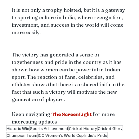
It is not only a trophy hoisted, but it is a gateway 
to sporting culture in India, where recognition, 
investment, and success in the world will come 
more easily.
The victory has generated a sense of 
togetherness and pride in the country as it has 
shown how women can be powerful in Indian 
sport. The reaction of fans, celebrities, and 
athletes shows that there is a shared faith in the 
fact that such a victory will motivate the new 
generation of players. 
Keep navigating
The ScreenLight
for more 
interesting updates 
Historic Win
Sports Achievement
Cricket History
Cricket Glory
Champion Team
ICC Women's World Cup
India's Pride