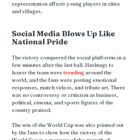
representation affects young players in cities 
and villages.
Social Media Blows Up Like 
National Pride
The victory conquered the social platforms in a 
few minutes after the last ball. Hashtags to 
honor the team were 
trending 
around the 
world, and the fans were posting emotional 
responses, match videos, and tribute art. There 
was no controversy or criticism as business, 
political, cinema, and sports figures of the 
country praised.
The win of the World Cup was also pointed out 
by the fans to show how the victory of the 
World Cup is a measure of the growth of 