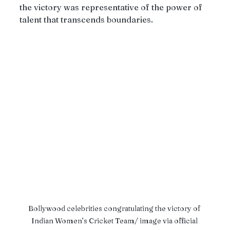
the victory was representative of the power of 
talent that transcends boundaries.
Bollywood celebrities congratulating the victory of 
Indian Women’s Cricket Team/ image via official 