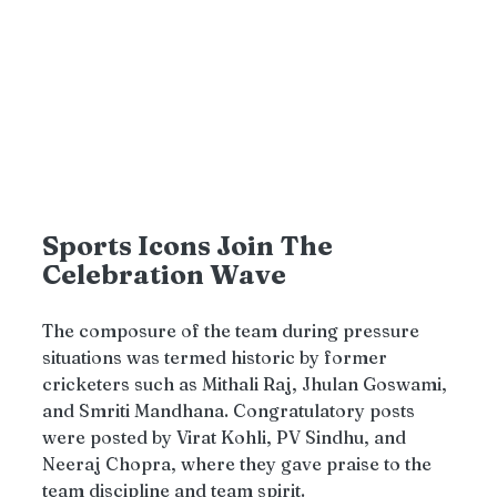
Sports Icons Join The 
Celebration Wave
The composure of the team during pressure 
situations was termed historic by former 
cricketers such as Mithali Raj, Jhulan Goswami, 
and Smriti Mandhana. Congratulatory posts 
were posted by Virat Kohli, PV Sindhu, and 
Neeraj Chopra, where they gave praise to the 
team discipline and team spirit.