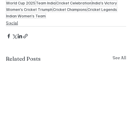
World Cup 2025
Team India
Cricket Celebration
India's Victory
Women's Cricket Triumph
Cricket Champions
Cricket Legends
Indian Women's Team
Social
See All
Related Posts