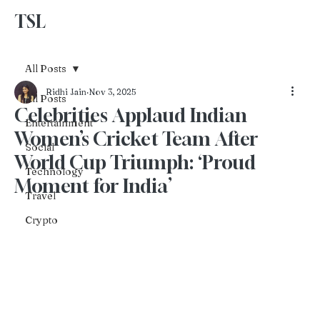
TSL
Advertise With Us
All Posts
Ridhi Jain
Nov 3, 2025
All Posts
Celebrities Applaud Indian
Entertainment
Women’s Cricket Team After
Social
World Cup Triumph: ‘Proud
Technology
Moment for India’
Travel
Crypto