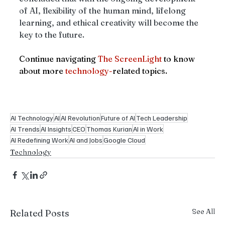
of AI, flexibility of the human mind, lifelong 
learning, and ethical creativity will become the 
key to the future.
Continue navigating 
The ScreenLight
 to know 
about more 
technology-
related topics.
AI Technology
AI
AI Revolution
Future of AI
Tech Leadership
AI Trends
AI Insights
CEO
Thomas Kurian
AI in Work
AI Redefining Work
AI and Jobs
Google Cloud
Technology
See All
Related Posts