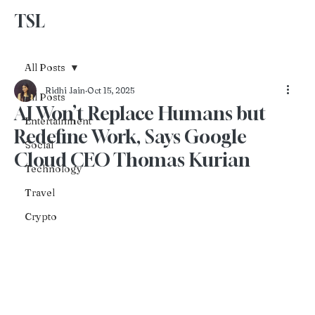
TSL
Advertise With Us
All Posts
Ridhi Jain
Oct 15, 2025
All Posts
AI Won’t Replace Humans but
Entertainment
Redefine Work, Says Google
Social
Cloud CEO Thomas Kurian
Technology
Travel
Crypto