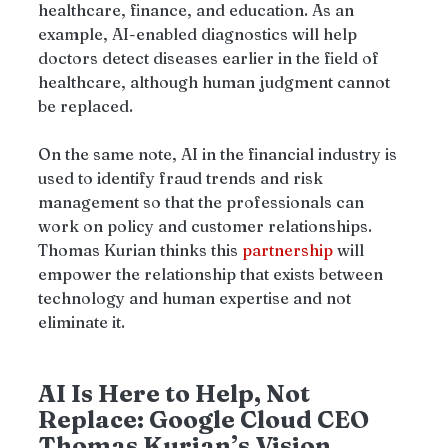
healthcare, finance, and education. As an 
example, AI-enabled diagnostics will help 
doctors detect diseases earlier in the field of 
healthcare, although human judgment cannot 
be replaced.
On the same note, AI in the financial industry is 
used to identify fraud trends and risk 
management so that the professionals can 
work on policy and customer relationships. 
Thomas Kurian thinks this 
partnership
 will 
empower the relationship that exists between 
technology and human expertise and not 
eliminate it.
AI Is Here to Help, Not 
Replace: Google Cloud CEO 
Thomas Kurian’s Vision