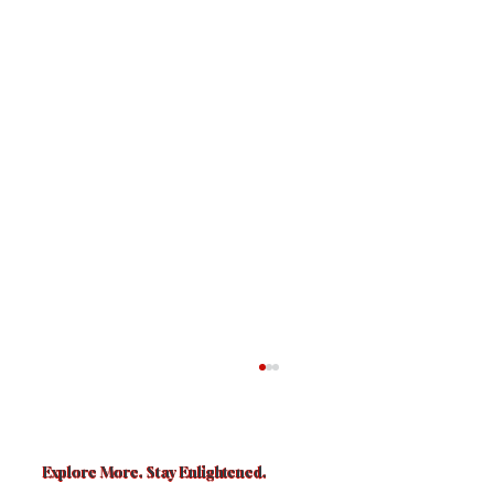
Explore More. Stay Enlightened.