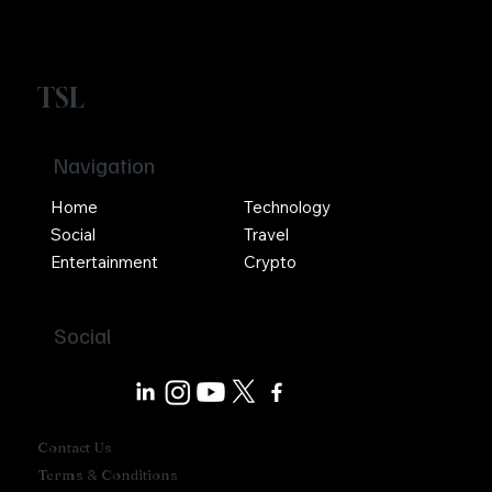
TSL
Navigation
Home
Technology
Social
Travel
Entertainment
Crypto
Social
Contact Us
Terms & Conditions