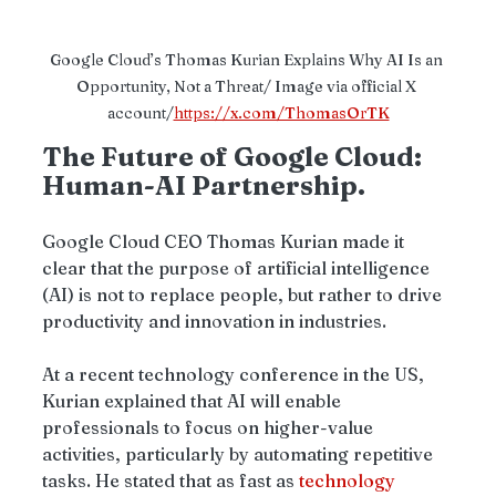
Google Cloud’s Thomas Kurian Explains Why AI Is an 
Opportunity, Not a Threat/ Image via official X 
account/
https://x.com/ThomasOrTK
The Future of Google Cloud: 
Human-AI Partnership.
Google Cloud CEO Thomas Kurian made it 
clear that the purpose of artificial intelligence 
(AI) is not to replace people, but rather to drive 
productivity and innovation in industries.
At a recent technology conference in the US, 
Kurian explained that AI will enable 
professionals to focus on higher-value 
activities, particularly by automating repetitive 
tasks. He stated that as fast as 
technology 