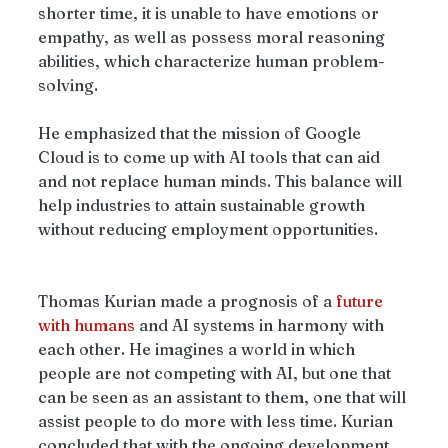
shorter time, it is unable to have emotions or 
empathy, as well as possess moral reasoning 
abilities, which characterize human problem-
solving.
He emphasized that the mission of Google 
Cloud is to come up with AI tools that can aid 
and not replace human minds. This balance will 
help industries to attain sustainable growth 
without reducing employment opportunities.
Thomas Kurian made a prognosis of a 
future 
with humans
 and AI systems in harmony with 
each other. He imagines a world in which 
people are not competing with AI, but one that 
can be seen as an assistant to them, one that will 
assist people to do more with less time. Kurian 
concluded that with the ongoing development 