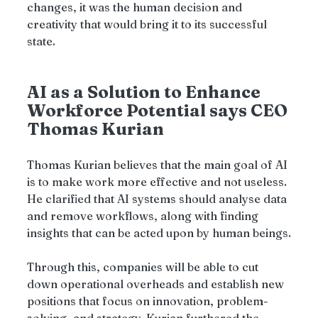
changes, it was the human decision and 
creativity that would bring it to its successful 
state.
AI as a Solution to Enhance 
Workforce Potential says CEO 
Thomas Kurian
Thomas Kurian believes that the main goal of AI 
is to make work more effective and not useless. 
He clarified that AI systems should analyse data 
and remove workflows, along with finding 
insights that can be acted upon by human beings.
Through this, companies will be able to cut 
down operational overheads and establish new 
positions that focus on innovation, problem-
solving, and strategy. Kurian furthered the 