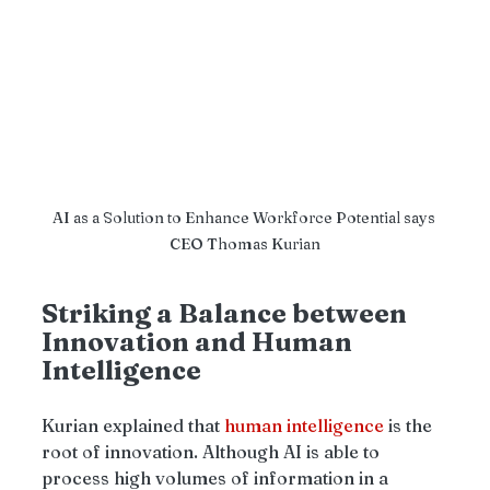
AI as a Solution to Enhance Workforce Potential says 
CEO Thomas Kurian
Striking a Balance between 
Innovation and Human 
Intelligence
Kurian explained that 
human intelligence
 is the 
root of innovation. Although AI is able to 
process high volumes of information in a 