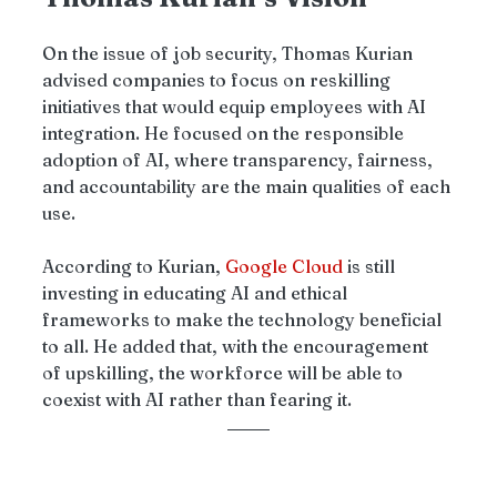
On the issue of job security, Thomas Kurian 
advised companies to focus on reskilling 
initiatives that would equip employees with AI 
integration. He focused on the responsible 
adoption of AI, where transparency, fairness, 
and accountability are the main qualities of each 
use. 
According to Kurian, 
Google Cloud
 is still 
investing in educating AI and ethical 
frameworks to make the technology beneficial 
to all. He added that, with the encouragement 
of upskilling, the workforce will be able to 
coexist with AI rather than fearing it.