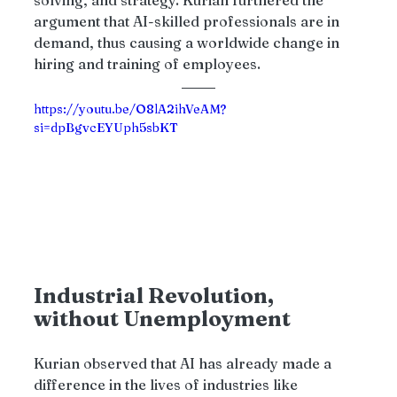
argument that AI-skilled professionals are in 
demand, thus causing a worldwide change in 
hiring and training of employees.
https://youtu.be/O8lA2ihVeAM?
si=dpBgvcEYUph5sbKT
Industrial Revolution, 
without Unemployment 
Kurian observed that AI has already made a 
difference in the lives of industries like 