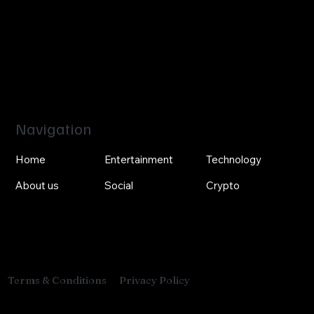
Navigation
Home
Entertainment
Technology
About us
Social
Crypto
Privacy Policy
Terms & Conditions