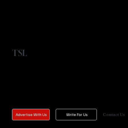
TSL
Contact Us
Advertise With Us
Write For Us