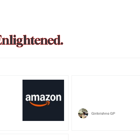
Enlightened.
could be
Trust Wallet hacked? Users pa
that showed zero balance yes
Crypto
Girikrishna GP