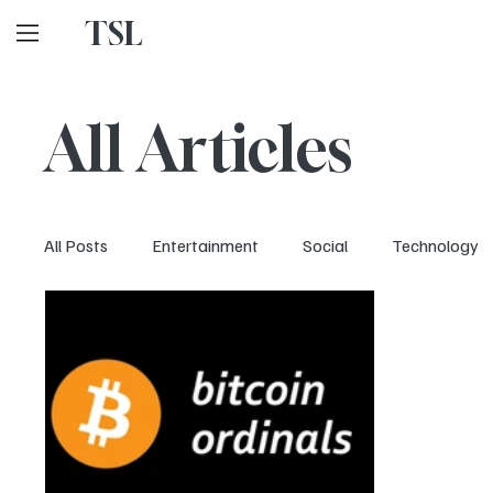
TSL
All Articles
All Posts
Entertainment
Social
Technology