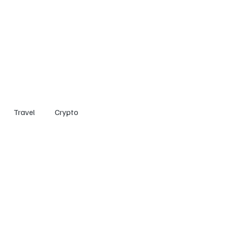
Home
Entertainment
Social
Technology
Travel
Crypto
Travel
Crypto