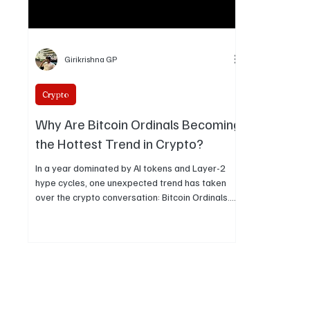
Girikrishna GP
Crypto
Why Are Bitcoin Ordinals Becoming
the Hottest Trend in Crypto?
In a year dominated by AI tokens and Layer-2
hype cycles, one unexpected trend has taken
over the crypto conversation: Bitcoin Ordinals.
What started off as a niche experiment in early
2023 has turned into one of the most fascinating
and controversial developments in blockchain
culture. But what exactly set Ordinals off, and
why are they still relevant today?