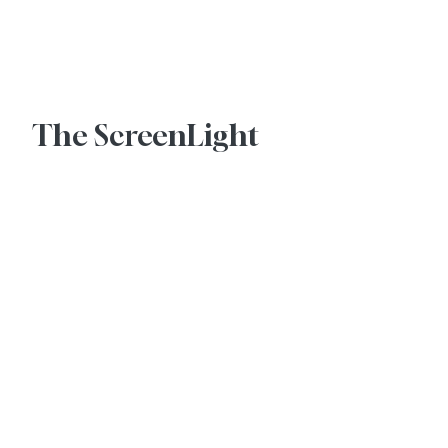
Advertise With Us
The ScreenLight