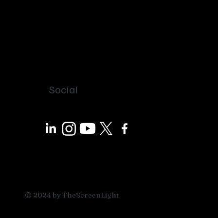
Social
© 2024 by TheScreenLight