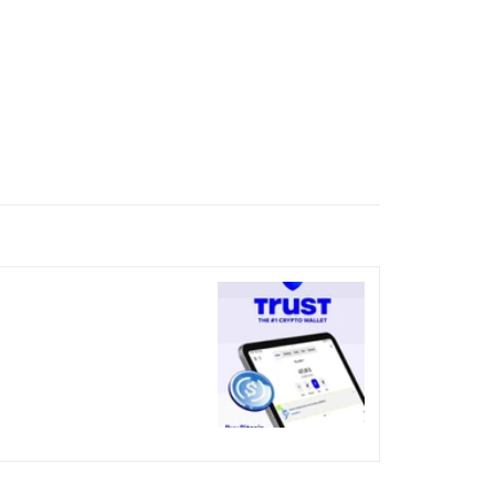
nicked over the visual bug
terday?