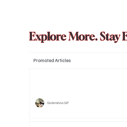
Explore More. Stay 
Promoted Articles
Major layoffs planned at Amazon, upto 15% staff 
affected
Technology
Girikrishna GP