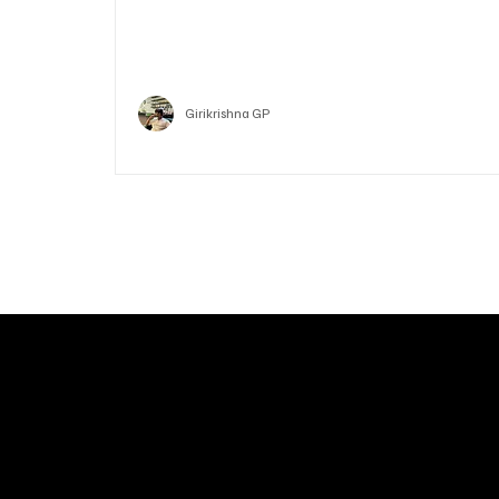
Who is Vitalik Buterin? Know the guy who co-fo
Ethereum
Crypto
Girikrishna GP