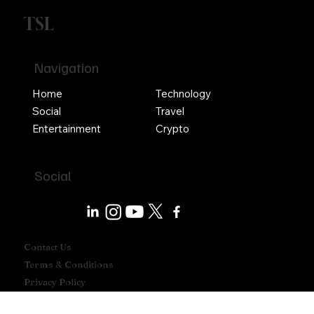
TSL
Navigation
Home
Technology
Social
Travel
Entertainment
Crypto
Social
Contact Us