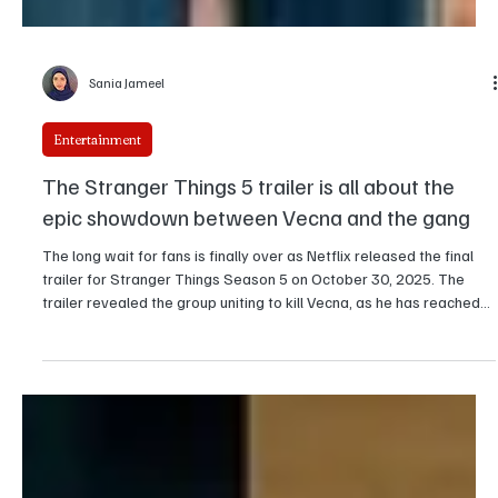
Sania Jameel
Entertainment
The Stranger Things 5 trailer is all about the
epic showdown between Vecna and the gang
The long wait for fans is finally over as Netflix released the final
trailer for Stranger Things Season 5 on October 30, 2025. The
trailer revealed the group uniting to kill Vecna, as he has reached
his most powerful form, and Eleven finally reclaiming her abilities.
Volume 1 of the season, which will be released in three parts, is set
for a November 26 release. The show stars Millie Bobby Brown,
Finn Wolfhard, Winona Ryder, David Harbour , Gaten Matarazzo,
Caleb McLaughlin,