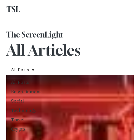
TSL
Advertise With Us
The ScreenLight
All Articles
All Posts
All Posts
Entertainment
Social
Technology
Travel
Crypto