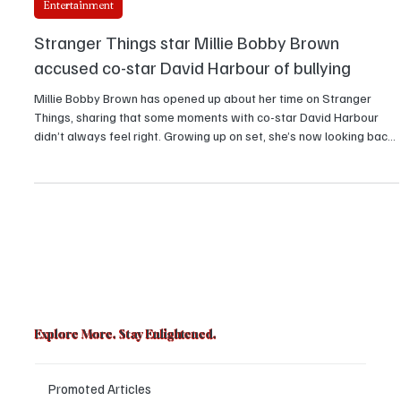
Elizabeth Sanate
Entertainment
Stranger Things star Millie Bobby Brown
accused co-star David Harbour of bullying
Millie Bobby Brown has opened up about her time on Stranger
Things, sharing that some moments with co-star David Harbour
didn’t always feel right. Growing up on set, she’s now looking back
with fresh eyes, showing fans that even behind the strongest on-
screen bonds, there can be real feelings, lessons, and growing
pains