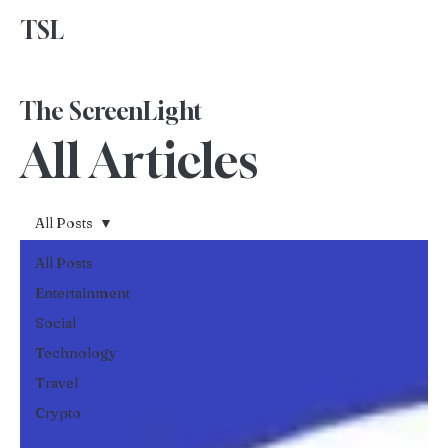
TSL
Advertise With Us
The ScreenLight
All Articles
All Posts
All Posts
Entertainment
Social
Technology
Travel
Crypto