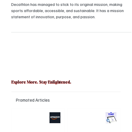
Giant
Decathlon has managed to stick to its original mission, making
sports affordable, accessible, and sustainable. It has a mission
statement of innovation, purpose, and passion.
Explore More. Stay Enlightened.
Promoted Articles
Major layoffs
Trust Wallet
planned at
hacked? Users