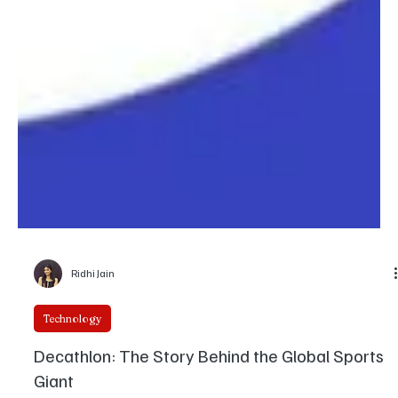
Ridhi Jain
Technology
Decathlon: The Story Behind the Global Sports