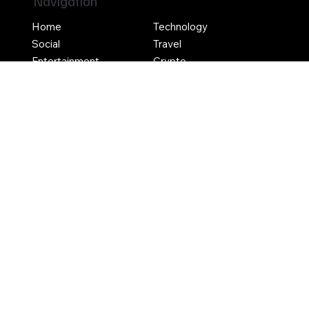
Navigation
Home
Technology
Social
Travel
Entertainment
Crypto
Social
Contact Us
Terms & Conditions
Privacy Policy
Write For Us
Advertise With Us