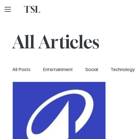
TSL
All Articles
All Posts
Entertainment
Social
Technology