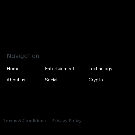
Navigation
Home
Entertainment
Technology
About us
Social
Crypto
Privacy Policy
Terms & Conditions