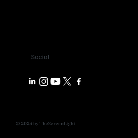
Social
© 2024 by TheScreenLight