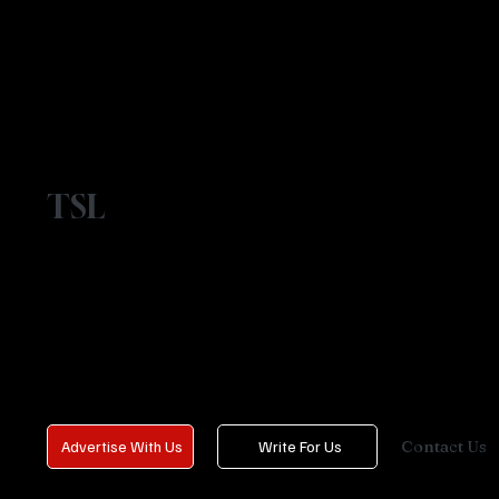
TSL
Contact Us
Advertise With Us
Write For Us