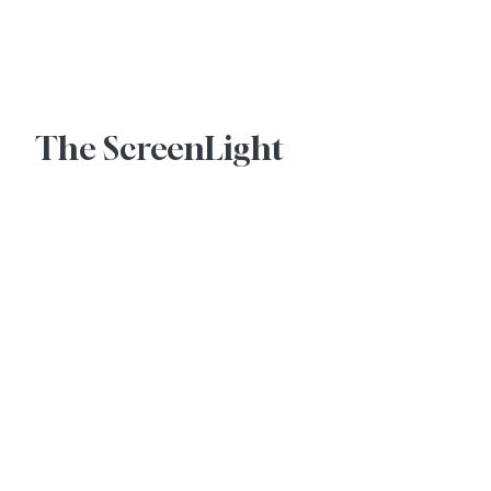
Advertise With Us
The ScreenLight