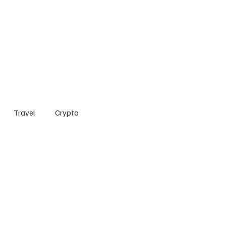
Home
Entertainment
Social
Technology
Travel
Crypto
Travel
Crypto