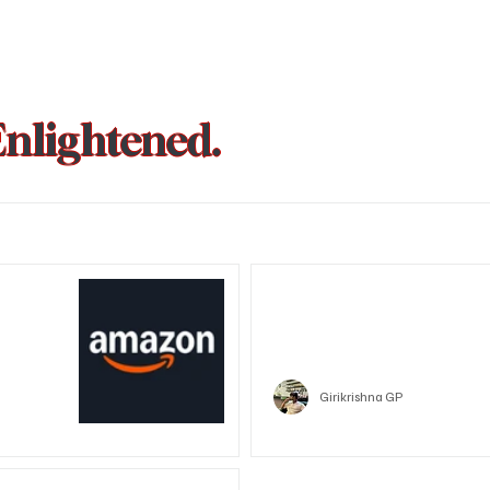
Enlightened.
could be
Trust Wallet hacked? Users pa
that showed zero balance yes
Crypto
Girikrishna GP