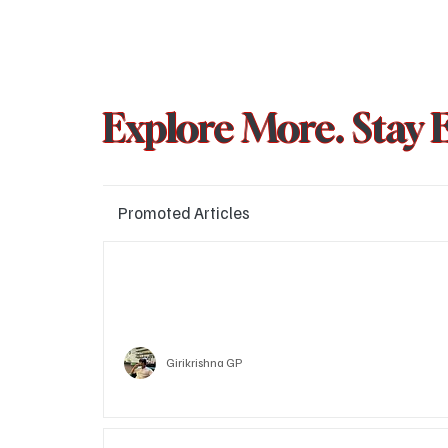
Explore More. Stay 
Promoted Articles
Major layoffs planned at Amazon, upto 15% staff 
affected
Technology
Girikrishna GP