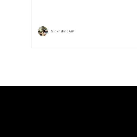
Who is Vitalik Buterin? Know the guy who co-fo
Ethereum
Crypto
Girikrishna GP