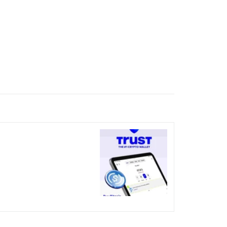
nicked over the visual bug
terday?