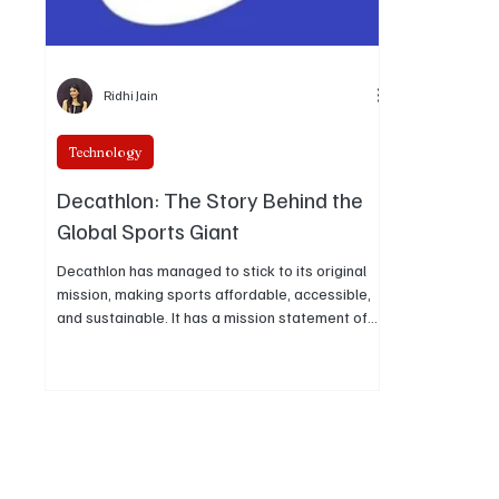
Ridhi Jain
Technology
Decathlon: The Story Behind the
Global Sports Giant
Decathlon has managed to stick to its original
mission, making sports affordable, accessible,
and sustainable. It has a mission statement of
innovation, purpose, and passion.