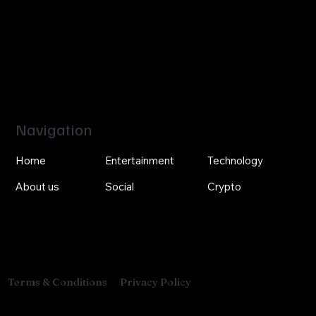
Navigation
Home
Entertainment
Technology
About us
Social
Crypto
Privacy Policy
Terms & Conditions