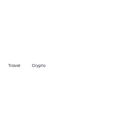
Home
Entertainment
Social
Technology
Travel
Crypto
Travel
Crypto