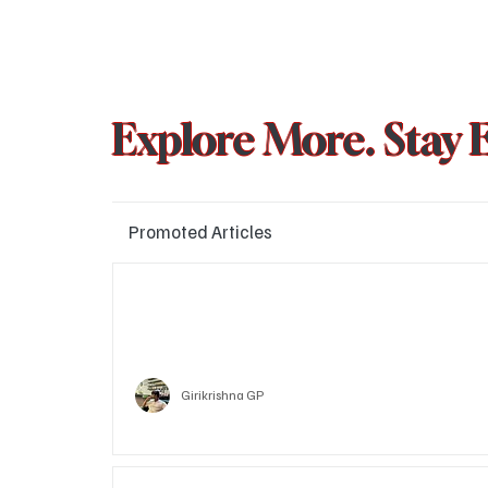
Explore More. Stay 
Promoted Articles
Major layoffs planned at Amazon, upto 15% staff 
affected
Technology
Girikrishna GP