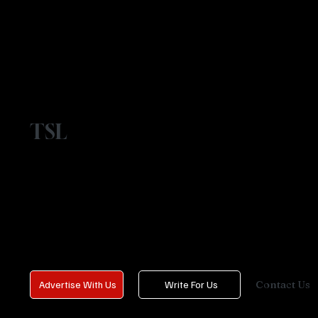
TSL
Contact Us
Advertise With Us
Write For Us