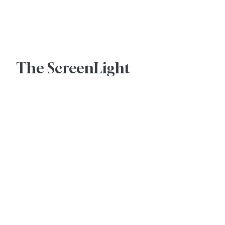
Advertise With Us
The ScreenLight