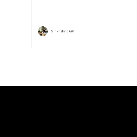
Who is Vitalik Buterin? Know the guy who co-fo
Ethereum
Crypto
Girikrishna GP