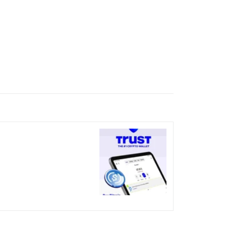
nicked over the visual bug
terday?