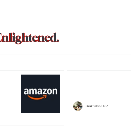
Enlightened.
could be
Trust Wallet hacked? Users pa
that showed zero balance yes
Crypto
Girikrishna GP