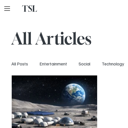
TSL
All Articles
All Posts
Entertainment
Social
Technology