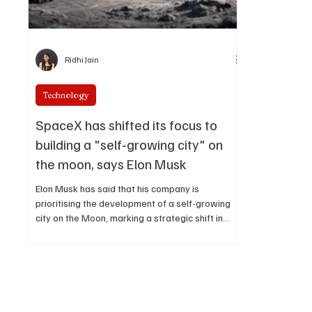
Ridhi Jain
Technology
SpaceX has shifted its focus to
building a "self‑growing city" on
the moon, says Elon Musk
Elon Musk has said that his company is
prioritising the development of a self-growing
city on the Moon, marking a strategic shift in
near-term space settlement plans while
positioning lunar infrastructure as a foundation
for future exploration.