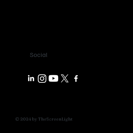
Social
© 2024 by TheScreenLight