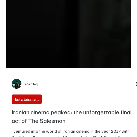
Ankit Raj
Entertainment
Iranian cinema peaked: the unforgettable final