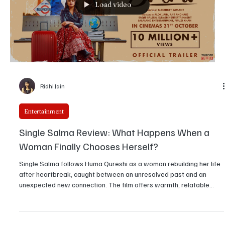
Load video
Ridhi Jain
Entertainment
Single Salma Review: What Happens When a
Woman Finally Chooses Herself?
Single Salma follows Huma Qureshi as a woman rebuilding her life
after heartbreak, caught between an unresolved past and an
unexpected new connection. The film offers warmth, relatable
moments, and sincere performances, though its storytelling
wavers at times. Still, it delivers an engaging and emotionally