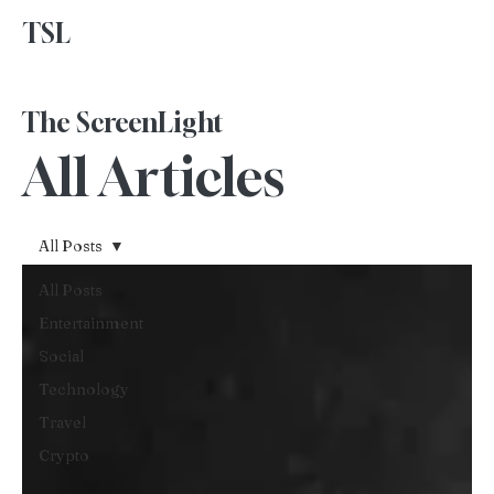
TSL
Advertise With Us
The ScreenLight
All Articles
All Posts
All Posts
Entertainment
Social
Technology
Travel
Crypto