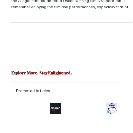
act of The Salesman
I ventured into the world of Iranian cinema in the year 2017 with
the Ashgar Farhadi-directed Oscar-winning film A Separation . I
remember enjoying the film and performances, especially that of
the child actors. But, to be honest, I was too young to understand
such kind of films. If anyone had said that to me in 2017, I would
have become defensive and tried to convince them of my maturity
and understanding. With time, I realized — I was not, am not, and
will not be “mature”.
Explore More. Stay Enlightened.
Promoted Articles
Major layoffs
Trust Wallet
planned at
hacked? Users