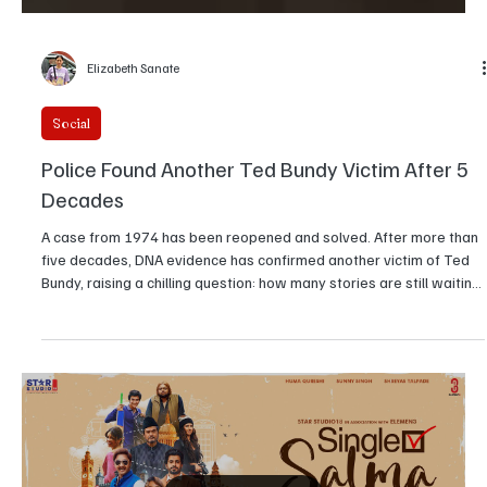
Elizabeth Sanate
Social
Police Found Another Ted Bundy Victim After 5
Decades
A case from 1974 has been reopened and solved. After more than
five decades, DNA evidence has confirmed another victim of Ted
Bundy, raising a chilling question: how many stories are still waiting
to be proven?