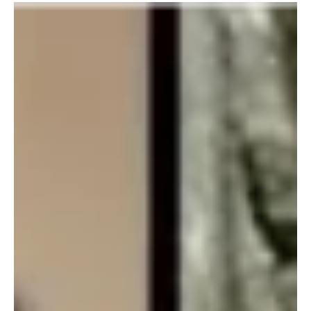
grounded watch.