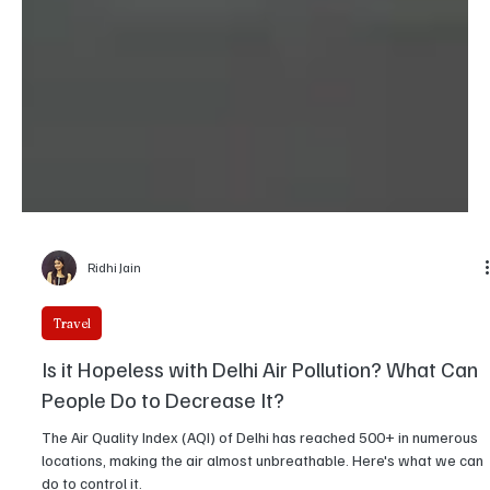
Ridhi Jain
Travel
Is it Hopeless with Delhi Air Pollution? What Can
People Do to Decrease It?
The Air Quality Index (AQI) of Delhi has reached 500+ in numerous