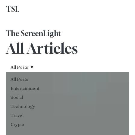
TSL
Advertise With Us
The ScreenLight
All Articles
All Posts
All Posts
Entertainment
Social
Technology
Travel
Crypto