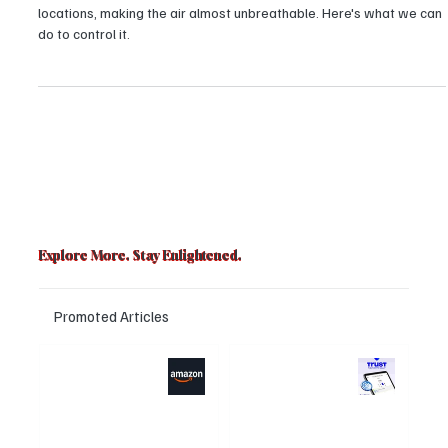
People Do to Decrease It?
The Air Quality Index (AQI) of Delhi has reached 500+ in numerous
locations, making the air almost unbreathable. Here's what we can
do to control it.
Explore More. Stay Enlightened.
Promoted Articles
Major layoffs
Trust Wallet
planned at
hacked? Users
Amazon, upto
panicked over