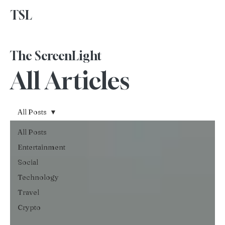
TSL
Advertise With Us
The ScreenLight
All Articles
All Posts
All Posts
Entertainment
Social
Technology
Travel
Crypto