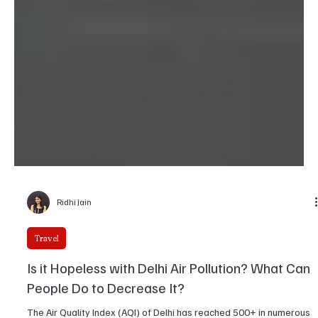
Ridhi Jain
Travel
Is it Hopeless with Delhi Air Pollution? What Can