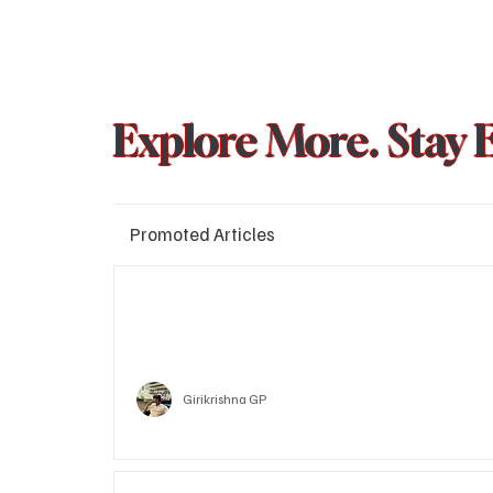
Explore More. Stay 
Promoted Articles
Major layoffs planned at Amazon, upto 15% staff 
affected
Technology
Girikrishna GP