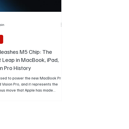
Jain
y
leashes M5 Chip: The
 Leap in MacBook, iPad,
n Pro History
s used to power the new MacBook Pro,
d Vision Pro, and it represents the
ous move that Apple has made
uture of artificial intelligence.