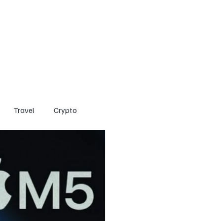
Home
Entertainment
Social
Technology
Travel
Crypto
Travel
Crypto