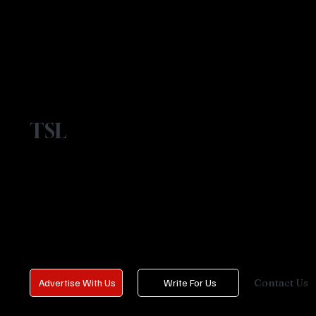
TSL
Contact Us
Advertise With Us
Write For Us