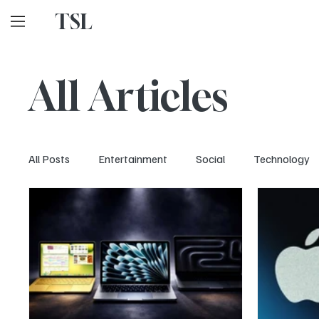
TSL
All Articles
All Posts
Entertainment
Social
Technology