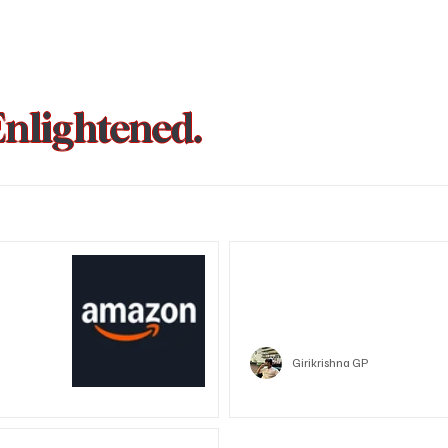
Enlightened.
could be
Trust Wallet hacked? Users pa
that showed zero balance yes
Crypto
Girikrishna GP