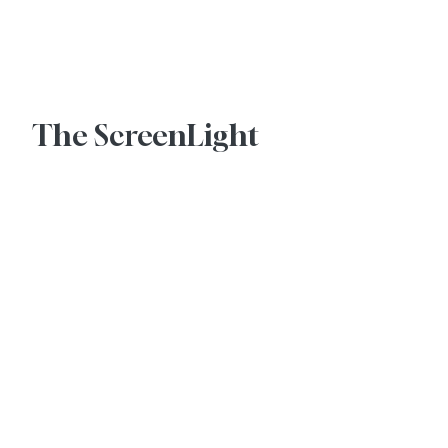
Advertise With Us
The ScreenLight