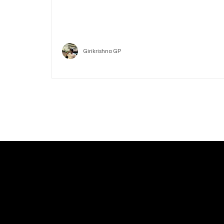
Who is Vitalik Buterin? Know the guy who co-fo
Ethereum
Crypto
Girikrishna GP