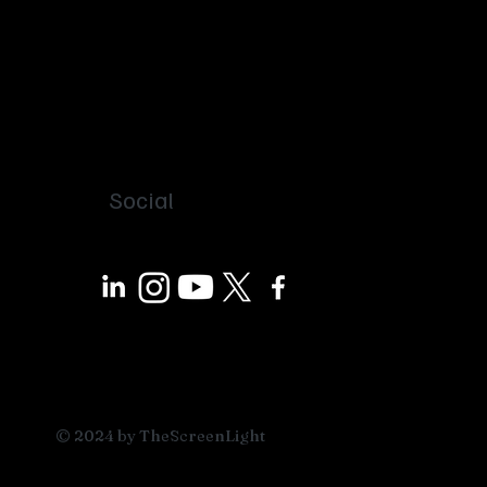
Social
© 2024 by TheScreenLight