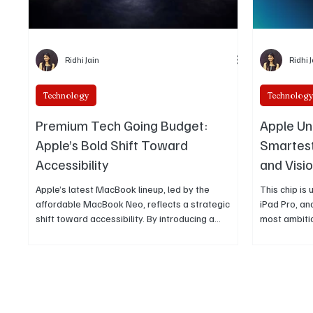
Ridhi Jain
Ridhi 
Technology
Technolog
Premium Tech Going Budget:
Apple Un
Apple’s Bold Shift Toward
Smartest
Accessibility
and Visio
Apple’s latest MacBook lineup, led by the
This chip i
affordable MacBook Neo, reflects a strategic
iPad Pro, an
shift toward accessibility. By introducing a
most ambiti
structured pricing ladder with Air and Pro
towards the f
models, Apple is expanding its ecosystem while
maintaining its premium experience across
devices.