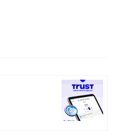
nicked over the visual bug
terday?