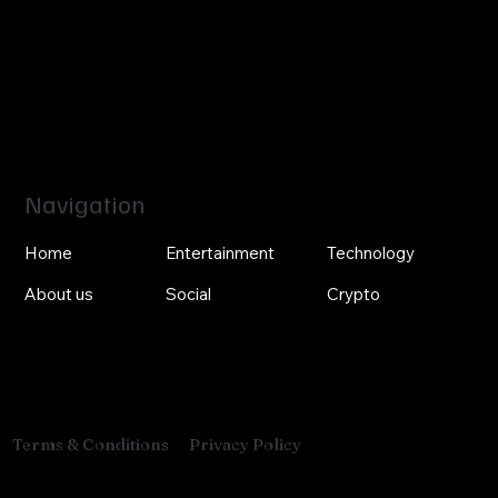
Navigation
Home
Entertainment
Technology
About us
Social
Crypto
Privacy Policy
Terms & Conditions