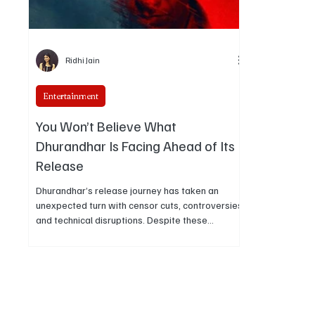
Ridhi Jain
Entertainment
You Won’t Believe What
Dhurandhar Is Facing Ahead of Its
Release
Dhurandhar’s release journey has taken an
unexpected turn with censor cuts, controversies,
and technical disruptions. Despite these
challenges, the film continues to generate strong
buzz and audience interest ahead of its
theatrical debut.