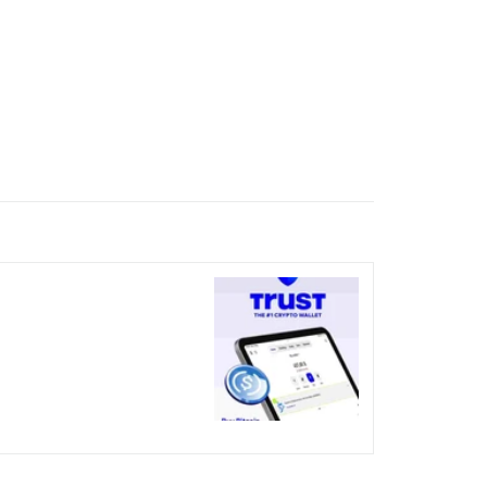
nicked over the visual bug
terday?