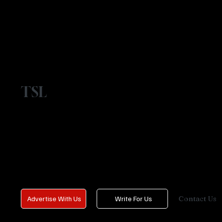
TSL
Contact Us
Advertise With Us
Write For Us