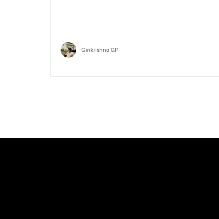
Who is Vitalik Buterin? Know the guy who co-fo
Ethereum
Crypto
Girikrishna GP