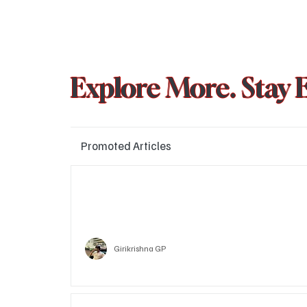
Explore More. Stay 
Promoted Articles
Major layoffs planned at Amazon, upto 15% staff 
affected
Technology
Girikrishna GP