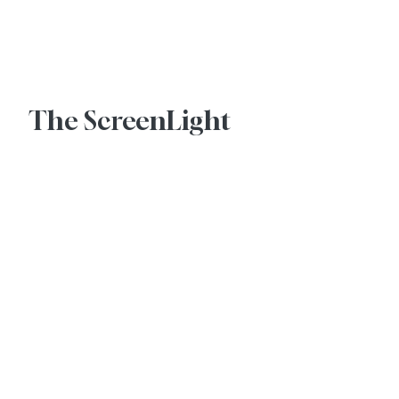
Advertise With Us
The ScreenLight