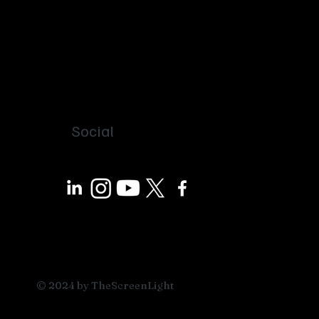
Social
© 2024 by TheScreenLight