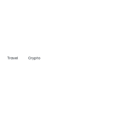
Home
Entertainment
Social
Technology
Travel
Crypto
Travel
Crypto