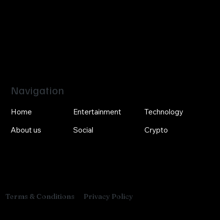
Navigation
Home
Entertainment
Technology
About us
Social
Crypto
Privacy Policy
Terms & Conditions