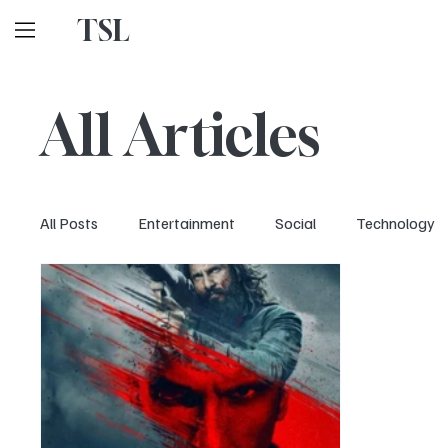
TSL
All Articles
All Posts
Entertainment
Social
Technology