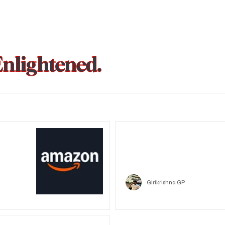
Enlightened.
could be
Trust Wallet hacked? Users pa
that showed zero balance yes
Crypto
Girikrishna GP